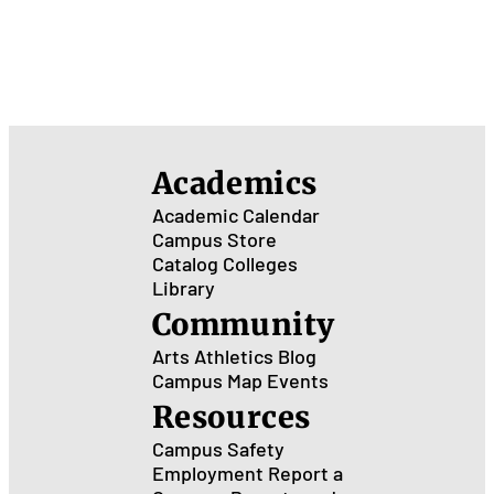
Academics
Academic Calendar
Campus Store
Catalog
Colleges
Library
Community
Arts
Athletics
Blog
Campus Map
Events
Resources
Campus Safety
Employment
Report a