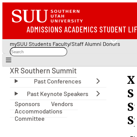
ADMISSIONS
ACADEMICS
STUDENT LI
mySUU
Students
Faculty/Staff
Alumni
Donors
XR Southern Summit
XR Southern Summit
X
S
Sponsors
Vendors
S
Accommodations
S
Committee