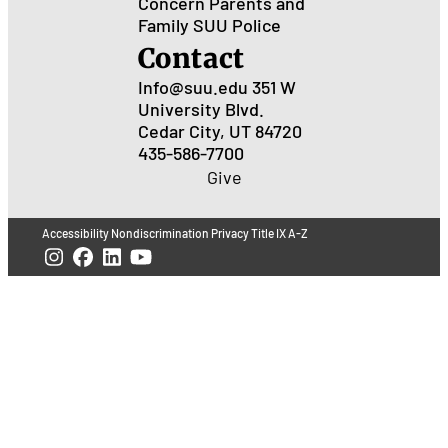
Concern
Parents and
Family
SUU Police
Contact
Info@suu.edu
351 W
University Blvd.
Cedar City, UT 84720
435-586-7700
Give
Accessibility
Nondiscrimination
Privacy
Title IX
A-Z