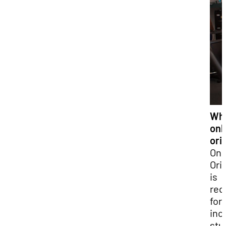
Wha
onl
ori
Onl
Ori
is
req
for 
inc
stu