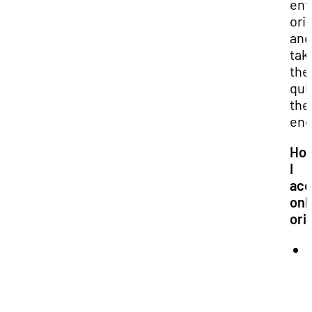
ent
ori
and
tak
the
qui
the
end
Ho
I
acc
onl
ori