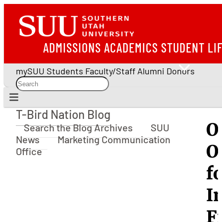
ADMISSIONS
ACADEMICS
STUDENT LI
mySUU
Students
Faculty/Staff
Alumni
Donors
T-Bird Nation Blog
T-Bird Nation Blog
O
Search the Blog Archives
SUU
News
Marketing Communication
O
Office
f
I
F