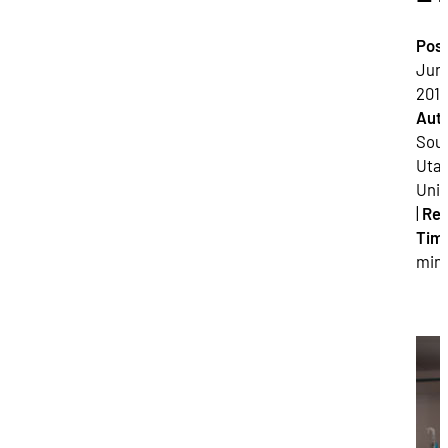
Pos
June
2018
Auth
Sou
Uta
Univ
|
Re
Tim
min