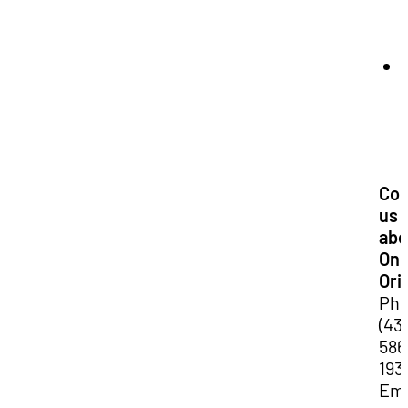
Con
us
abo
Onl
Ori
Pho
(43
586
193
Ema