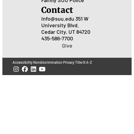
Contact
Info@suu.edu
351 W
University Blvd.
Cedar City, UT 84720
435-586-7700
Give
Accessibility
Nondiscrimination
Privacy
Title IX
A-Z