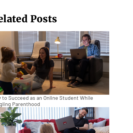
elated Posts
 to Succeed as an Online Student While
gling Parenthood