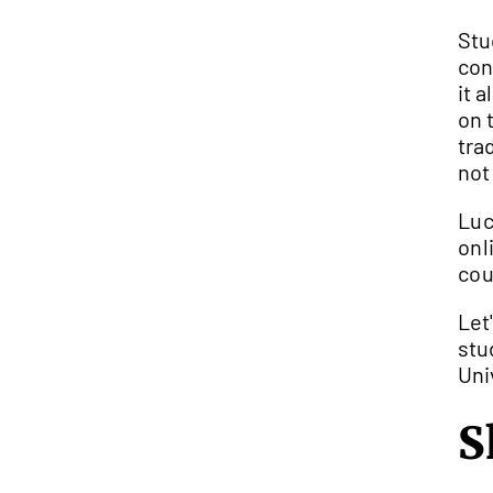
Stud
con
it 
on 
tra
not
Luc
onl
cou
Let
stu
Uni
S