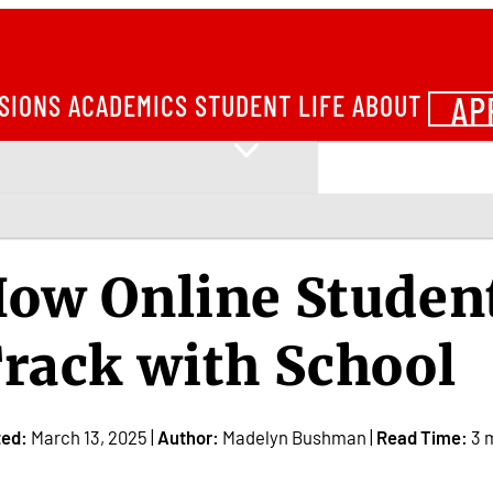
AP
SIONS
ACADEMICS
STUDENT LIFE
ABOUT
ow Online Student
rack with School
ted:
March 13, 2025 |
Author:
Madelyn Bushman |
Read Time:
3 