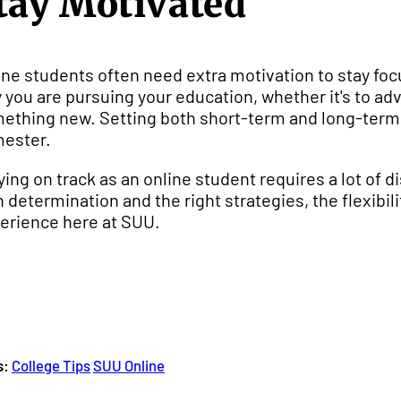
tay Motivated
ine students often need extra motivation to stay fo
 you are pursuing your education, whether it's to adv
ething new. Setting both short-term and long-term 
ester.
ying on track as an online student requires a lot of d
h determination and the right strategies, the flexibil
erience here at SUU.
s:
College Tips
SUU Online