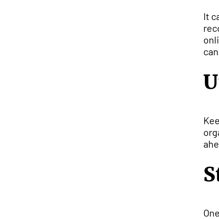
It 
rec
onl
can
U
Kee
org
ahe
S
One