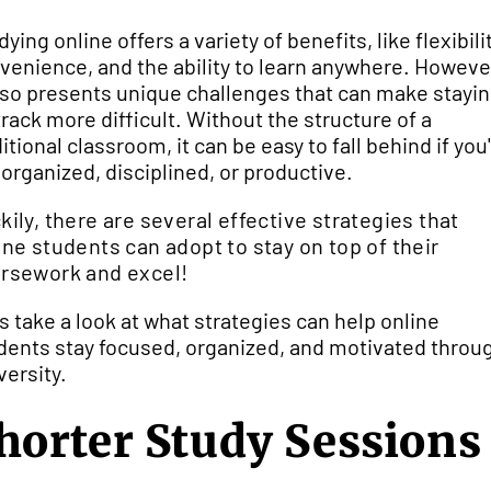
ying online offers a variety of benefits, like flexibilit
venience, and the ability to learn anywhere. Howeve
also presents unique challenges that can make stayi
track more difficult. Without the structure of a
ditional classroom, it can be easy to fall behind if you
 organized, disciplined, or productive.
kily, there are several effective strategies that
ine students can adopt to stay on top of their
rsework and excel!
's take a look at what strategies can help online
dents stay focused, organized, and motivated throu
versity.
horter Study Sessions