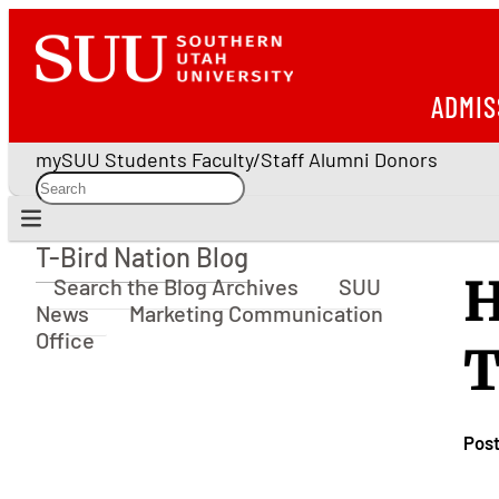
ADMIS
mySUU
Students
Faculty/Staff
Alumni
Donors
T-Bird Nation Blog
T-Bird Nation Blog
H
Search the Blog Archives
SUU
News
Marketing Communication
Office
T
Pos