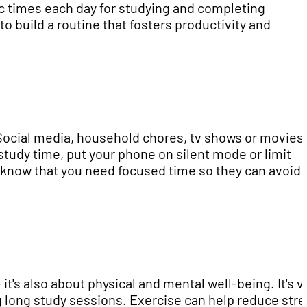
c times each day for studying and completing
to build a routine that fosters productivity and
 Social media, household chores, tv shows or movies
 study time, put your phone on silent mode or limit
s know that you need focused time so they can avoid
it's also about physical and mental well-being. It's vi
g long study sessions. Exercise can help reduce str