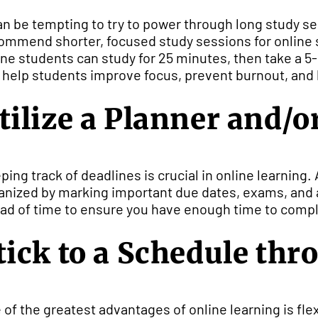
can be tempting to try to power through long study s
ommend shorter, focused study sessions for online s
ine students can study for 25 minutes, then take a 
 help students improve focus, prevent burnout, and 
tilize a Planner and/o
ping track of deadlines is crucial in online learning. 
anized by marking important due dates, exams, and 
ad of time to ensure you have enough time to compl
tick to a Schedule th
 of the greatest advantages of online learning is flexib