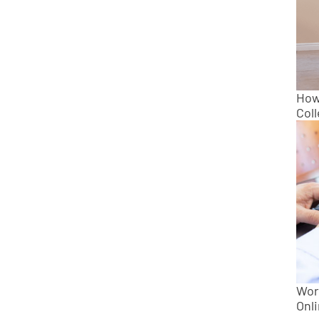
How 
Col
Wor
Onl