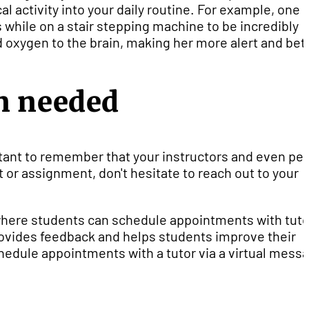
l activity into your daily routine. For example, one
while on a stair stepping machine to be incredibly
nd oxygen to the brain, making her more alert and bet
n needed
portant to remember that your instructors and even pe
pt or assignment, don't hesitate to reach out to your
where students can schedule appointments with tuto
ovides feedback and helps students improve their
chedule appointments with a tutor via a virtual mess