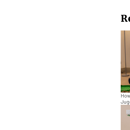
R
How
Jug