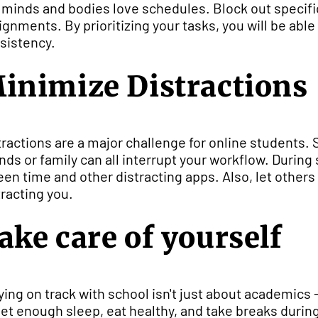
 minds and bodies love schedules. Block out specifi
ignments. By prioritizing your tasks, you will be able 
sistency.
inimize Distractions
tractions are a major challenge for online students.
ends or family can all interrupt your workflow. During
een time and other distracting apps. Also, let other
tracting you.
ake care of yourself
ying on track with school isn't just about academics - 
get enough sleep, eat healthy, and take breaks durin