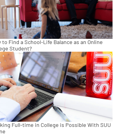
to Find a School-Life Balance as an Online
lege Student?
king Full-time in College is Possible With SUU
ine