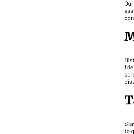
Our
ass
con
M
Dis
fri
scr
dis
T
Sta
to 