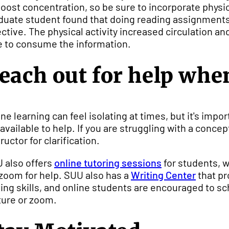
boost concentration, so be sure to incorporate physica
duate student found that doing reading assignments 
ective. The physical activity increased circulation a
e to consume the information.
each out for help whe
ine learning can feel isolating at times, but it's im
 available to help. If you are struggling with a conce
ructor for clarification.
 also offers
online tutoring sessions
for students, 
 zoom for help. SUU also has a
Writing Center
that pr
ting skills, and online students are encouraged to s
ture or zoom.