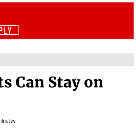
PLY
s Can Stay on
minutes