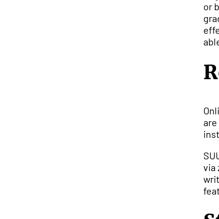
or 
gra
eff
abl
R
Onl
are
inst
SUU
via
wri
fea