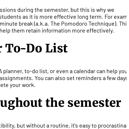
essions during the semester, but this is why we
tudents as it is more effective long term. For exam
5-minute break (a.k.a. The Pomodoro Technique). Thi
help them retain information more effectively.
r To-Do List
A planner, to-do list, or even a calendar can help you
assignments. You can also set reminders a few days
ete your work.
roughout the semester
ility, but without a routine, it's easy to procrastinat