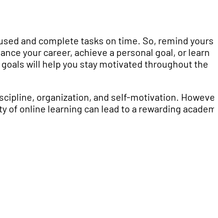
cused and complete tasks on time. So, remind yourse
ance your career, achieve a personal goal, or learn
goals will help you stay motivated throughout the
iscipline, organization, and self-motivation. However
ity of online learning can lead to a rewarding academ