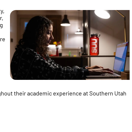
y,
r,
ng
're
ghout their academic experience at Southern Utah