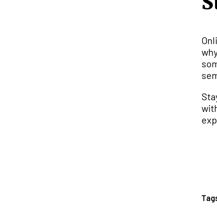
S
Onl
why
som
sem
Sta
wit
exp
Tag