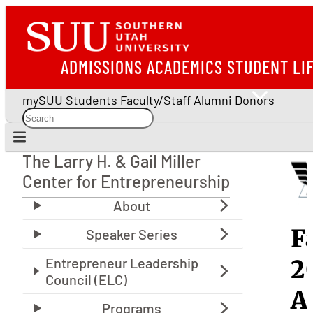
ADMISSIONS
ACADEMICS
STUDENT LI
mySUU
Students
Faculty/Staff
Alumni
Donors
The Larry H. & Gail Miller
The Larry H. & Gail Miller Center for Entrepreneu
Center for Entrepreneurship
E
F
S
2
S
A