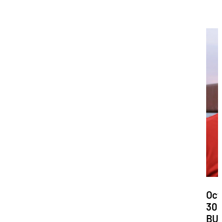
Dat
Oct
30
Loc
BU