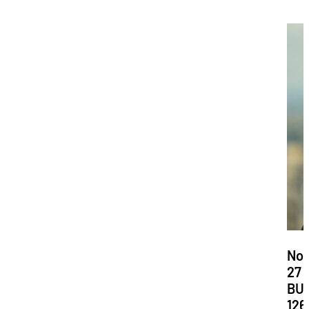
Dat
No
27
Loc
BU
126