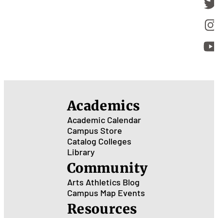
Academics
Academic Calendar
Campus Store
Catalog
Colleges
Library
Community
Arts
Athletics
Blog
Campus Map
Events
Resources