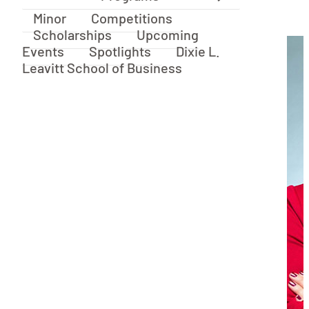
Minor
Competitions
Scholarships
Upcoming
Events
Spotlights
Dixie L.
Leavitt School of Business