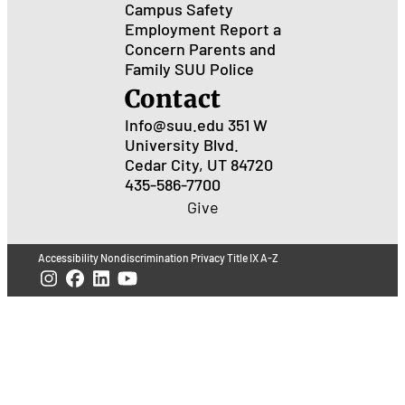
Campus Safety
Employment
Report a
Concern
Parents and
Family
SUU Police
Contact
Info@suu.edu
351 W
University Blvd.
Cedar City, UT 84720
435-586-7700
Give
Accessibility
Nondiscrimination
Privacy
Title IX
A-Z