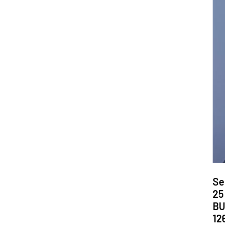
Dat
Se
25
Loc
BU
126