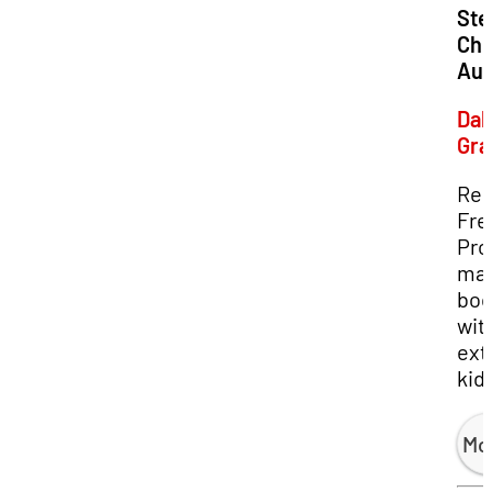
Loc
Ste
Chu
Aud
Dal
Gr
Re
Fre
Pro
mak
boo
wit
ext
kid
Mo