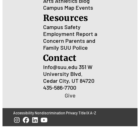
Arts
Athletics
Blog
Campus Map
Events
Resources
Campus Safety
Employment
Report a
Concern
Parents and
Family
SUU Police
Contact
Info@suu.edu
351 W
University Blvd.
Cedar City, UT 84720
435-586-7700
Give
Accessibility
Nondiscrimination
Privacy
Title IX
A-Z