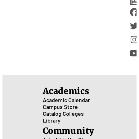
Academics
Academic Calendar
Campus Store
Catalog
Colleges
Library
Community