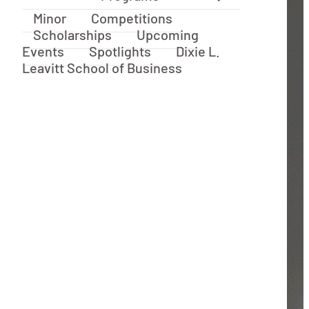
Minor
Competitions
Scholarships
Upcoming
Events
Spotlights
Dixie L.
Leavitt School of Business