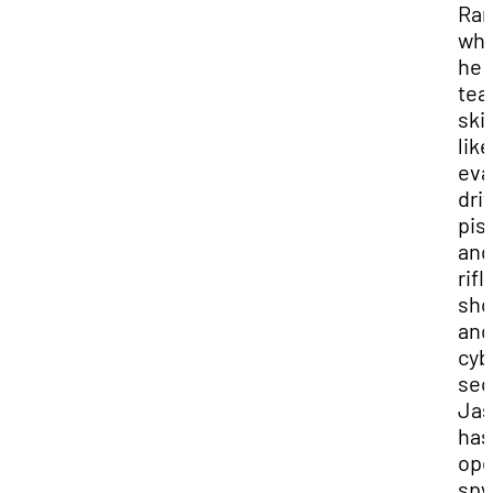
Ran
wh
he
tea
skil
like
eva
dri
pis
and
rifl
sho
and
cyb
sec
Ja
has
op
spy