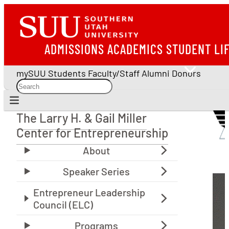
ADMISSIONS
ACADEMICS
STUDENT LI
mySUU
Students
Faculty/Staff
Alumni
Donors
The Larry H. & Gail Miller
The Larry H. & Gail Miller Center for Entrepreneu
Center for Entrepreneurship