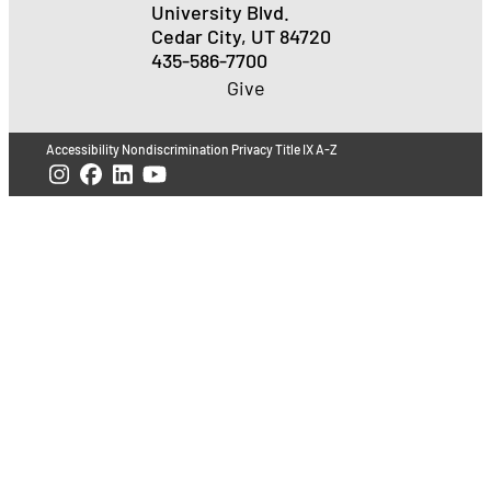
University Blvd.
Cedar City, UT 84720
435-586-7700
Give
Accessibility
Nondiscrimination
Privacy
Title IX
A-Z