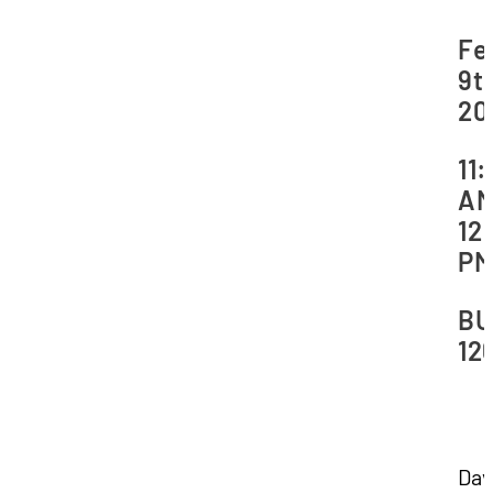
Da
Fe
9th
20
Ti
11
AM
12
P
Lo
BU
12
Dav