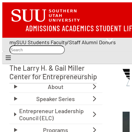
ADMISSIONS
ACADEMICS
STUDENT LI
mySUU
Students
Faculty/Staff
Alumni
Donors
The Larry H. & Gail Miller
The Larry H. & Gail Miller Center for Entrepreneu
Center for Entrepreneurship