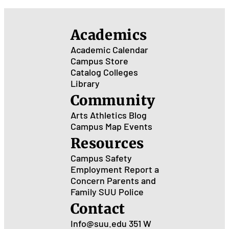
Academics
Academic Calendar
Campus Store
Catalog
Colleges
Library
Community
Arts
Athletics
Blog
Campus Map
Events
Resources
Campus Safety
Employment
Report a
Concern
Parents and
Family
SUU Police
Contact
Info@suu.edu
351 W