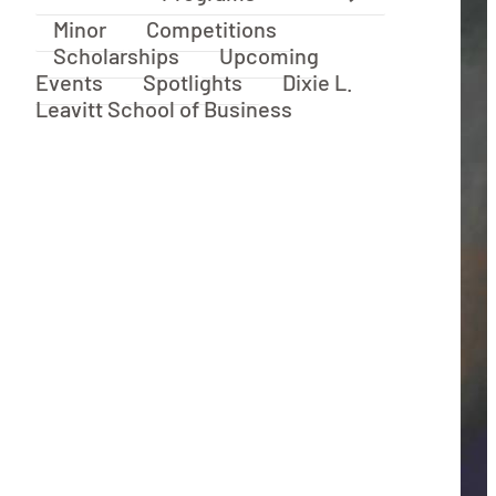
Minor
Competitions
Scholarships
Upcoming
Events
Spotlights
Dixie L.
Leavitt School of Business