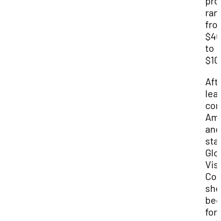
pro
ran
fro
$4
to
$10
Aft
lea
cor
Ame
and
sta
Glo
Vis
Con
she
be
for