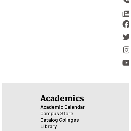
Academics
Academic Calendar
Campus Store
Catalog
Colleges
Library