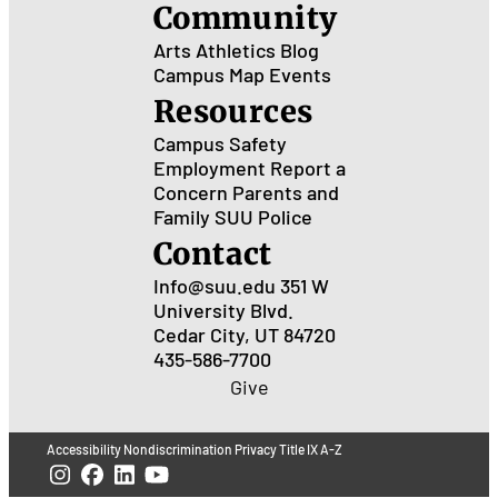
Community
Arts
Athletics
Blog
Campus Map
Events
Resources
Campus Safety
Employment
Report a
Concern
Parents and
Family
SUU Police
Contact
Info@suu.edu
351 W
University Blvd.
Cedar City, UT 84720
435-586-7700
Give
Accessibility
Nondiscrimination
Privacy
Title IX
A-Z