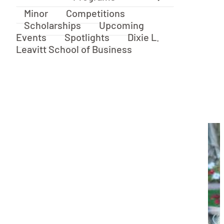
Minor
Competitions
Scholarships
Upcoming
Events
Spotlights
Dixie L.
Leavitt School of Business