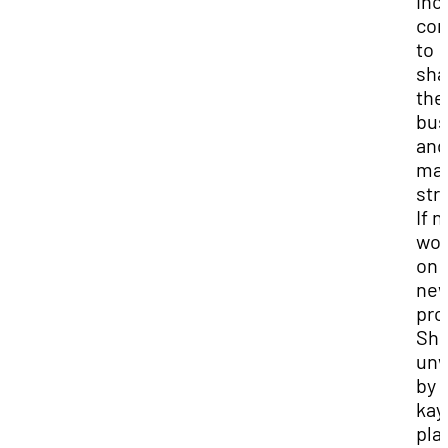
inc
com
to
sha
the
bus
and
mar
str
If n
wor
on 
ne
pro
She
unw
by
kay
pla