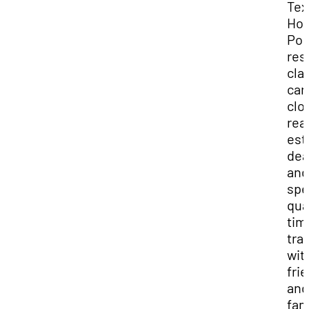
Tex
Hol
Pok
res
cla
car
clo
rea
est
dea
and
spe
qua
tim
tra
wit
fri
and
fam