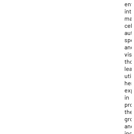
ent
int
mar
cel
aut
spe
and
vis
tho
lea
util
her
exp
in
pro
the
gro
and
inc