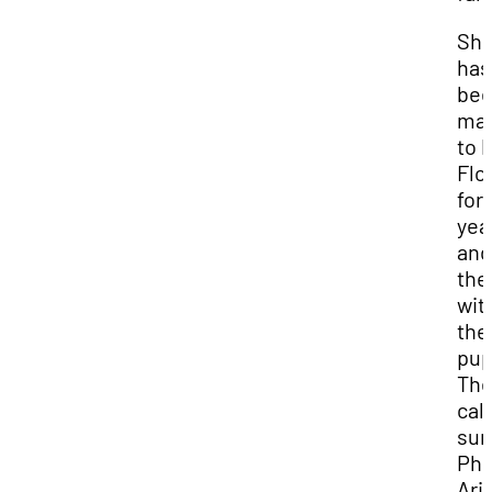
She
has
be
mar
to 
Flo
for
yea
and
the
wit
the
pu
Th
call
sun
Pho
Ari