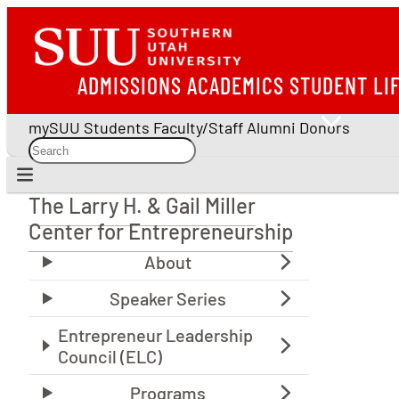
ADMISSIONS
ACADEMICS
STUDENT LI
mySUU
Students
Faculty/Staff
Alumni
Donors
The Larry H. & Gail Miller
The Larry H. & Gail Miller Center for Entrepreneu
Center for Entrepreneurship