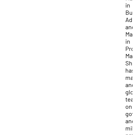
in
Bus
Adm
and
Mas
in
Pro
Ma
Sh
has
ma
and
glo
te
on
go
and
mil