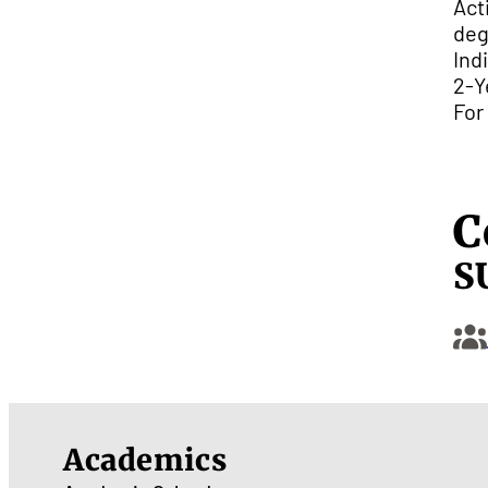
Act
deg
Ind
2-Y
For
C
S
Academics