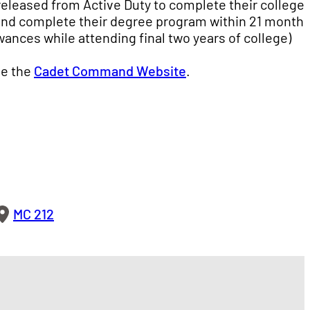
 released from Active Duty to complete their college
and complete their degree program within 21 months
owances while attending final two years of college)
ee the
Cadet Command Website
.
MC 212