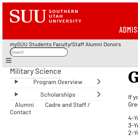
ADMIS
mySUU
Students
Faculty/Staff
Alumni
Donors
Military Science
G
Military Science
If 
Gre
Alumni
Cadre and Staff /
Contact
4-Y
3-Y
2-Y