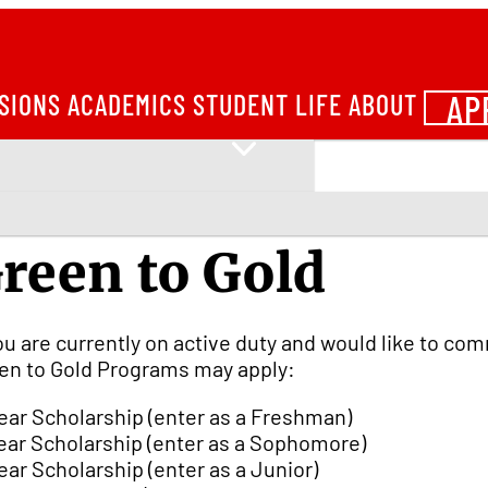
AP
SIONS
ACADEMICS
STUDENT LIFE
ABOUT
reen to Gold
you are currently on active duty and would like to co
en to Gold Programs may apply:
ear Scholarship (enter as a Freshman)
ear Scholarship (enter as a Sophomore)
ear Scholarship (enter as a Junior)