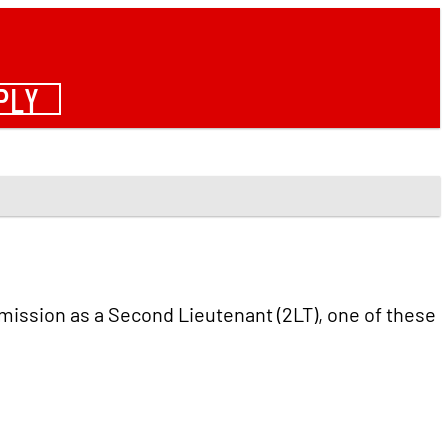
PLY
mmission as a Second Lieutenant (2LT), one of these