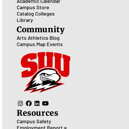
Academic Calendar
Campus Store
Catalog
Colleges
Library
Community
Arts
Athletics
Blog
Campus Map
Events
Resources
Campus Safety
Employment
Report a