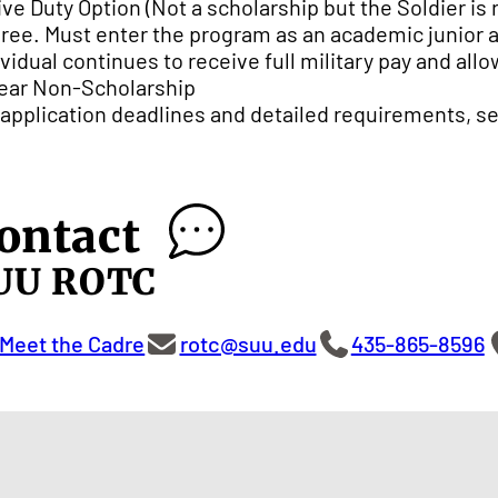
ive Duty Option (Not a scholarship but the Soldier is
ree. Must enter the program as an academic junior 
ividual continues to receive full military pay and all
ear Non-Scholarship
 application deadlines and detailed requirements, s
ontact
UU ROTC
Meet the Cadre
rotc@suu.edu
435-865-8596