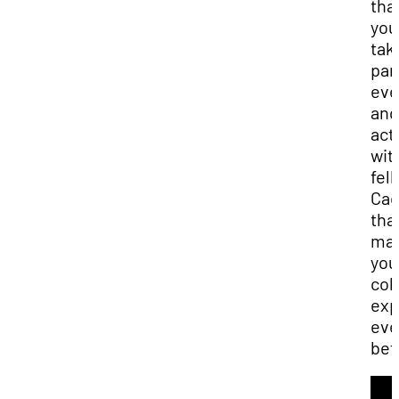
that
you
tak
part
eve
and
acti
wit
fel
Cad
that
ma
you
col
exp
ev
bet