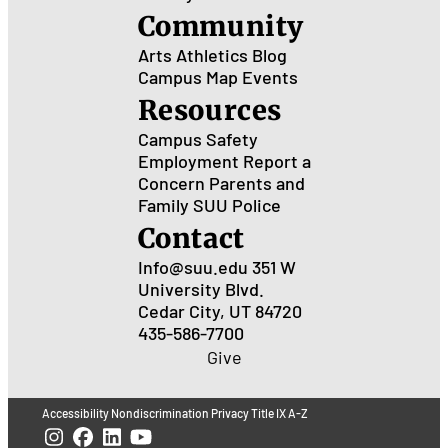
Community
Arts
Athletics
Blog
Campus Map
Events
Resources
Campus Safety
Employment
Report a
Concern
Parents and
Family
SUU Police
Contact
Info@suu.edu
351 W
University Blvd.
Cedar City, UT 84720
435-586-7700
Give
Accessibility
Nondiscrimination
Privacy
Title IX
A-Z