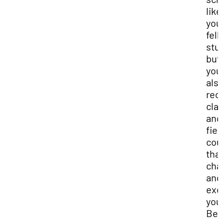
like
you
fel
stu
but
you’
als
rec
cla
and
fiel
cou
that
cha
and
exc
you
Be