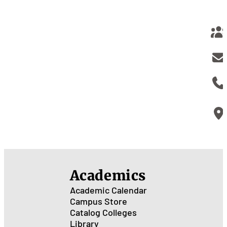
Academics
Academic Calendar
Campus Store
Catalog
Colleges
Library