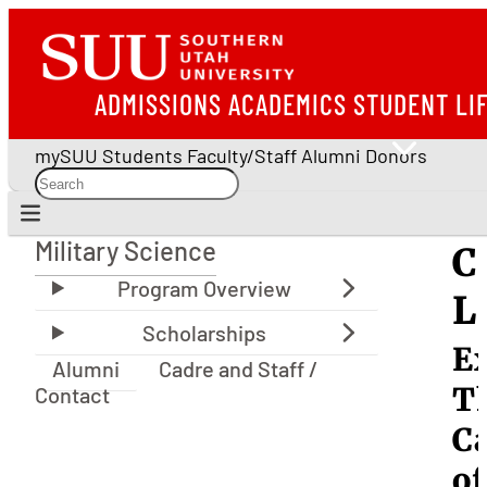
ADMISSIONS
ACADEMICS
STUDENT LI
mySUU
Students
Faculty/Staff
Alumni
Donors
Military Science
C
Military Science
L
E
Alumni
Cadre and Staff /
T
Contact
C
of