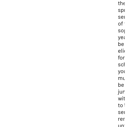
the
spr
sem
of t
so
yea
be
elig
for 
sch
you
mu
be 
jun
wit
to 5
sem
rem
unti