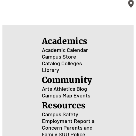
Academics
Academic Calendar
Campus Store
Catalog
Colleges
Library
Community
Arts
Athletics
Blog
Campus Map
Events
Resources
Campus Safety
Employment
Report a
Concern
Parents and
Family
SUU Police