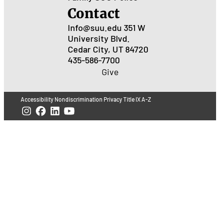
Contact
Info@suu.edu
351 W
University Blvd.
Cedar City, UT 84720
435-586-7700
Give
Accessibility
Nondiscrimination
Privacy
Title IX
A-Z