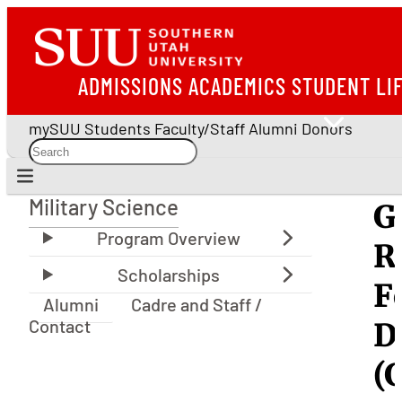
ADMISSIONS
ACADEMICS
STUDENT LI
mySUU
Students
Faculty/Staff
Alumni
Donors
Military Science
G
Military Science
R
F
Alumni
Cadre and Staff /
Contact
D
(