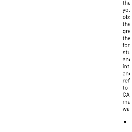
tha
you
obs
the
gre
the
for
stu
and
int
and
refe
to
CA
may
war