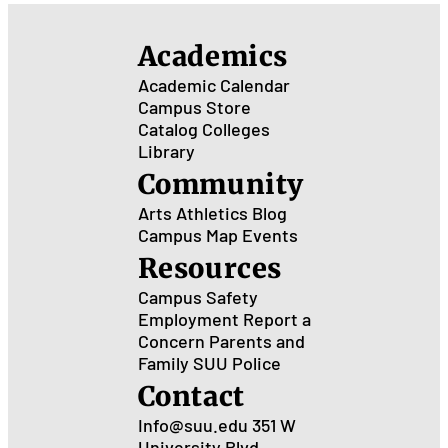
Academics
Academic Calendar
Campus Store
Catalog
Colleges
Library
Community
Arts
Athletics
Blog
Campus Map
Events
Resources
Campus Safety
Employment
Report a
Concern
Parents and
Family
SUU Police
Contact
Info@suu.edu
351 W
University Blvd.