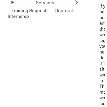
If y
Training Request
Doctoral
hav
Internship
not
any
the
war
sig
you 
nee
dec
if t
sit
war
int
Th
mo
war
sig