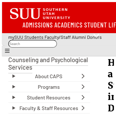
ADMISSIONS
ACADEMICS
STUDENT LI
mySUU
Students
Faculty/Staff
Alumni
Donors
Counseling and Psychological
H
Counseling and Psychological Services
Services
a
S
i
D