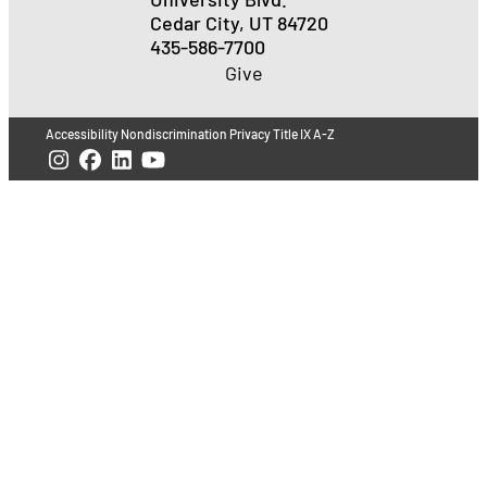
Cedar City, UT 84720
435-586-7700
Give
Accessibility
Nondiscrimination
Privacy
Title IX
A-Z