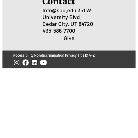
Contact
Info@suu.edu
351 W
University Blvd.
Cedar City, UT 84720
435-586-7700
Give
Accessibility
Nondiscrimination
Privacy
Title IX
A-Z