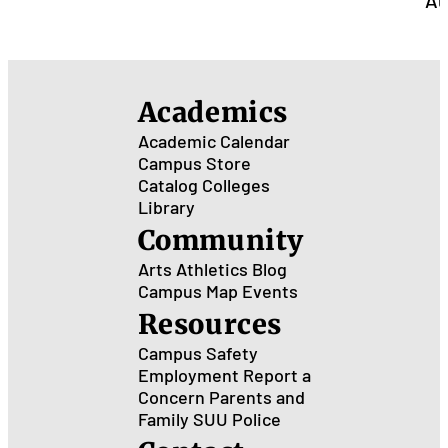
Au
Academics
Academic Calendar
Campus Store
Catalog
Colleges
Library
Community
Arts
Athletics
Blog
Campus Map
Events
Resources
Campus Safety
Employment
Report a
Concern
Parents and
Family
SUU Police