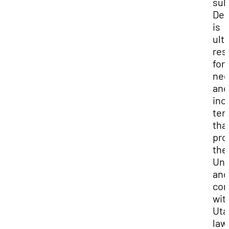
sub
Dep
is
ult
res
for
neg
and
inc
ter
tha
pro
the
Uni
and
com
wit
Uta
law