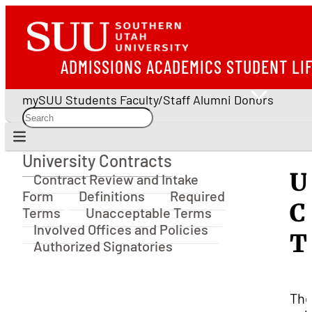
ADMISSIONS
ACADEMICS
STUDENT LI
mySUU
Students
Faculty/Staff
Alumni
Donors
University Contracts
University Contracts
U
Contract Review and Intake
Form
Definitions
Required
C
Terms
Unacceptable Terms
Involved Offices and Policies
T
Authorized Signatories
Th