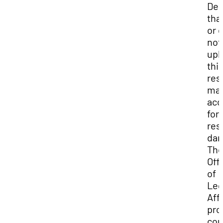
Dep
that
or 
not
uph
thi
res
may
acc
for
res
da
Th
Off
of
Leg
Aff
pro
cou