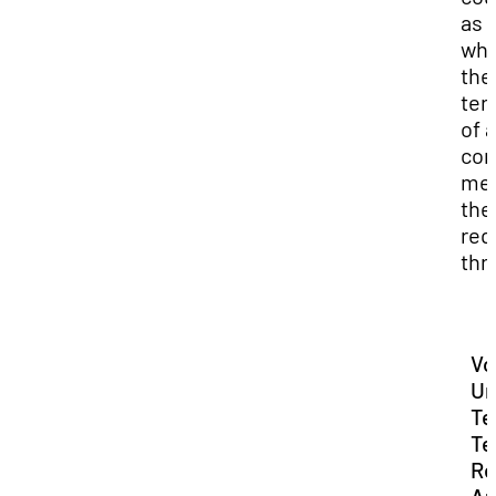
as 
whe
the
ter
of a
con
me
the
req
thr
Vo
Un
Te
Te
Re