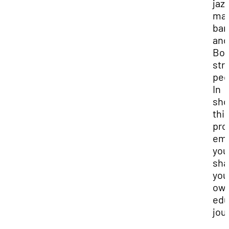
jazz
mar
ban
and
Bor
str
ped
In
sho
thi
pro
em
you
sha
you
ow
edu
jou