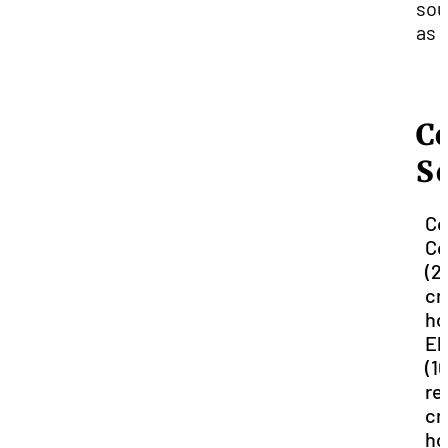
sou
as 
C
S
Co
Co
(2
cr
ho
El
(1
re
cr
ho