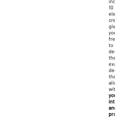
inc
10
ele
cre
giv
you
fr
to
des
the
exa
deg
tha
ali
wit
you
int
and
pro