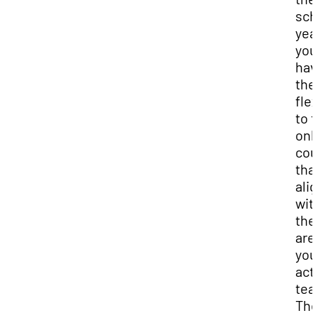
sch
yea
you'
hav
the
flex
to 
onl
cou
tha
ali
wit
the
are
you
act
tea
Th