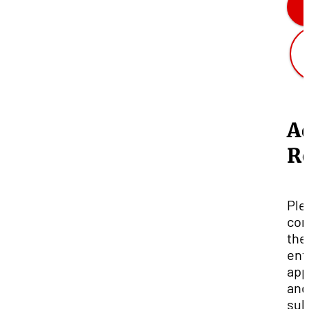
A
R
Ple
com
the
ent
app
and
sub