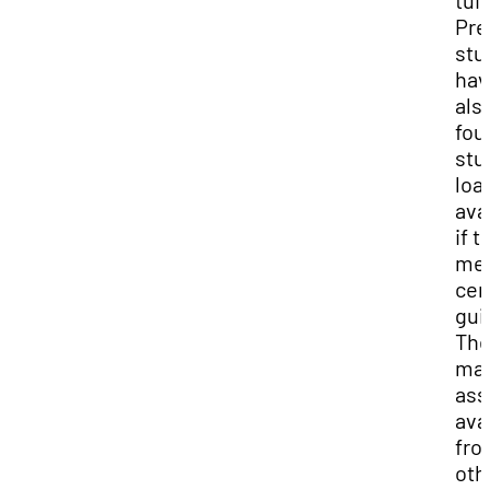
tuit
Pre
stu
hav
als
fou
stu
loa
ava
if t
me
cer
gui
The
may
ass
ava
fro
oth