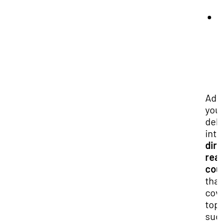
Add
you
del
int
dir
rea
cou
tha
cov
top
suc