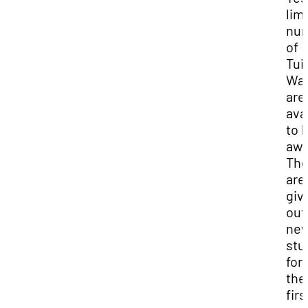
lim
nu
of
Tui
Wai
are
ava
to 
awa
Th
are
giv
out
ne
stu
for
the
firs