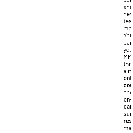
and
ne
tea
met
You
ear
you
MM
thr
a m
onl
cou
an
on-
ca
su
res
mak