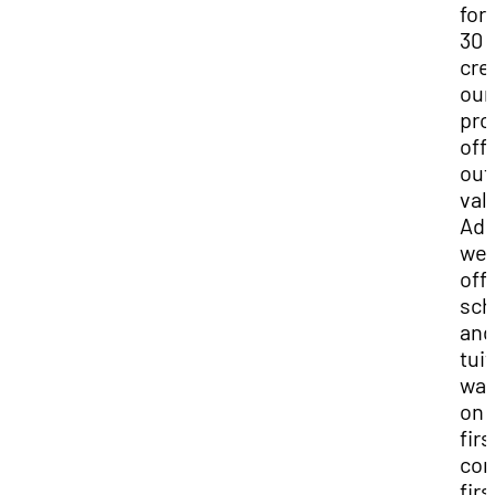
for 
30
cre
our
pro
off
out
val
Add
we
off
sch
and
tui
wai
on 
firs
co
firs