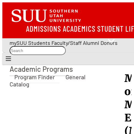
ADMISSIONS
ACADEMICS
STUDENT LI
mySUU
Students
Faculty/Staff
Alumni
Donors
Academic Programs
Academic Programs
M
Program Finder
General
Catalog
o
M
E
(