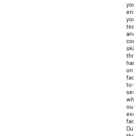
you
en
you
tea
and
con
skil
thr
han
on,
fac
to-
ses
wit
our
exc
facu
Dur
the