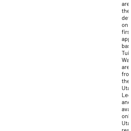
are
the
det
on 
firs
app
bas
Tui
Wai
are
fro
the
Uta
Leg
and
ava
onl
Uta
res