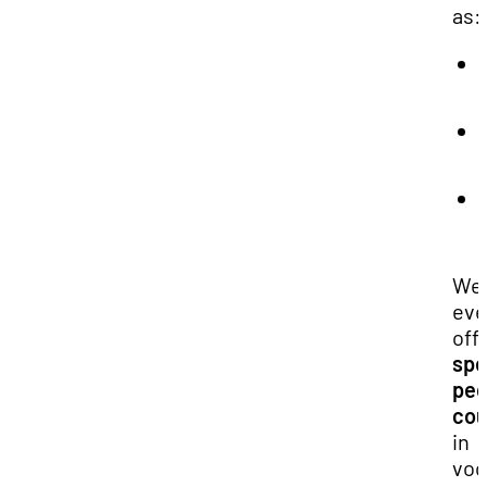
as:
We
ev
off
spe
pe
cou
in
voc