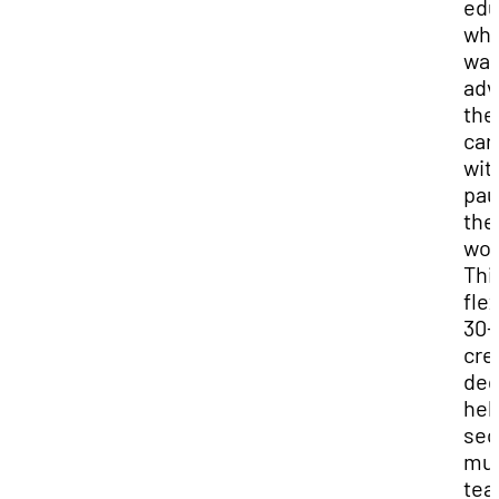
edu
wh
wan
adv
the
car
wit
pau
the
wor
Thi
flex
30-
cre
deg
hel
sec
mus
tea