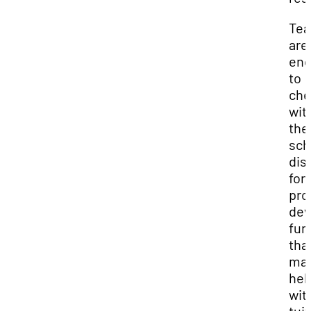
Tea
are
enc
to
che
wit
the
sch
dist
for
pro
dev
fun
tha
ma
hel
wit