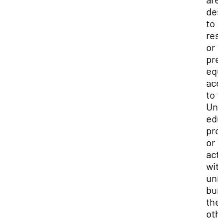
des
to
res
or
pre
equ
acc
to 
Uni
edu
pro
or
acti
wit
unr
bur
the
oth