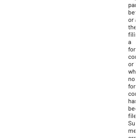
par
bef
or a
the
fili
a
for
com
or
wh
no
for
com
has
be
file
Su
me
are