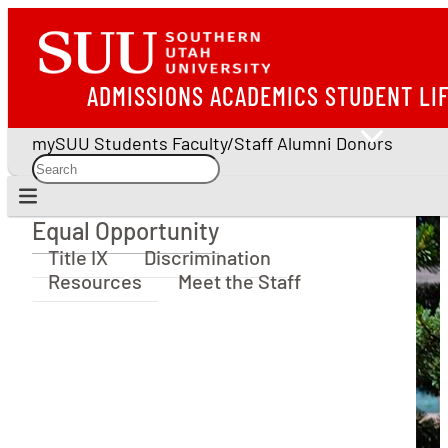
ADMISSIONS
ACADEMICS
STUDENT LI
mySUU
Students
Faculty/Staff
Alumni
Donors
Equal Opportunity
Equal Opportunity
Title IX
Discrimination
Resources
Meet the Staff