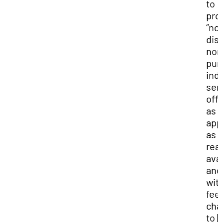
to
pro
“no
disc
non
pun
ind
ser
off
as
app
as
rea
ava
and
wit
fee
cha
to 