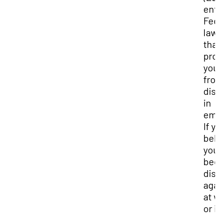
enf
Fed
law
tha
pro
you
fro
dis
in
emp
If y
bel
you
be
dis
aga
at 
or i