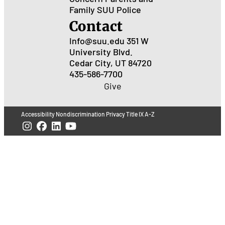
Family
SUU Police
Contact
Info@suu.edu
351 W
University Blvd.
Cedar City, UT 84720
435-586-7700
Give
Accessibility
Nondiscrimination
Privacy
Title IX
A-Z