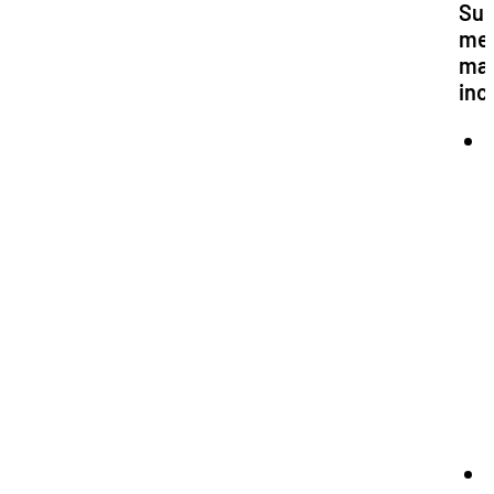
Sup
me
ma
inc