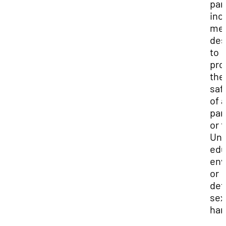
part
inc
me
des
to
pro
the
saf
of a
par
or 
Uni
edu
env
or
det
sex
har