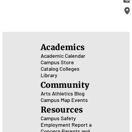
Academics
Academic Calendar
Campus Store
Catalog
Colleges
Library
Community
Arts
Athletics
Blog
Campus Map
Events
Resources
Campus Safety
Employment
Report a
Concern
Parents and