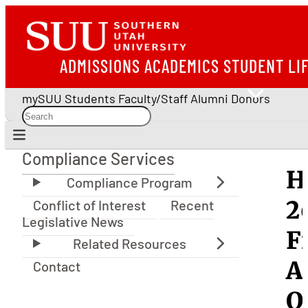
ADMISSIONS
ACADEMICS
STUDENT LI
mySUU
Students
Faculty/Staff
Alumni
Donors
Compliance Services
Compliance Services
H
2
Conflict of Interest
Recent
Legislative News
F
A
Contact
Q