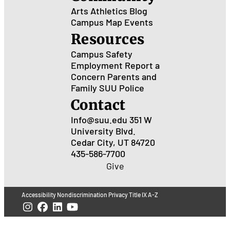
Arts
Athletics
Blog
Campus Map
Events
Resources
Campus Safety
Employment
Report a
Concern
Parents and
Family
SUU Police
Contact
Info@suu.edu
351 W
University Blvd.
Cedar City, UT 84720
435-586-7700
Give
Accessibility
Nondiscrimination
Privacy
Title IX
A-Z