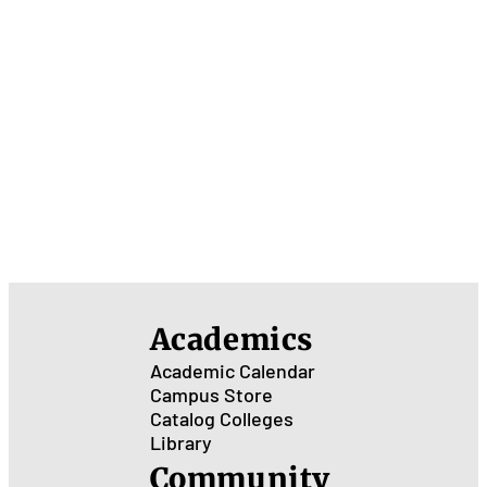
Academics
Academic Calendar
Campus Store
Catalog
Colleges
Library
Community