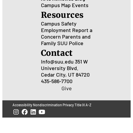
Campus Map
Events
Resources
Campus Safety
Employment
Report a
Concern
Parents and
Family
SUU Police
Contact
Info@suu.edu
351 W
University Blvd.
Cedar City, UT 84720
435-586-7700
Give
Accessibility
Nondiscrimination
Privacy
Title IX
A-Z