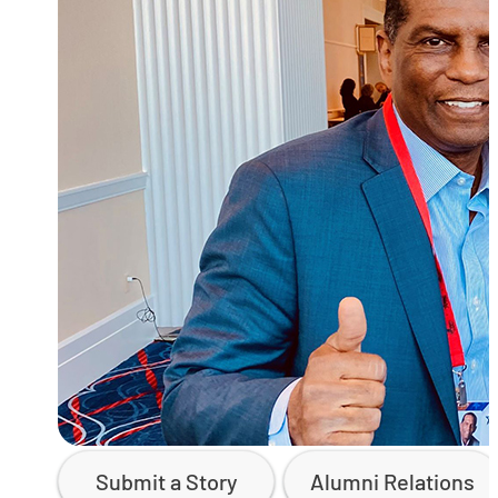
Submit a Story
Alumni Relations