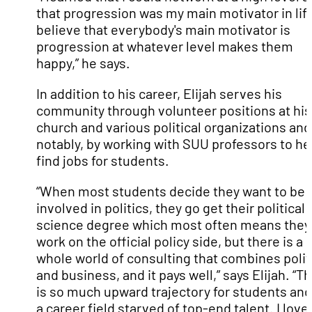
that progression was my main motivator in life
believe that everybody's main motivator is
progression at whatever level makes them
happy,” he says.
In addition to his career, Elijah serves his
community through volunteer positions at his
church and various political organizations and
notably, by working with SUU professors to he
find jobs for students.
“When most students decide they want to be
involved in politics, they go get their political
science degree which most often means they
work on the official policy side, but there is a
whole world of consulting that combines polit
and business, and it pays well,” says Elijah. “T
is so much upward trajectory for students and 
a career field starved of top-end talent. I love