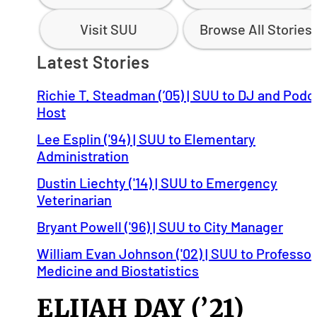
Visit SUU
Browse All Stories
Latest Stories
Richie T. Steadman (’05) | SUU to DJ and Podc
Host
Lee Esplin ('94) | SUU to Elementary
Administration
Dustin Liechty ('14) | SUU to Emergency
Veterinarian
Bryant Powell ('96) | SUU to City Manager
William Evan Johnson ('02) | SUU to Professor
Medicine and Biostatistics
ELIJAH DAY (’21)