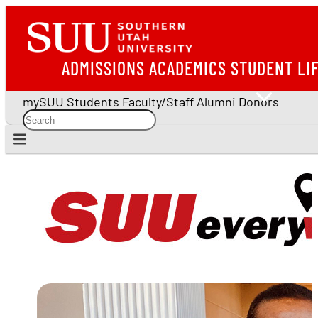
ADMISSIONS
ACADEMICS
STUDENT LI
mySUU
Students
Faculty/Staff
Alumni
Donors