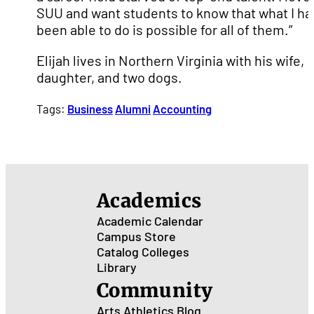
SUU and want students to know that what I ha
been able to do is possible for all of them.”
Elijah lives in Northern Virginia with his wife,
daughter, and two dogs.
Tags:
Business
Alumni
Accounting
Academics
Academic Calendar
Campus Store
Catalog
Colleges
Library
Community
Arts
Athletics
Blog