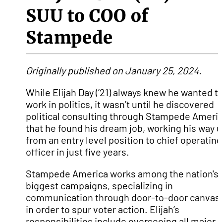
SUU to COO of
Stampede
Originally published on January 25, 2024.
While Elijah Day (’21) always knew he wanted t
work in politics, it wasn’t until he discovered
political consulting through Stampede Ameri
that he found his dream job, working his way 
from an entry level position to chief operating
officer in just five years.
Stampede America works among the nation's
biggest campaigns, specializing in
communication through door-to-door canvas
in order to spur voter action. Elijah’s
responsibilities include overseeing all major