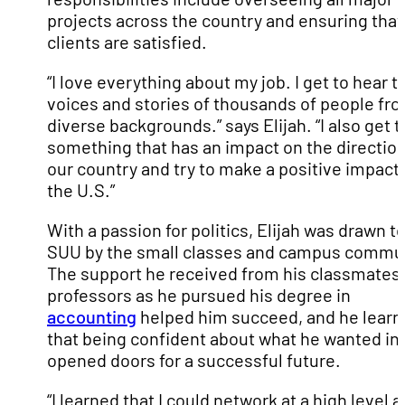
projects across the country and ensuring that
clients are satisfied.
“I love everything about my job. I get to hear t
voices and stories of thousands of people fr
diverse backgrounds.” says Elijah. “I also get t
something that has an impact on the direction
our country and try to make a positive impact
the U.S.”
With a passion for politics, Elijah was drawn t
SUU by the small classes and campus commun
The support he received from his classmates
professors as he pursued his degree in
accounting
helped him succeed, and he lear
that being confident about what he wanted in l
opened doors for a successful future.
“I learned that I could network at a high level 