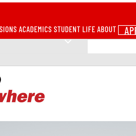
AP
SIONS
ACADEMICS
STUDENT LIFE
ABOUT