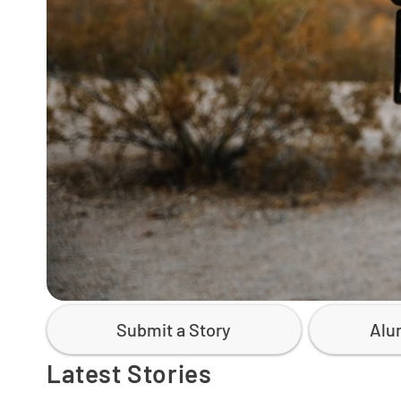
Submit a Story
Alu
Latest Stories