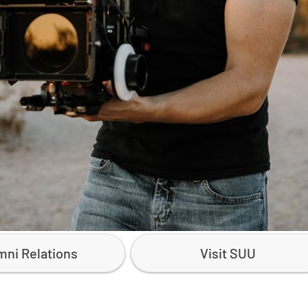
mni Relations
Visit SUU