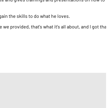
ain the skills to do what he loves.
e provided, that's what it's all about, and I got tha