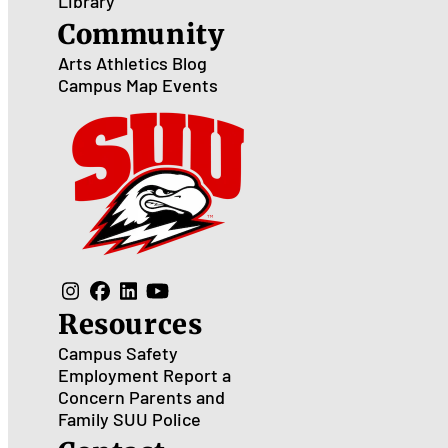
Library
Community
Arts
Athletics
Blog
Campus Map
Events
Resources
Campus Safety
Employment
Report a
Concern
Parents and
Family
SUU Police