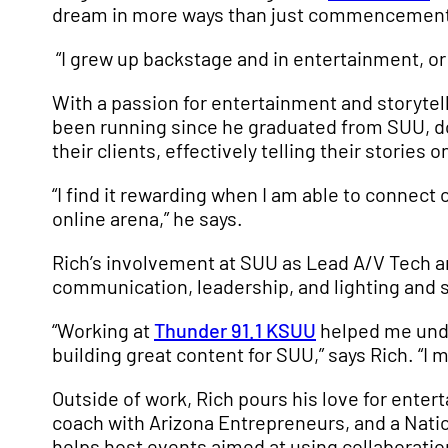
dream in more ways than just commencement 
“I grew up backstage and in entertainment, or at
With a passion for entertainment and storytell
been running since he graduated from SUU, do
their clients, effectively telling their stories o
“I find it rewarding when I am able to connect o
online arena,” he says.
Rich’s involvement at SUU as Lead A/V Tech an
communication, leadership, and lighting and 
“Working at
Thunder 91.1 KSUU
helped me under
building great content for SUU,” says Rich. “I
Outside of work, Rich pours his love for ente
coach with Arizona Entrepreneurs, and a Natio
helps host events aimed at using collaboratio