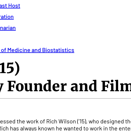
ast Host
ration
inarian
 of Medicine and Biostatistics
15)
 Founder and Fi
itnessed the work of Rich Wilson (’15), who designe
Rich has always known he wanted to work in the enter