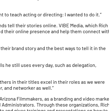
t to teach acting or directing; I wanted to do it.”
ds tell their stories online. VIBE Media, which Rich 
ld their online presence and help them connect with
their brand story and the best ways to tell it in the
s he still uses every day, such as delegation,
rs in their titles excel in their roles as we were
r, and networker as well.”
n Arizona Filmmakers, as a branding and video marke
l Administrators. Through these organizations, Rich
te and gives trainings and presentations on how to