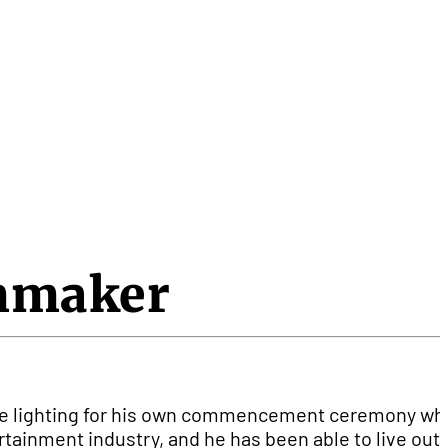
lmmaker
d the lighting for his own commencement ceremony w
tainment industry, and he has been able to live out 