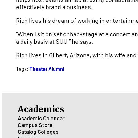
effectively brand a business.
Rich lives his dream of working in entertainme
“When I sit on set or backstage at a concert an
a daily basis at SUU,” he says.
Rich lives in Gilbert, Arizona, with his wife and
Tags:
Theater
Alumni
Academics
Academic Calendar
Campus Store
Catalog
Colleges