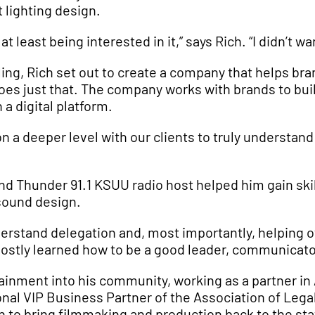
lighting design.
 least being interested in it,” says Rich. “I didn’t wan
ing, Rich set out to create a company that helps bran
es just that. The company works with brands to bui
n a digital platform.
n a deeper level with our clients to truly understand 
d Thunder 91.1 KSUU radio host helped him gain skill
sound design.
stand delegation and, most importantly, helping othe
 mostly learned how to be a good leader, communicato
rtainment into his community, working as a partner i
nal VIP Business Partner of the Association of Lega
n to bring filmmaking and production back to the sta