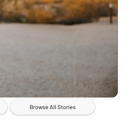
Browse All Stories