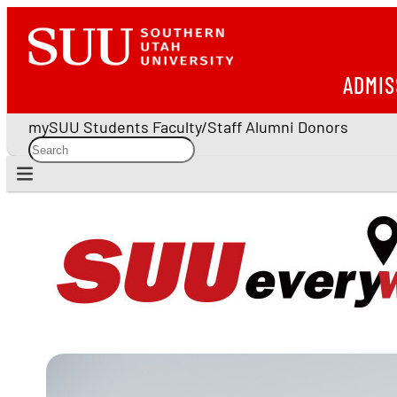
ADMIS
mySUU
Students
Faculty/Staff
Alumni
Donors