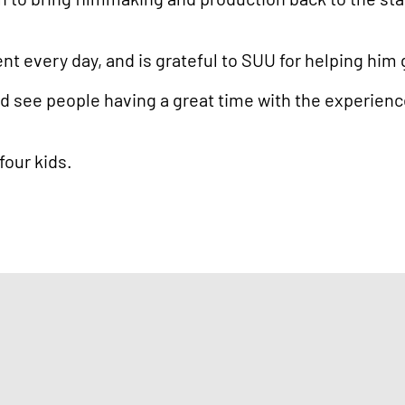
nt every day, and is grateful to SUU for helping him g
d see people having a great time with the experience w
 four kids.