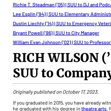
Richie T. Steadman (’05) | SUU to DJ and Podc
Lee Esplin ('94) | SUU to Elementary Administ
Dustin Liechty ('14) | SUU to Emergency Veter
Bryant Powell ('96) | SUU to City Manager
William Evan Johnson ('02) | SUU to Professor
RICH WILSON (’
SUU to Company
Originally published on October 17, 2023.
If you graduated in 2015, you have already w
he graduated with his degree in
theatre arts
. 