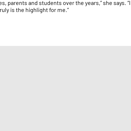
es, parents and students over the years,” she says. “
uly is the highlight for me.”