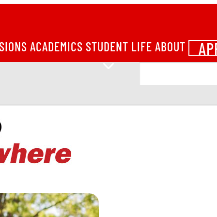
AP
SIONS
ACADEMICS
STUDENT LIFE
ABOUT