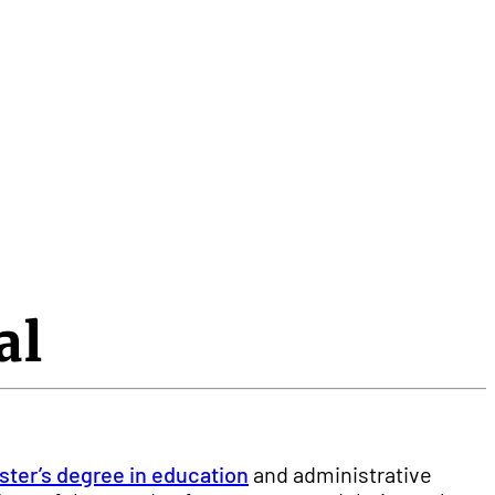
al
ter’s degree in education
and administrative