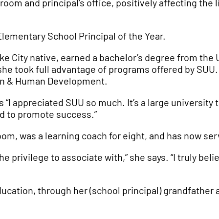
om and principal’s office, positively affecting the 
Elementary School Principal of the Year.
ke City native, earned a bachelor’s degree from the U
 took full advantage of programs offered by SUU. Sh
ion & Human Development.
 “I appreciated SUU so much. It’s a large university 
ld to promote success.”
oom, was a learning coach for eight, and has now serve
the privilege to associate with,” she says. “I truly b
ducation, through her (school principal) grandfather 