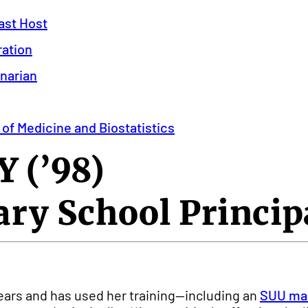
ast Host
ration
inarian
 of Medicine and Biostatistics
 (’98)
ry School Princip
ears and has used her training—including an
SUU mas