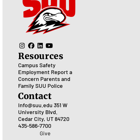
Resources
Campus Safety
Employment
Report a
Concern
Parents and
Family
SUU Police
Contact
Info@suu.edu
351 W
University Blvd.
Cedar City, UT 84720
435-586-7700
Give