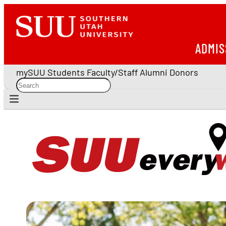
ADMIS
mySUU
Students
Faculty/Staff
Alumni
Donors