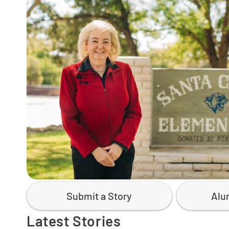
Submit a Story
Alu
Latest Stories