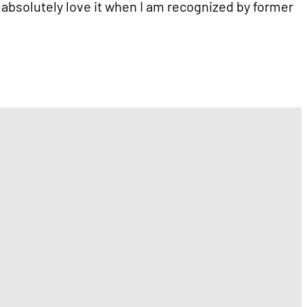
I absolutely love it when I am recognized by former