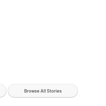
Browse All Stories