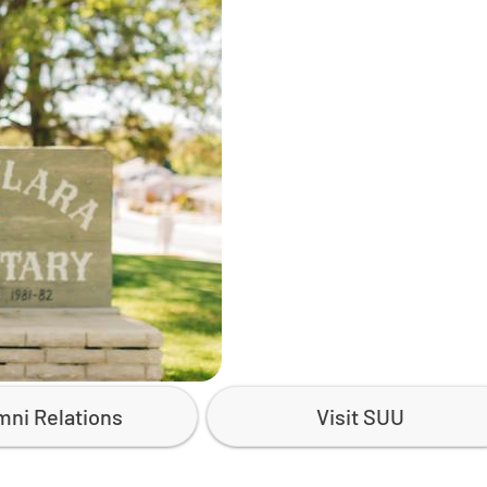
mni Relations
Visit SUU