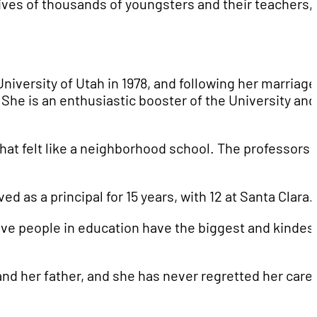
lives of thousands of youngsters and their teachers,
niversity of Utah in 1978, and following her marriage
e is an enthusiastic booster of the University and 
that felt like a neighborhood school. The professors
d as a principal for 15 years, with 12 at Santa Clara.
elieve people in education have the biggest and kindes
and her father, and she has never regretted her care