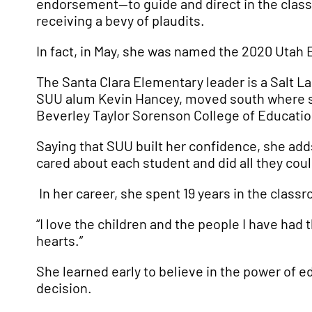
endorsement—to guide and direct in the classro
receiving a bevy of plaudits.
In fact, in May, she was named the 2020 Utah 
The Santa Clara Elementary leader is a Salt La
SUU alum Kevin Hancey, moved south where she
Beverley Taylor Sorenson College of Educat
Saying that SUU built her confidence, she adds
cared about each student and did all they cou
In her career, she spent 19 years in the classr
“I love the children and the people I have had 
hearts.”
She learned early to believe in the power of e
decision.