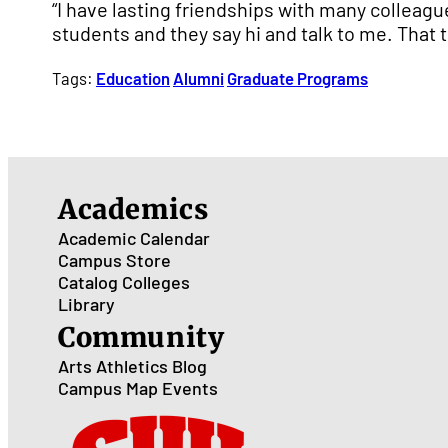
“I have lasting friendships with many colleagu
students and they say hi and talk to me. That tr
Tags:
Education
Alumni
Graduate Programs
Academics
Academic Calendar
Campus Store
Catalog
Colleges
Library
Community
Arts
Athletics
Blog
Campus Map
Events