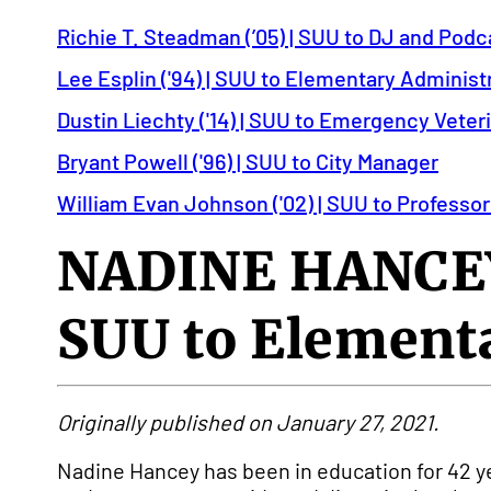
Richie T. Steadman (’05) | SUU to DJ and Podc
Lee Esplin ('94) | SUU to Elementary Administ
Dustin Liechty ('14) | SUU to Emergency Veter
Bryant Powell ('96) | SUU to City Manager
William Evan Johnson ('02) | SUU to Professor
NADINE HANCEY
SUU to Elementa
Originally published on January 27, 2021.
Nadine Hancey has been in education for 42 y