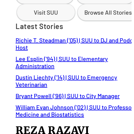
Visit SUU
Browse All Stories
Latest Stories
Richie T. Steadman (’05) | SUU to DJ and Podc
Host
Lee Esplin ('94) | SUU to Elementary
Administration
Dustin Liechty ('14) | SUU to Emergency
Veterinarian
Bryant Powell ('96) | SUU to City Manager
William Evan Johnson ('02) | SUU to Professor
Medicine and Biostatistics
REZA RAZAVI