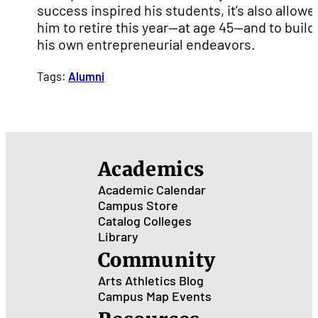
success inspired his students, it’s also allowe
him to retire this year—at age 45—and to build
his own entrepreneurial endeavors.
Tags:
Alumni
Academics
Academic Calendar
Campus Store
Catalog
Colleges
Library
Community
Arts
Athletics
Blog
Campus Map
Events