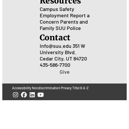
Resources
Campus Safety
Employment
Report a
Concern
Parents and
Family
SUU Police
Contact
Info@suu.edu
351 W
University Blvd.
Cedar City, UT 84720
435-586-7700
Give
Accessibility
Nondiscrimination
Privacy
Title IX
A-Z