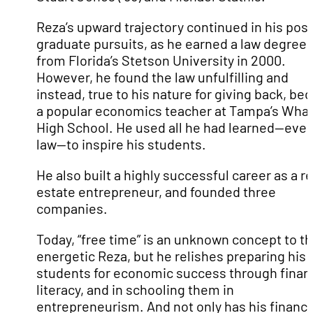
Reza’s upward trajectory continued in his post
graduate pursuits, as he earned a law degree
from Florida’s Stetson University in 2000.
However, he found the law unfulfilling and
instead, true to his nature for giving back, b
a popular economics teacher at Tampa’s Wha
High School. He used all he had learned—even
law—to inspire his students.
He also built a highly successful career as a re
estate entrepreneur, and founded three
companies.
Today, “free time” is an unknown concept to t
energetic Reza, but he relishes preparing his
students for economic success through financ
literacy, and in schooling them in
entrepreneurism. And not only has his financi