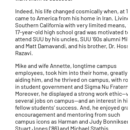
Indeed, his life changed cosmically when, at 1
came to America from his home in Iran. Living
Southern California with very limited means, 
17-year-old high school grad was motivated to
attend SUU by his uncles, SUU ’60s alumni Mi
and Matt Damavandi, and his brother, Dr. Hoss
Razavi.
Mike and wife Annette, longtime campus
employees, took him into their home, greatly
aiding him, and he thrived on campus, with ro
in student government and Sigma Nu Fraterni
Moreover, he displayed a strong work ethic—w
several jobs on campus—and an interest in hi
fellow students’ success. And, he enjoyed gr
encouragement and mentoring from such
campus icons as Harman and Judy Bonniksen
Stuart Jones (’86) and Michael Stathis.