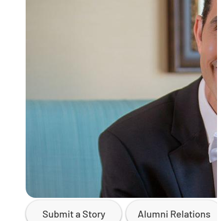
Submit a Story
Alumni Relations