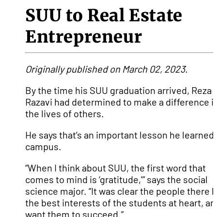
SUU to Real Estate
Entrepreneur
Originally published on March 02, 2023.
By the time his SUU graduation arrived, Reza
Razavi had determined to make a difference i
the lives of others.
He says that’s an important lesson he learned
campus.
“When I think about SUU, the first word that
comes to mind is ‘gratitude,’” says the social
science major. “It was clear the people there 
the best interests of the students at heart, an
want them to succeed.”