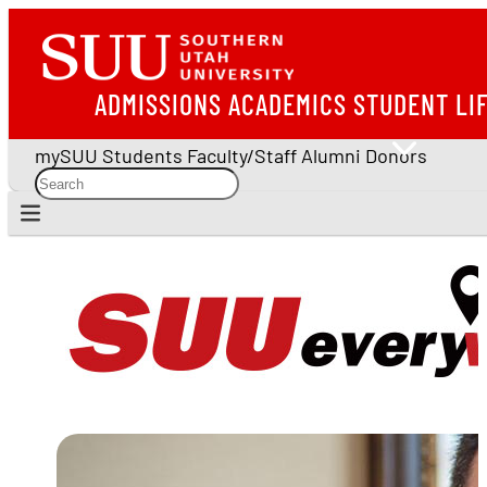
ADMISSIONS
ACADEMICS
STUDENT LI
mySUU
Students
Faculty/Staff
Alumni
Donors