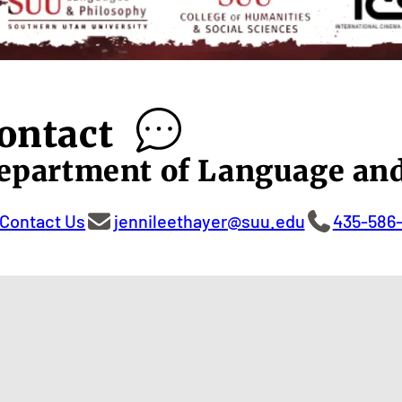
ontact
epartment of Language and
Contact Us
jennileethayer@suu.edu
435-586