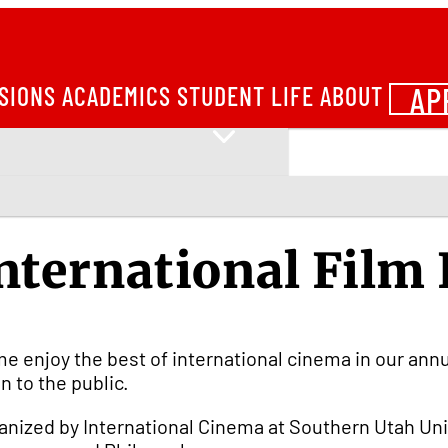
AP
SIONS
ACADEMICS
STUDENT LIFE
ABOUT
nternational Film 
e enjoy the best of international cinema in our annual 
n to the public.
anized by International Cinema at Southern Utah Uni