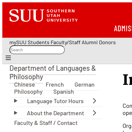
ADMIS
mySUU
Students
Faculty/Staff
Alumni
Donors
Department of Languages &
Department of Languages & Philosophy
I
Philosophy
Chinese
French
German
Philosophy
Spanish
Com
ope
Faculty & Staff / Contact
Org