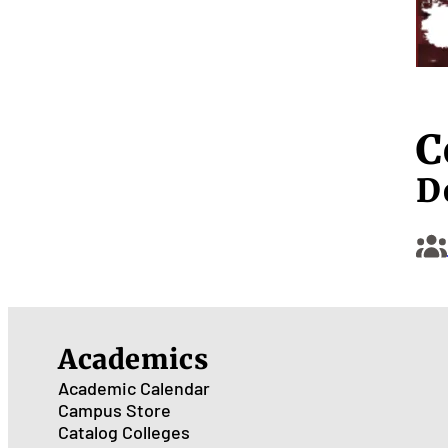
C
D
Academics
Academic Calendar
Campus Store
Catalog
Colleges