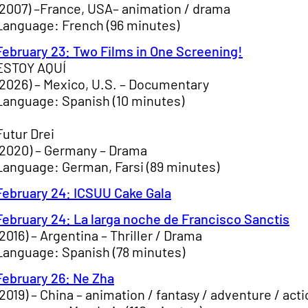
(2007) –France, USA– animation / drama
Language: French (96 minutes)
February 23: Two Films in One Screening!
ESTOY AQUÍ
(2026) – Mexico, U.S. – Documentary
Language: Spanish (10 minutes)
Futur Drei
(2020) – Germany – Drama
Language: German, Farsi (89 minutes)
February 24: ICSUU Cake Gala
February 24: La larga noche de Francisco Sanctis
(2016) – Argentina – Thriller / Drama
Language: Spanish (78 minutes)
February 26: Ne Zha
(2019) – China – animation / fantasy / adventure / act