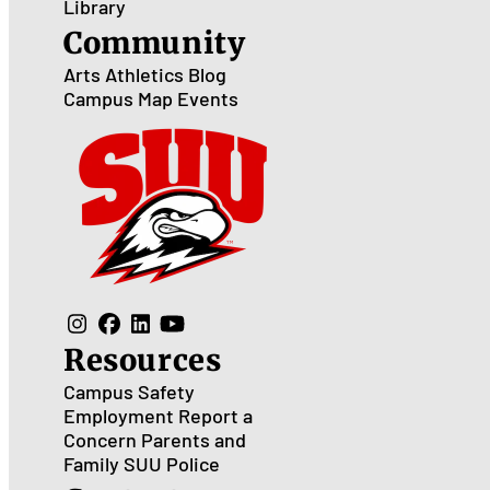
Library
Community
Arts
Athletics
Blog
Campus Map
Events
Resources
Campus Safety
Employment
Report a
Concern
Parents and
Family
SUU Police