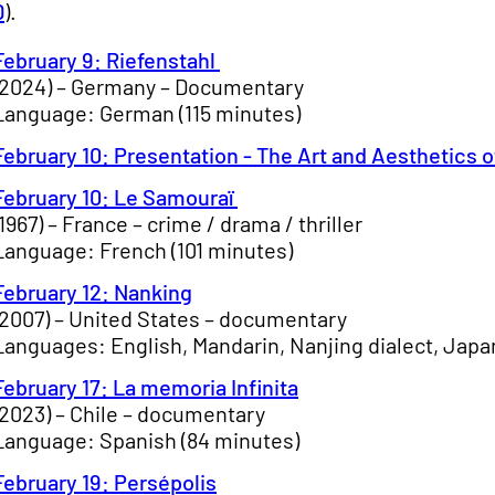
D
).
February 9: Riefenstahl
(2024) – Germany – Documentary
Language: German (115 minutes)
February 10: Presentation - The Art and Aesthetics o
February 10: Le Samouraï
(1967) – France – crime / drama / thriller
Language: French (101 minutes)
February 12: Nanking
(2007) – United States – documentary
Languages: English, Mandarin, Nanjing dialect, Japa
February 17: La memoria Infinita
(2023) – Chile – documentary
Language: Spanish (84 minutes)
February 19: Persépolis