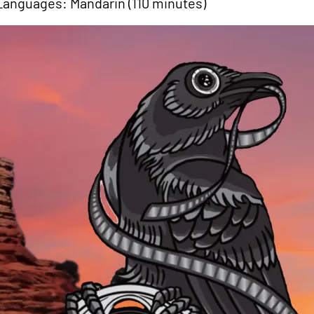
Languages: Mandarin (110 minutes)