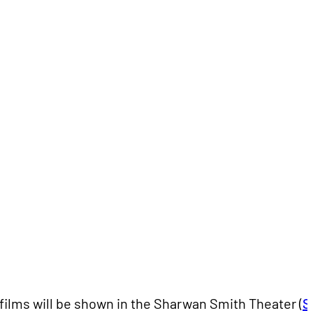
l films will be shown in the Sharwan Smith Theater (
S