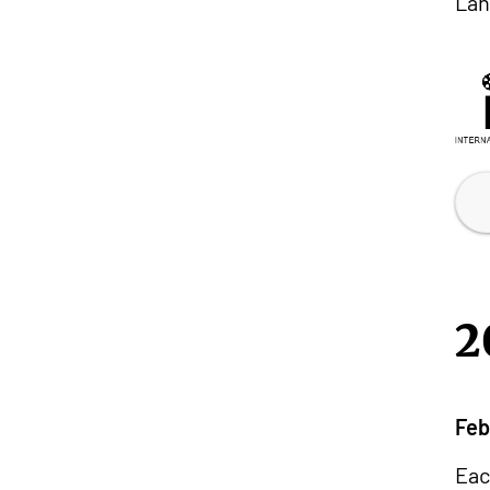
Lan
2
Feb
Eac