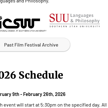
guages and Philosophy.
Past Film Festival Archive
026 Schedule
ruary 9th - February 26th, 2026
h event will start at 5:30pm on the specified day. Al