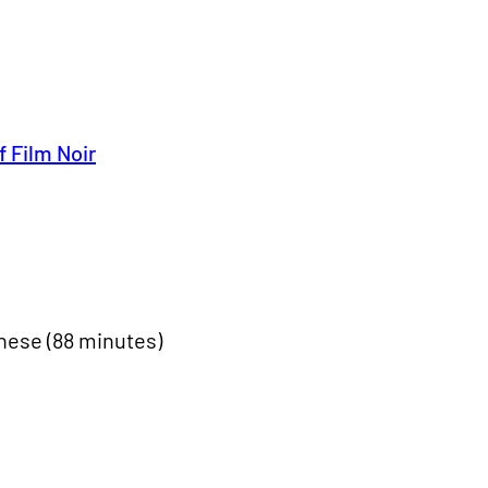
f Film Noir
nese (88 minutes)