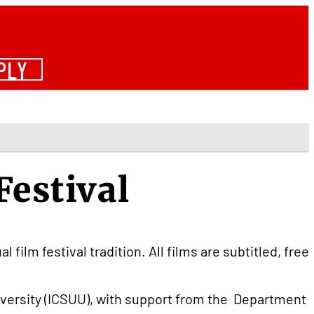
PLY
Festival
film festival tradition. All films are subtitled, free
versity (ICSUU), with support from the Department 