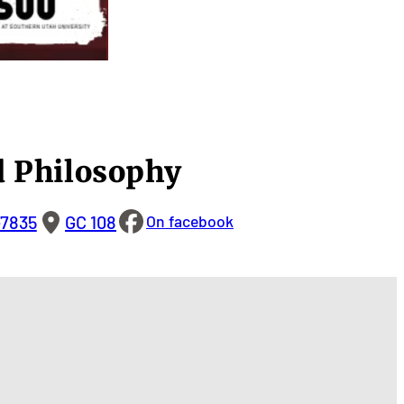
 Philosophy
-7835
GC 108
On facebook