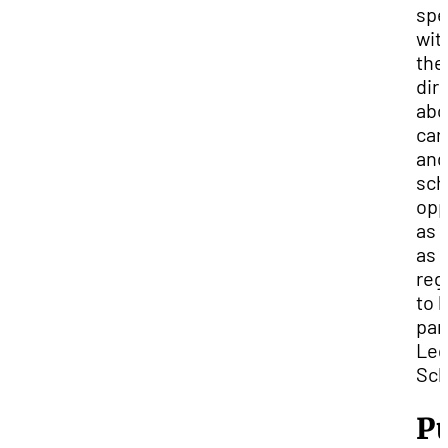
spe
wit
the
dir
abo
car
and
sch
opp
as 
as 
reg
to 
par
Leg
Sch
P