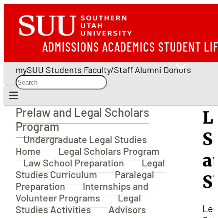
ADMISSIONS
ACADEMICS
STUDENT LI
mySUU
Students
Faculty/Staff
Alumni
Donors
Prelaw and Legal Scholars
L
Prelaw and Legal Scholars Program
Program
S
Undergraduate Legal Studies
Home
Legal Scholars Program
a
Law School Preparation
Legal
Studies Curriculum
Paralegal
S
Preparation
Internships and
Volunteer Programs
Legal
Leg
Studies Activities
Advisors