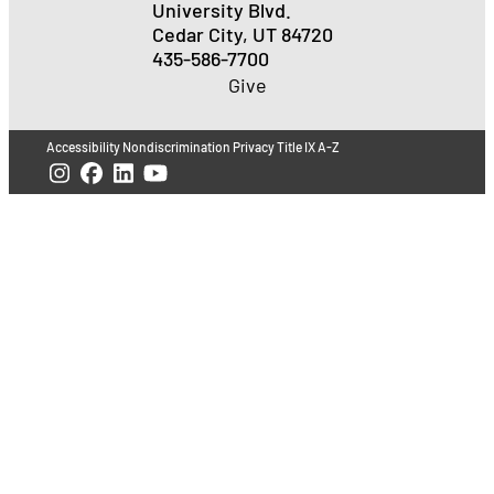
University Blvd.
Cedar City, UT 84720
435-586-7700
Give
Accessibility
Nondiscrimination
Privacy
Title IX
A-Z