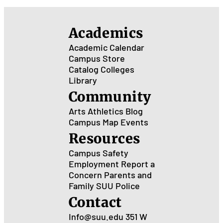
Academics
Academic Calendar
Campus Store
Catalog
Colleges
Library
Community
Arts
Athletics
Blog
Campus Map
Events
Resources
Campus Safety
Employment
Report a
Concern
Parents and
Family
SUU Police
Contact
Info@suu.edu
351 W