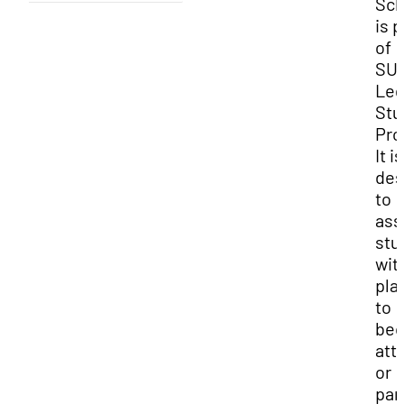
Sch
is p
of
SUU
Leg
Stu
Pro
It is
des
to
ass
stu
wit
pla
to
be
att
or
par