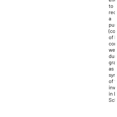
to
rec
a
pur
(co
of l
cor
wea
dur
gra
as 
sym
of t
inv
in 
Sch