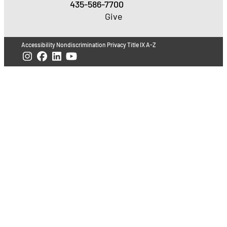
435-586-7700
Give
Accessibility
Nondiscrimination
Privacy
Title IX
A-Z