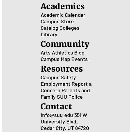
Academics
Academic Calendar
Campus Store
Catalog
Colleges
Library
Community
Arts
Athletics
Blog
Campus Map
Events
Resources
Campus Safety
Employment
Report a
Concern
Parents and
Family
SUU Police
Contact
Info@suu.edu
351 W
University Blvd.
Cedar City, UT 84720