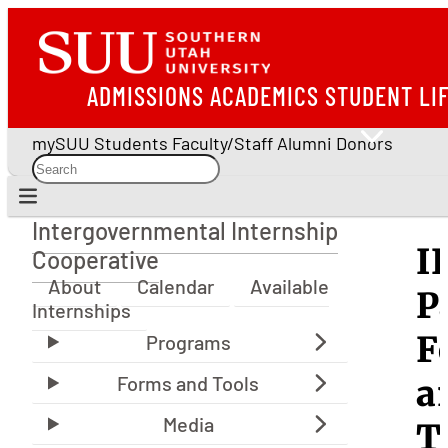
ADMISSIONS
ACADEMICS
STUDENT LI
mySUU
Students
Faculty/Staff
Alumni
Donors
Intergovernmental Internship
Intergovernmental Internship Cooperative
I
Cooperative
About
Calendar
Available
P
Internships
F
a
T