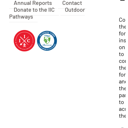
Annual Reports
Contact
Donate to the IIC
Outdoor
Pathways
Con
the 
for
ins
on 
to
com
the
for
and
the
pas
to
acc
the