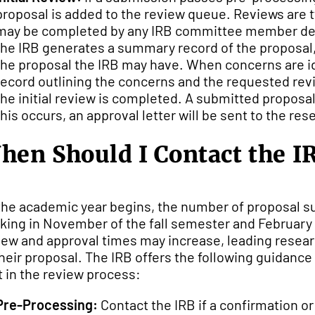
proposal is added to the review queue. Reviews are t
may be completed by any IRB committee member desig
the IRB generates a summary record of the proposal,
the proposal the IRB may have. When concerns are id
record outlining the concerns and the requested revi
the initial review is completed. A submitted proposal 
this occurs, an approval letter will be sent to the res
hen Should I Contact the I
the academic year begins, the number of proposal su
king in November of the fall semester and February d
iew and approval times may increase, leading researc
their proposal. The IRB offers the following guidanc
at in the review process:
Pre-Processing:
Contact the IRB if a confirmation o