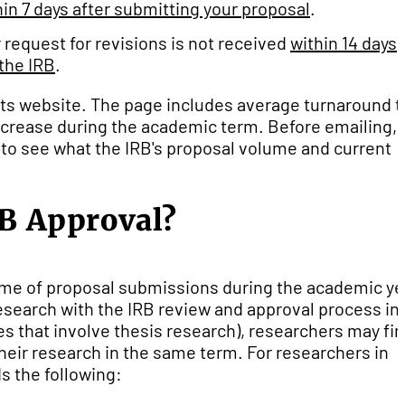
hin
7 days after submitting your proposal
.
r request for revisions is not received
within
14 days
the IRB
.
on its website. The page includes average turnaround 
 increase during the academic term. Before emailing,
 to see what the IRB's proposal volume and current
RB Approval?
ume of proposal submissions during the academic ye
research with the IRB review and approval process in
es that involve thesis research), researchers may fin
heir research in the same term. For researchers in
s the following: