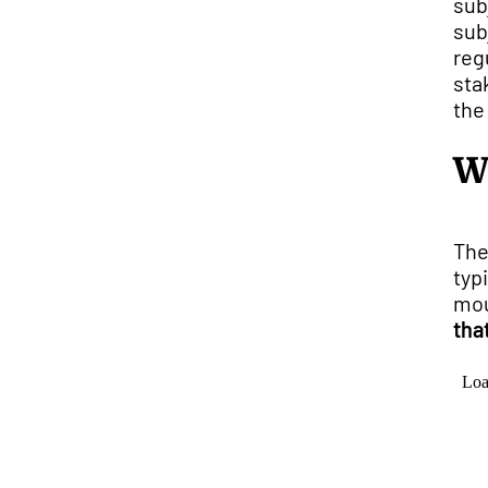
sub
sub
reg
sta
the
W
The
typ
mou
tha