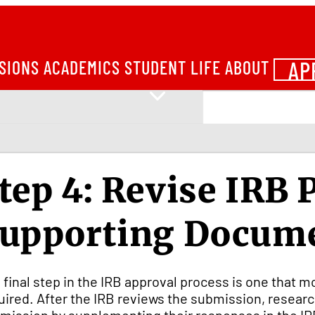
AP
SIONS
ACADEMICS
STUDENT LIFE
ABOUT
tep 4: Revise IRB 
upporting Docum
 final step in the IRB approval process is one that m
uired. After the IRB reviews the submission, resear