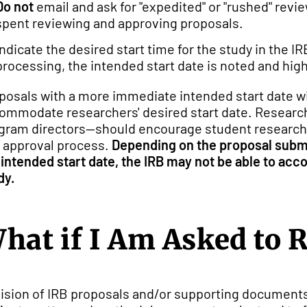
Do not
email and ask for "expedited" or "rushed" rev
spent reviewing and approving proposals.
Indicate the desired start time for the study in the 
processing, the intended start date is noted and high
posals with a more immediate intended start date wi
ommodate researchers' desired start date. Research
gram directors--should encourage student researcher
 approval process.
Depending on the proposal submi
 intended start date, the IRB may not be able to acc
dy.
hat if I Am Asked to 
ision of IRB proposals and/or supporting documents