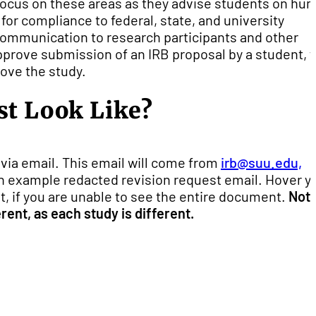
focus on these areas as they advise students on hu
for compliance to federal, state, and university
f communication to research participants and other
prove submission of an IRB proposal by a student, 
ove the study.
st Look Like?
via email. This email will come from
irb@suu.edu,
 an example redacted revision request email. Hover y
, if you are unable to see the entire document.
Not
rent, as each study is different.