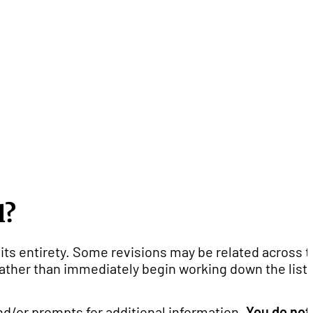
l?
its entirety. Some revisions may be related across 
 rather than immediately begin working down the list 
d/or prompts for additional information.
You do not