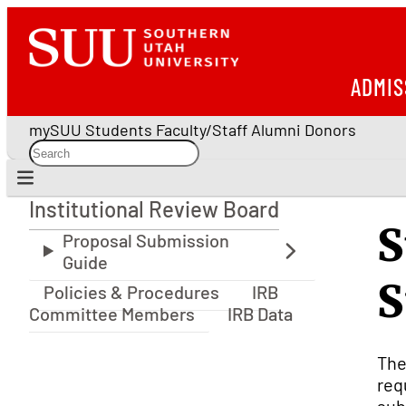
ADMIS
mySUU
Students
Faculty/Staff
Alumni
Donors
Institutional Review Board
Institutional Review Board
S
S
Policies & Procedures
IRB
Committee Members
IRB Data
The
req