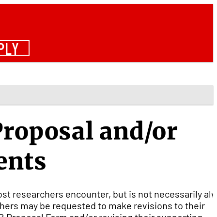
PLY
Proposal and/or
ents
ost researchers encounter, but is not necessarily al
chers may be requested to make revisions to their