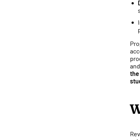
Pro
acc
pro
and
the
stu
W
Rev