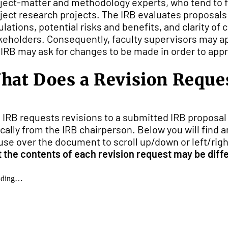
ject-matter and methodology experts, who tend to 
ject research projects. The IRB evaluates proposals 
ulations, potential risks and benefits, and clarity o
keholders. Consequently, faculty supervisors may ap
 IRB may ask for changes to be made in order to appr
hat Does a Revision Reque
 IRB requests revisions to a submitted IRB proposal 
ically from the IRB chairperson. Below you will find
se over the document to scroll up/down or left/right
t the contents of each revision request may be diffe