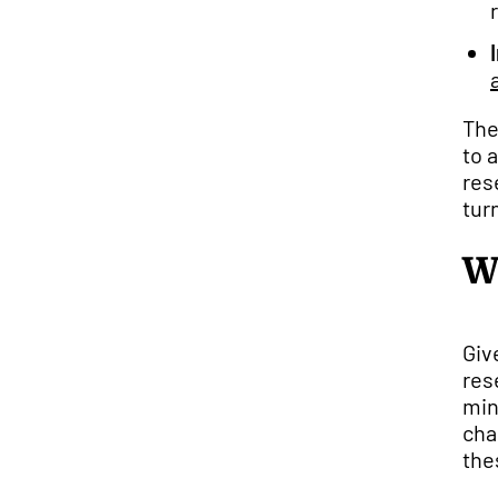
The
to 
res
tur
W
Giv
res
min
cha
the