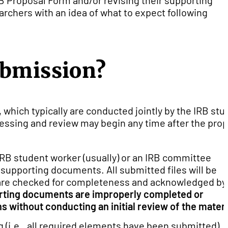
B Proposal Form and/or revising their supporting
rchers with an idea of what to expect following
ubmission?
 which typically are conducted jointly by the IRB stu
essing and review may begin any time after the pro
IRB student worker (usually) or an IRB committee
supporting documents. All submitted files will be
 are checked for completeness and acknowledged by
orting documents are improperly completed or
s without conducting an initial review of the materi
 (i.e., all required elements have been submitted), 