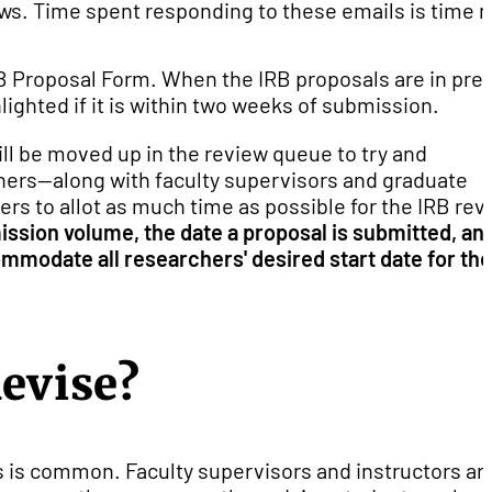
iews. Time spent responding to these emails is time n
IRB Proposal Form. When the IRB proposals are in pre-
lighted if it is within two weeks of submission.
ll be moved up in the review queue to try and
ers--along with faculty supervisors and graduate
s to allot as much time as possible for the IRB rev
ssion volume, the date a proposal is submitted, an
ommodate all researchers' desired start date for the
Revise?
 is common. Faculty supervisors and instructors ar