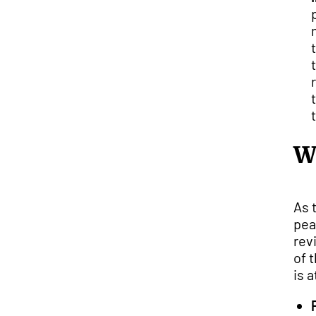
W
As 
pea
rev
of 
is 