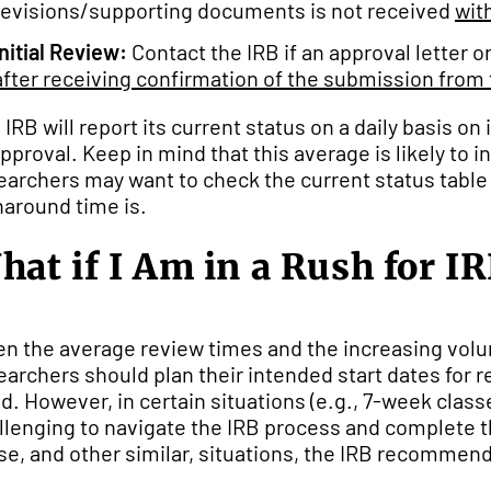
revisions/supporting documents is not received
wit
Initial Review:
Contact the IRB if an approval letter o
after receiving confirmation of the submission from 
 IRB will report its current status on a daily basis 
approval. Keep in mind that this average is likely to
earchers may want to check the current status table
naround time is.
hat if I Am in a Rush for I
en the average review times and the increasing vol
earchers should plan their intended start dates for 
d. However, in certain situations (e.g., 7-week class
llenging to navigate the IRB process and complete t
se, and other similar, situations, the IRB recommend