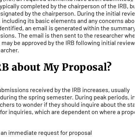
ypically completed by the chairperson of the IRB, bu
nated by the chairperson. During the initial revie
 including its basic elements and any concerns abo
entified, an email is generated within the summary
sions. The email is then sent to the researcher whe
may be approved by the IRB following initial review; 
earcher.
RB about My Proposal?
bmissions received by the IRB increases, usually
uring the spring semester. During peak periods, ini
hers to wonder if they should inquire about the sta
e for inquiries, which are dependent on where a propo
r an immediate request for proposal