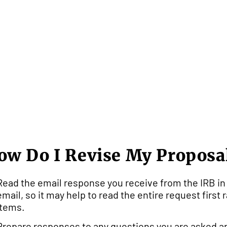
ow Do I Revise My Proposa
Read the email response you receive from the IRB in 
email, so it may help to read the entire request first
items.
Prepare responses to any questions you are asked an