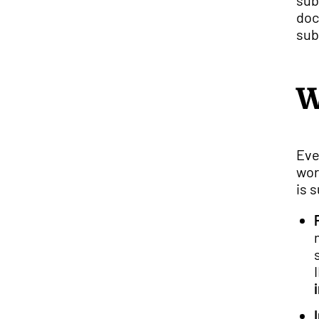
sub
doc
sub
W
Eve
wor
is 