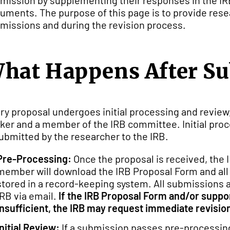
mission by supplementing their responses in the IR
uments. The purpose of this page is to provide resea
missions and during the revision process.
hat Happens After S
ry proposal undergoes initial processing and review,
ker and a member of the IRB committee. Initial proc
submitted by the researcher to the IRB.
Pre-Processing:
Once the proposal is received, the 
member will download the IRB Proposal Form and all 
stored in a record-keeping system. All submissions
IRB via email.
If the IRB Proposal Form and/or supp
insufficient, the IRB may request immediate revision
Initial Review:
If a submission passes pre-processing