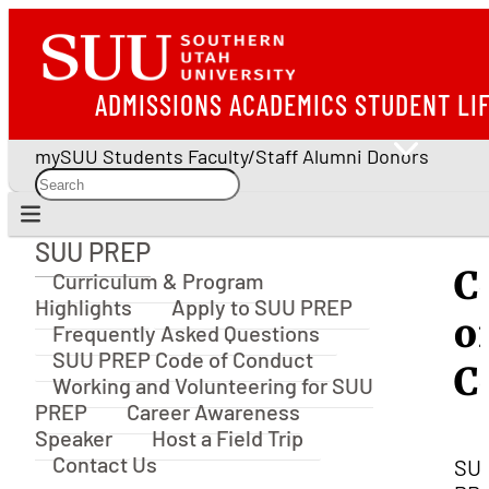
ADMISSIONS
ACADEMICS
STUDENT LI
mySUU
Students
Faculty/Staff
Alumni
Donors
SUU PREP
SUU PREP
C
Curriculum & Program
Highlights
Apply to SUU PREP
o
Frequently Asked Questions
SUU PREP Code of Conduct
C
Working and Volunteering for SUU
PREP
Career Awareness
Speaker
Host a Field Trip
Contact Us
SU