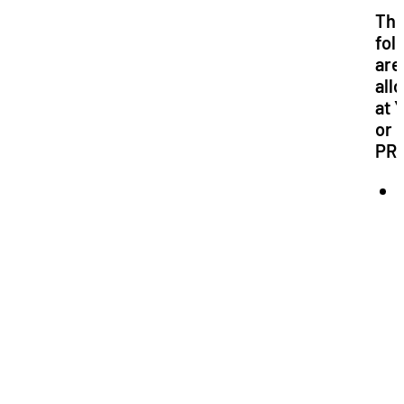
Th
fol
are
all
at 
or
PR