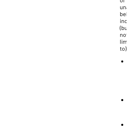
of
una
beh
inc
(bu
not
lim
to):