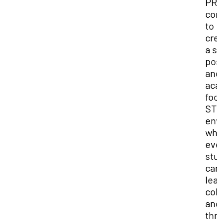
PRE
com
to
cre
a sa
pos
and
aca
foc
ST
env
wh
eve
stu
can
lea
col
and
thr