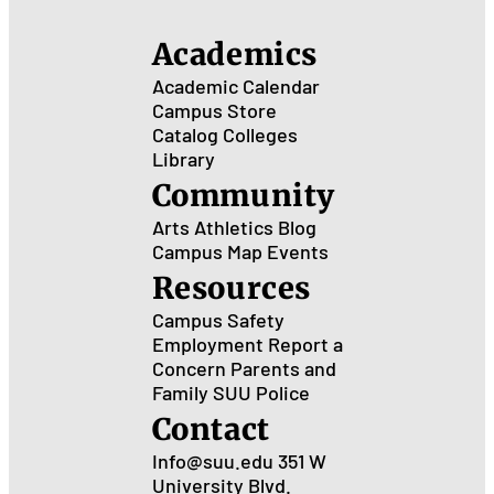
Academics
Academic Calendar
Campus Store
Catalog
Colleges
Library
Community
Arts
Athletics
Blog
Campus Map
Events
Resources
Campus Safety
Employment
Report a
Concern
Parents and
Family
SUU Police
Contact
Info@suu.edu
351 W
University Blvd.