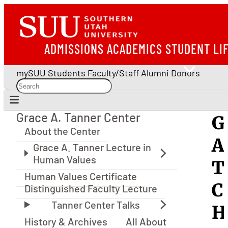
ADMISSIONS
ACADEMICS
STUDENT LI
mySUU
Students
Faculty/Staff
Alumni
Donors
Grace A. Tanner Center
G
Grace A. Tanner Center
About the Center
A
T
Human Values Certificate
C
Distinguished Faculty Lecture
H
History & Archives
All About