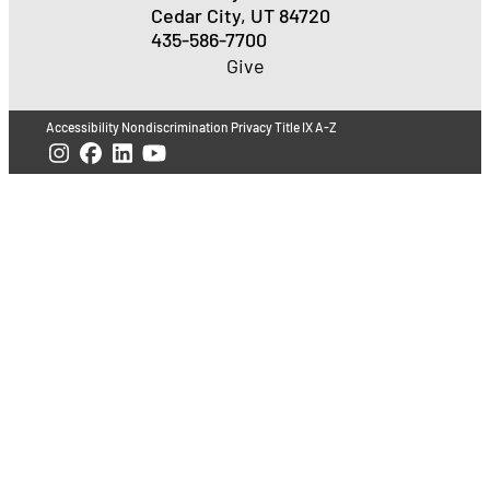
Cedar City, UT 84720
435-586-7700
Give
Accessibility
Nondiscrimination
Privacy
Title IX
A-Z