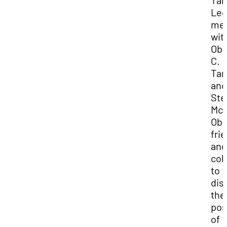
Tan
Lec
me
wit
Obe
C.
Tan
and
Ste
McM
Obe
fri
and
col
to
dis
the
pos
of