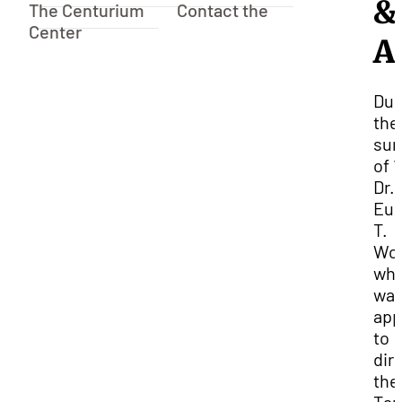
&
The Centurium
Contact the
Center
A
Dur
the
su
of 1
Dr.
Eu
T.
Woo
wh
wa
app
to
dir
the