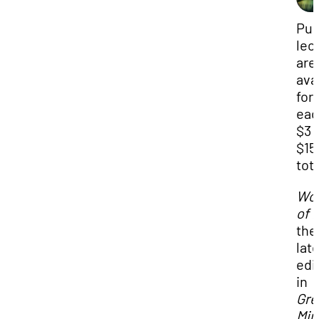
Pub
lec
are
ava
for
eac
$3 
$15
tota
Wo
of 
the
lat
edi
in
T
Gre
Min