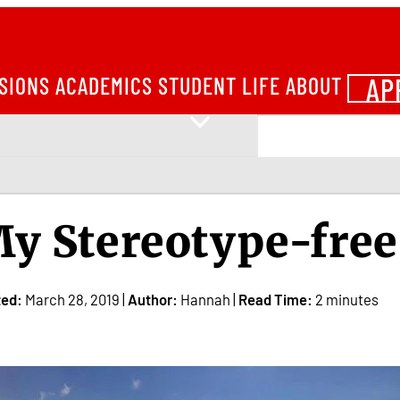
AP
SIONS
ACADEMICS
STUDENT LIFE
ABOUT
y Stereotype-free
ted:
March 28, 2019 |
Author:
Hannah |
Read Time:
2 minutes