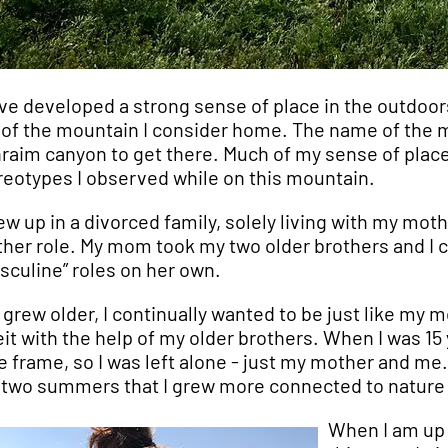
ave developed a strong sense of place in the outdoor
 of the mountain I consider home. The name of the mo
raim canyon to get there. Much of my sense of pla
reotypes I observed while on this mountain.
rew up in a divorced family, solely living with my mot
her role. My mom took my two older brothers and I 
sculine” roles on her own.
I grew older, I continually wanted to be just like my m
eit with the help of my older brothers. When I was 15 
e frame, so I was left alone - just my mother and 
 two summers that I grew more connected to nature than
When I am up 