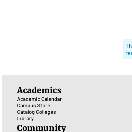
Th
re
Academics
Academic Calendar
Campus Store
Catalog
Colleges
Library
Community