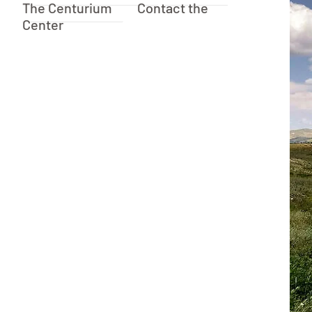
The Centurium
Contact the
Center