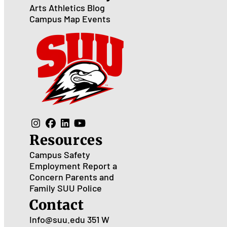
Arts
Athletics
Blog
Campus Map
Events
Resources
Campus Safety
Employment
Report a
Concern
Parents and
Family
SUU Police
Contact
Info@suu.edu
351 W