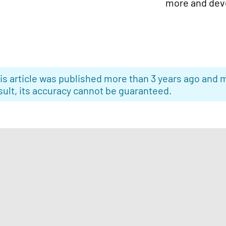
more and deve
is article was published more than 3 years ago and m
sult, its accuracy cannot be guaranteed.