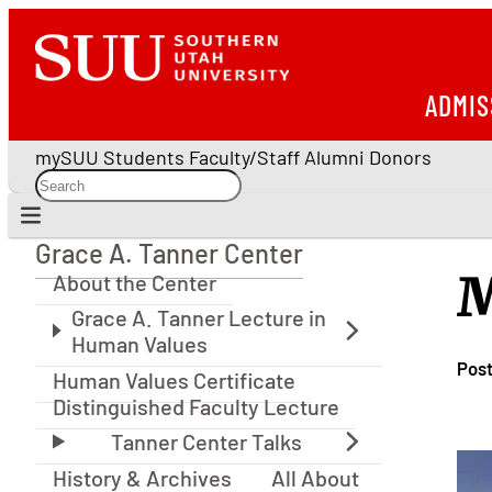
ADMIS
mySUU
Students
Faculty/Staff
Alumni
Donors
Grace A. Tanner Center
Grace A. Tanner Center
M
About the Center
Pos
Human Values Certificate
Distinguished Faculty Lecture
History & Archives
All About