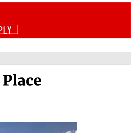
PLY
 Place