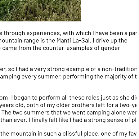
s through experiences, with which I have been a part
untain range is the Manti La-Sal. I drive up the
ce came from the counter-examples of gender
her, so I had a very strong example of a non-tradition
camping every summer, performing the majority of t
om; I began to perform all these roles just as she did
years old, both of my older brothers left for a two-ye
me. The two summers that we went camping alone wer
 ever. I finally felt like I had a strong sense of pl
the mountain in such a blissful place, one of my favo