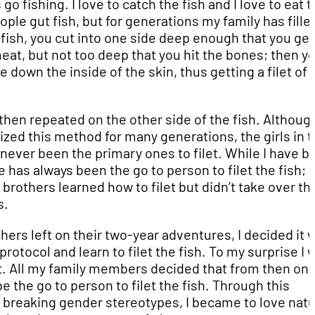
 go fishing. I love to catch the fish and I love to eat 
ple gut fish, but for generations my family has fille
 a fish, you cut into one side deep enough that you get
eat, but not too deep that you hit the bones; then y
fe down the inside of the skin, thus getting a filet of
 then repeated on the other side of the fish. Althou
lized this method for many generations, the girls in 
 never been the primary ones to filet. While I have b
e has always been the go to person to filet the fish;
brothers learned how to filet but didn’t take over th
s.
ers left on their two-year adventures, I decided it 
protocol and learn to filet the fish. To my surprise I 
t. All my family members decided that from then on, 
e the go to person to filet the fish. Through this
 breaking gender stereotypes, I became to love nat