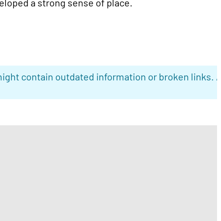
loped a strong sense of place.
ight contain outdated information or broken links. 