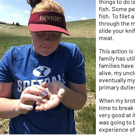
things to do is
fish. Some peo
fish. To filet
through the m
slide your kni
meat.
This action is
family has uti
families have
alive, my uncl
eventually my 
primary dutie
When my broth
time to break 
very good at i
was going to b
experience of