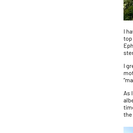
I h
top
Eph
ste
I g
mot
“ma
As 
alb
tim
the