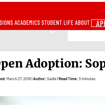
AP
SIONS
ACADEMICS
STUDENT LIFE
ABOUT
pen Adoption: Sop
ted:
March 27, 2019 |
Author:
Sadie |
Read Time:
3 minutes