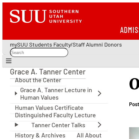
ADMIS
mySUU
Students
Faculty/Staff
Alumni
Donors
Grace A. Tanner Center
Grace A. Tanner Center
O
About the Center
Pos
Human Values Certificate
Distinguished Faculty Lecture
History & Archives
All About