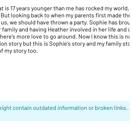
hat is 17 years younger than me has rocked my world,
. But looking back to when my parents first made the
s, we should have thrown a party. Sophie has brou
 family and having Heather involved in her life and o
here's more love to go around. Now I know this is no
ion story but this is Sophie’s story and my family sto
 of my story too.
ight contain outdated information or broken links. 