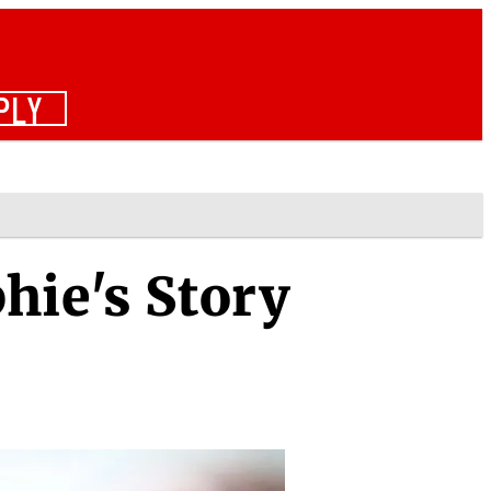
PLY
hie's Story