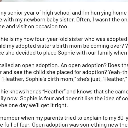
s my senior year of high school and I'm hurrying ho
e with my newborn baby sister. Often, I wasn't the o
e and visit on occasion too.
hie is my now four-year-old sister who was adopted 
ld my adopted sister's birth mom be coming over? Wel
ce she decided to place Sophie with our family when 
s called an open adoption. An open adoption? Does t
r and see the child she placed for adoption? Yeah-that
, “Heather, Sophie’s birth mom,” she's just, “Heather,
hie knows her as “Heather” and knows that she came
ily now. Sophie is four and doesn't like the idea of
be one day we'll get it right.
emember when my parents tried to explain to my 80-
e full of fear. Open adoption was something new they 