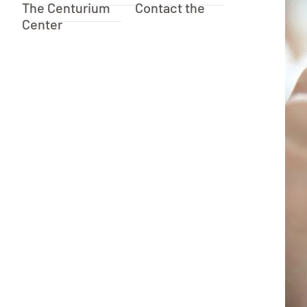
The Centurium
Contact the
Center