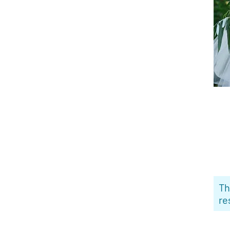
Th
re