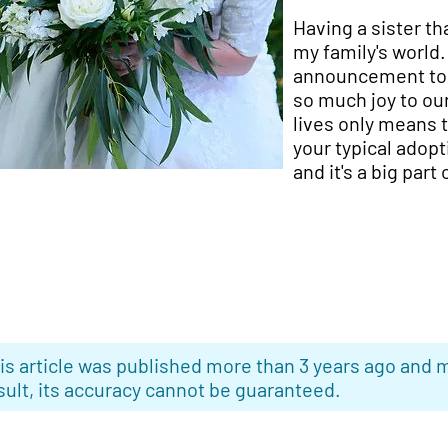
Having a sister t
my family's world
announcement to u
so much joy to our
lives only means t
your typical adopt
and it's a big part
is article was published more than 3 years ago and m
sult, its accuracy cannot be guaranteed.