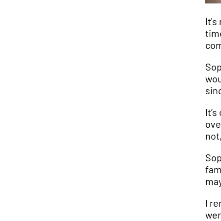
It'
tim
com
Sop
wou
sin
It’
ove
not
Sop
fam
may
I r
wer