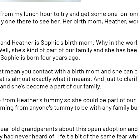
me from my lunch hour to try and get some one-on-one
nly one there to see her. Her birth mom, Heather, wou
and Heather is Sophie's birth mom. Why in the worl
l, she’s kind of part of our family and she has bee
Sophie is born four years ago.
hat mean you contact with a birth mom and she can 
 is almost exactly what it means. And just to clarify, 
” and she's become a part of our family.
 from Heather's tummy so she could be part of our
 coming from anyone's tummy to be with any family but
year-old grandparents about this open adoption and 
had never heard of. I felt a bit of the same fear whe