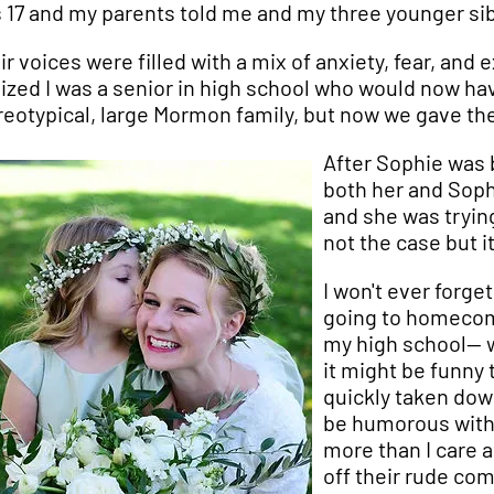
 17 and my parents told me and my three younger sib
ir voices were filled with a mix of anxiety, fear, an
lized I was a senior in high school who would now hav
reotypical, large Mormon family, but now we gave t
After Sophie was 
both her and Soph
and she was tryin
not the case but i
I won't ever forg
going to homecomi
my high school-- 
it might be funny
quickly taken down
be humorous with 
more than I care a
off their rude co