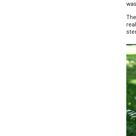
was
The
rea
ste