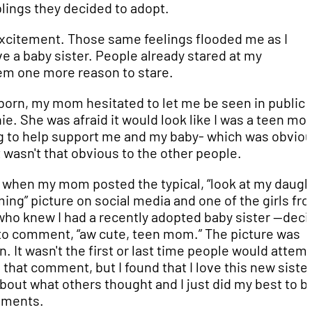
lings they decided to adopt.
d excitement. Those same feelings flooded me as I
e a baby sister. People already stared at my
hem one more reason to stare.
born, my mom hesitated to let me be seen in public 
ie. She was afraid it would look like I was a teen m
g to help support me and my baby- which was obviou
t wasn't that obvious to the other people.
et when my mom posted the typical, “look at my daugh
ng” picture on social media and one of the girls fr
who knew I had a recently adopted baby sister --dec
 to comment, “aw cute, teen mom.” The picture was
. It wasn't the first or last time people would attemp
that comment, but I found that I love this new siste
bout what others thought and I just did my best to b
mments.