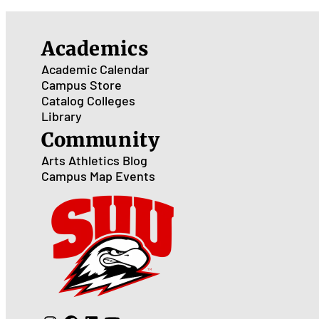
Academics
Academic Calendar
Campus Store
Catalog
Colleges
Library
Community
Arts
Athletics
Blog
Campus Map
Events