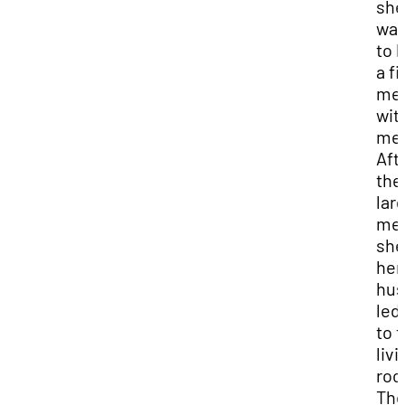
she
wan
to 
a fi
me
wit
me
Aft
the
lar
mea
she
her
hu
led
to t
livi
roo
The