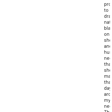
pro
to
dra
nat
bla
on 
sho
and
hun
nec
tha
she
ma
tha
day
aro
my
nec
The