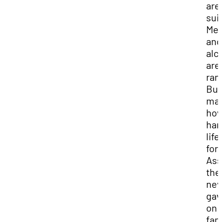
area
sui
Me
and
alc
are
ram
But
mat
ho
har
lif
for
Ass
the
nev
gav
on 
fam