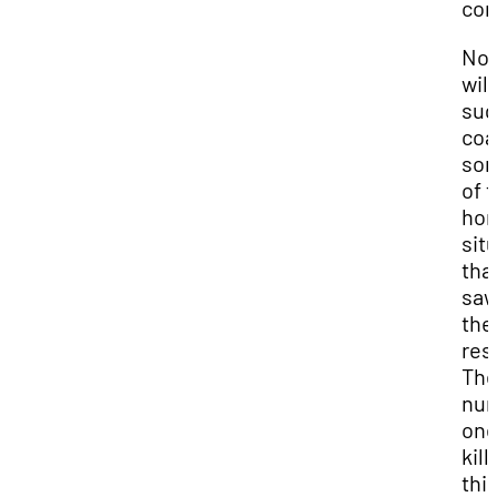
com
Now
will
sug
coa
so
of 
hor
sit
that
saw
the
res
Th
nu
on
kill
thi