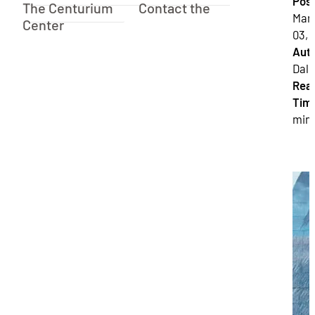
Pos
The Centurium
Contact the
Mar
Center
03, 
Auth
Dalla
Rea
Tim
min