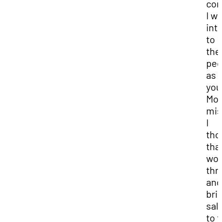
com
I w
int
to
the
peo
as 
you
Mo
mis
I
tho
that
wou
thr
and
bri
sal
to 