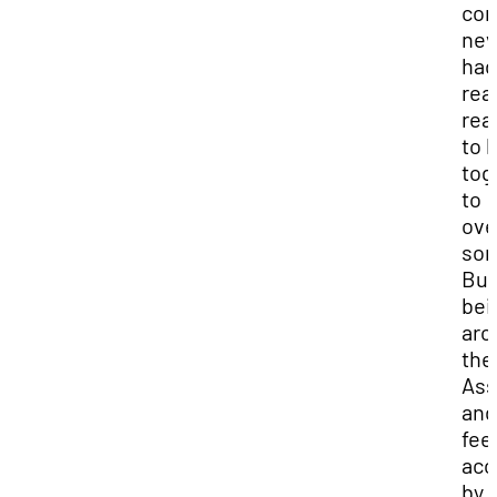
co
nev
had
rea
rea
to 
tog
to
ov
som
But
bei
aro
the
Ass
and
fee
acc
by