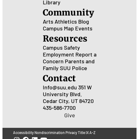
Library
Community
Arts
Athletics
Blog
Campus Map
Events
Resources
Campus Safety
Employment
Report a
Concern
Parents and
Family
SUU Police
Contact
Info@suu.edu
351 W
University Blvd.
Cedar City, UT 84720
435-586-7700
Give
Accessibility
Nondiscrimination
Privacy
Title IX
A-Z