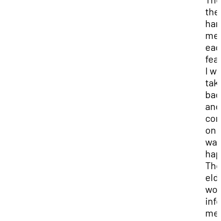
the
ha
me 
eag
fea
I w
tak
bac
and
con
on 
wa
hap
Th
eld
wo
inf
me 