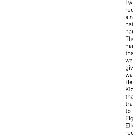
I w
rec
a n
nat
na
Th
na
that
wa
giv
wa
Hey
Kiz
tha
tra
to
Fig
Elk.
rec