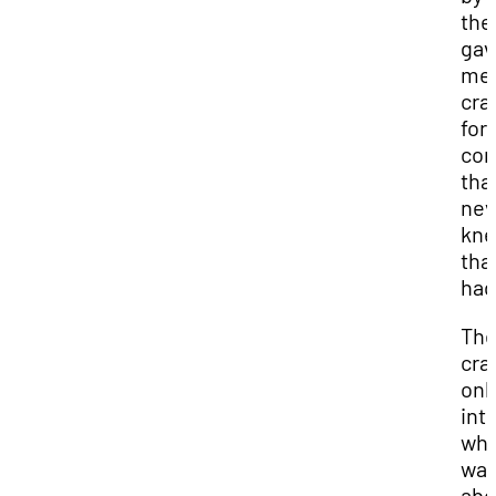
the
gav
me 
cra
for
co
that
nev
kn
that
had
Th
cra
onl
int
whe
wa
abo