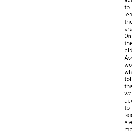
to
lea
the
are
One
the
eld
Ass
wo
wh
tol
that
wa
abo
to
lea
ale
me 