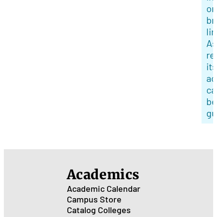
or
br
li
As
re
its
ac
ca
be
gu
Academics
Academic Calendar
Campus Store
Catalog
Colleges