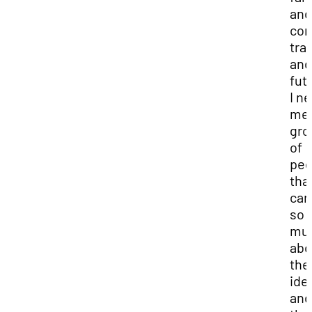
and
com
tra
and
fut
I n
met
gro
of
peo
tha
car
so
mu
abo
the
ide
and