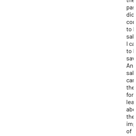
past
did
co
to 
sal
I c
to 
sav
And
sal
cam
the
for
lea
abo
the
imp
of