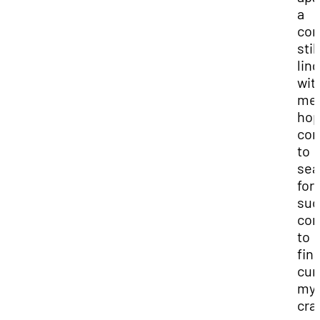
a
co
still
lin
wit
me.
hop
con
to
sea
for
suc
co
to
fina
cur
my
cra