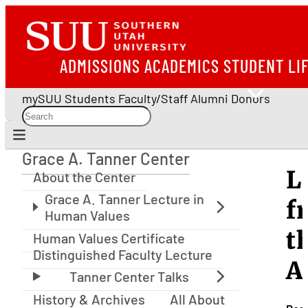
ADMISSIONS
ACADEMICS
STUDENT LI
mySUU
Students
Faculty/Staff
Alumni
Donors
Grace A. Tanner Center
Grace A. Tanner Center
L
About the Center
f
t
Human Values Certificate
Distinguished Faculty Lecture
A
History & Archives
All About