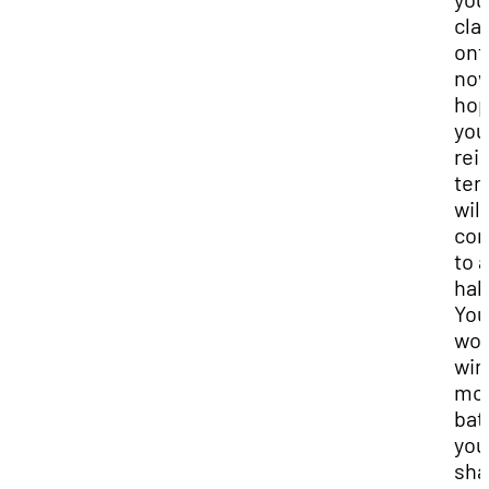
cla
ont
now
ho
you
rei
ter
will
co
to a
halt
You
won
win
mo
bat
you
sh