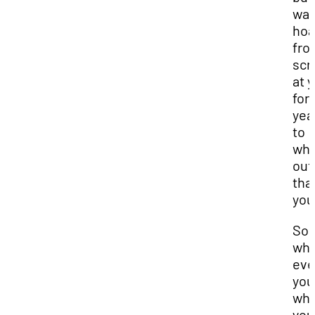
was
hoa
fro
scr
at 
for 
yea
to
whi
out
tha
you
So 
wh
eve
you
wh
you