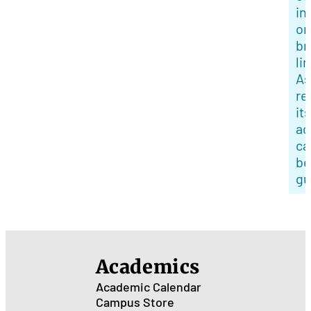
in
or
br
li
As
re
its
ac
ca
be
gu
Academics
Academic Calendar
Campus Store