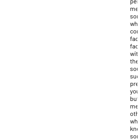
per
me
so
who
co
fac
fac
wit
the
sou
suc
pre
you
but 
me
oth
wh
kn
so