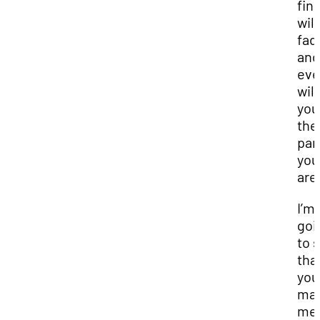
fin
will
fad
and
eve
wil
you
the
par
you
are
I’m
goi
to 
tha
you
mak
me