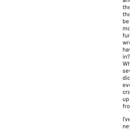
the
that
be
mo
fun
wre
hav
in?
Wh
sew
did
ev
cra
up
fro
I’ve
nev