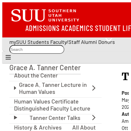
ADMISSIONS
ACADEMICS
STUDENT LI
mySUU
Students
Faculty/Staff
Alumni
Donors
Grace A. Tanner Center
Grace A. Tanner Center
T
About the Center
Pos
May 
Human Values Certificate
2021
Distinguished Faculty Lecture
Auth
Ama
History & Archives
All About
Ott |