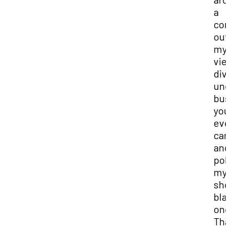
a
cor
out
my
vie
div
und
bus
you
ev
ca
and
po
my
sho
bla
onc
Tha