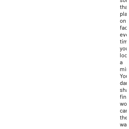
that
plai
on 
fac
eve
tim
you
loo
a
mir
You
dar
sh
fin
wou
car
the
wall