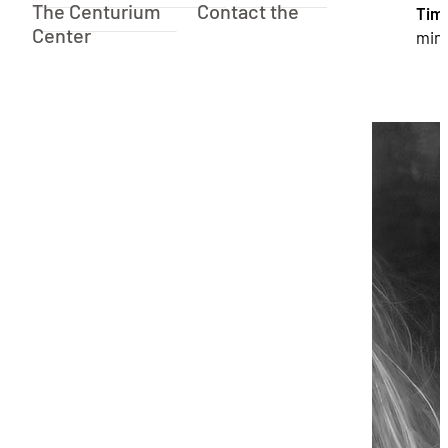
The Centurium
Contact the
Tim
Center
min