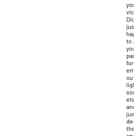
you
vic
Did 
jus
ha
to 
you
par
for
emp
out
ligh
so
els
and
jus
dec
the
and