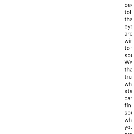
be
tol
tha
eye
are
wi
to 
sou
Well
that
tru
wha
sta
can
fin
sou
wh
you
cra