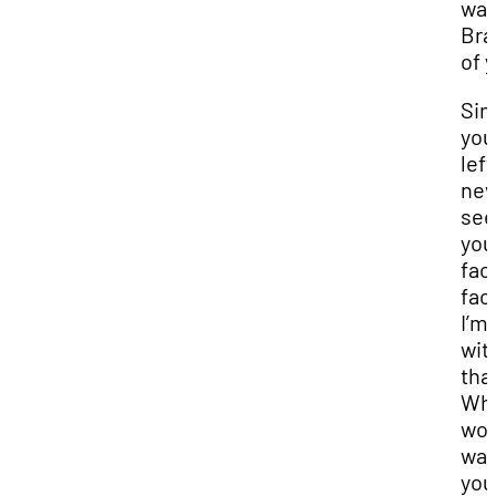
wa
Bra
of 
Sin
you
left
nev
se
you
fac
fac
I’m
wit
tha
Wh
wou
wan
you