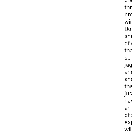
thr
bro
win
Dod
sha
of 
tha
so
jag
and
sha
tha
jus
hav
an 
of 
ex
will