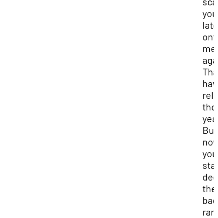
sca
you’
lat
ont
me
aga
That
hav
rel
tho
yea
But
now
you
sta
dee
the
bac
rar