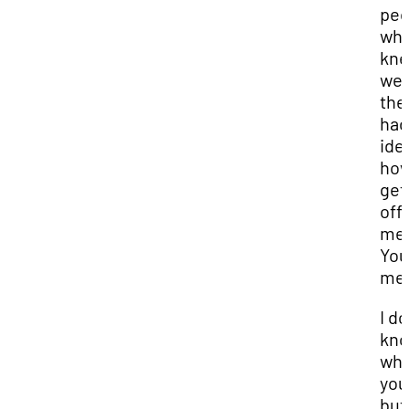
peo
wh
kne
wel
the
had
ide
how
get
off 
me
You
me 
I do
kn
wh
you
but 