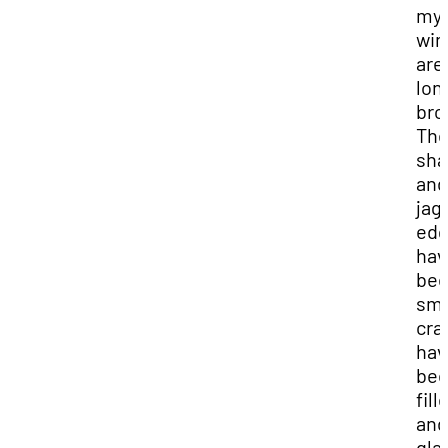
my
wi
are
lon
bro
Th
sha
and
jag
ed
hav
be
smo
cra
hav
be
fill
and
gla