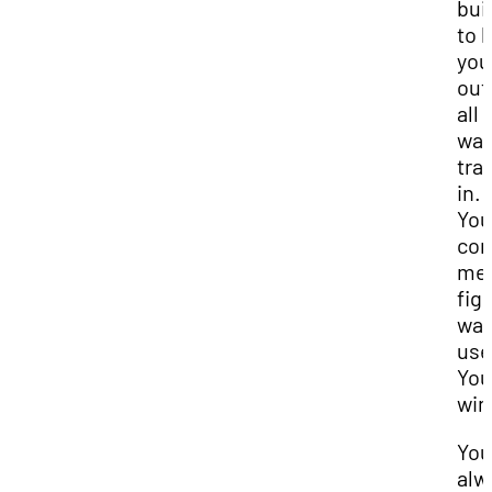
bui
to 
you
out
all 
wa
tra
in.
You
cor
me,
fig
wa
use
You
win
You
alw