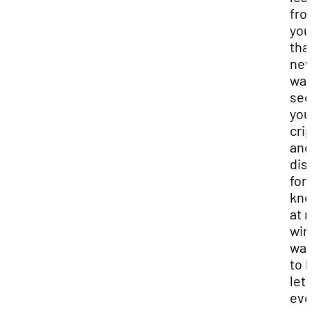
fro
you,
that
nev
wan
see
you
cri
and
dis
for
kno
at 
win
wan
to 
let 
eve