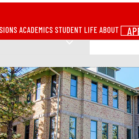
AP
SIONS
ACADEMICS
STUDENT LIFE
ABOUT