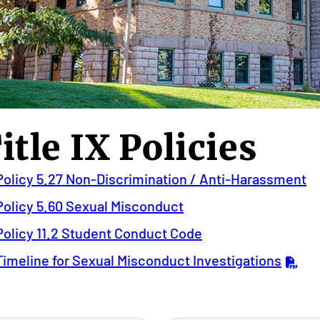
itle IX Policies
Policy 5.27 Non-Discrimination / Anti-Harassment
Policy 5.60 Sexual Misconduct
Policy 11.2 Student Conduct Code
Timeline for Sexual Misconduct Investigations