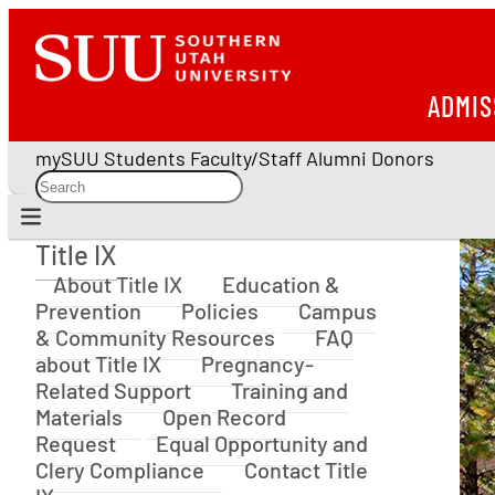
ADMIS
mySUU
Students
Faculty/Staff
Alumni
Donors
Title IX
Title IX
About Title IX
Education &
Prevention
Policies
Campus
& Community Resources
FAQ
about Title IX
Pregnancy-
Related Support
Training and
Materials
Open Record
Request
Equal Opportunity and
Clery Compliance
Contact Title