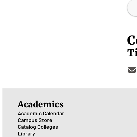
C
Ti
Academics
Academic Calendar
Campus Store
Catalog
Colleges
Library