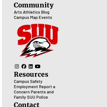
Community
Arts
Athletics
Blog
Campus Map
Events
Resources
Campus Safety
Employment
Report a
Concern
Parents and
Family
SUU Police
Contact