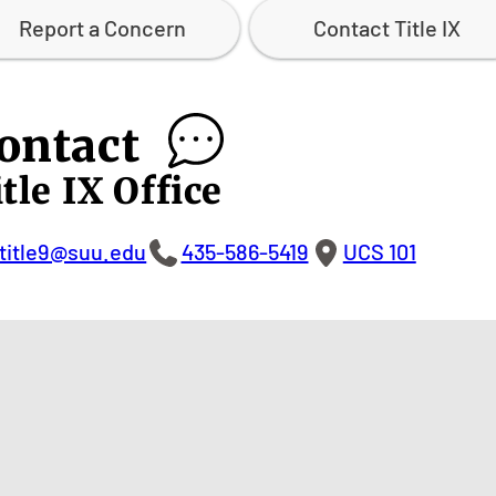
Report a Concern
Contact Title IX
ontact
tle IX Office
title9@suu.edu
435-586-5419
UCS 101