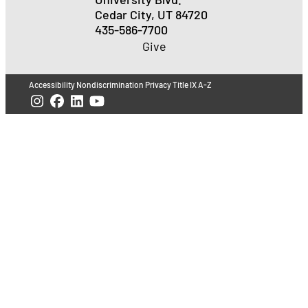
Cedar City, UT 84720
435-586-7700
Give
Accessibility
Nondiscrimination
Privacy
Title IX
A-Z