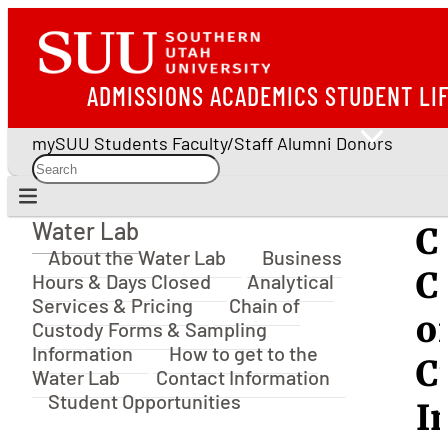
ADMISSIONS
ACADEMICS
STUDENT LI
mySUU
Students
Faculty/Staff
Alumni
Donors
Water Lab
C
Water Lab
About the Water Lab
Business
C
Hours & Days Closed
Analytical
Services & Pricing
Chain of
o
Custody Forms & Sampling
Information
How to get to the
C
Water Lab
Contact Information
Student Opportunities
I