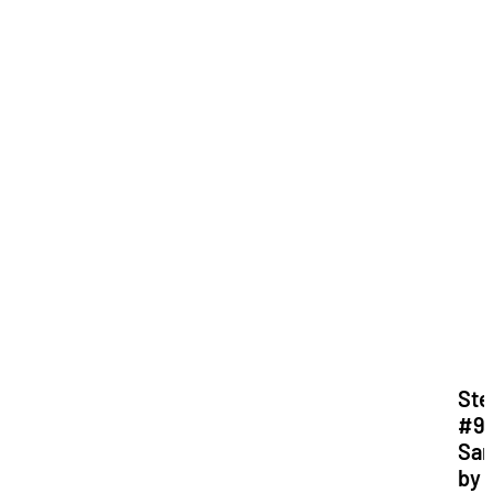
Ste
#9:
Sa
by