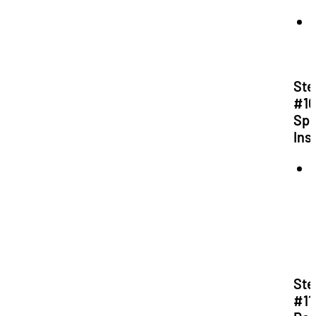
Ste
#10
Spe
Ins
Ste
#11