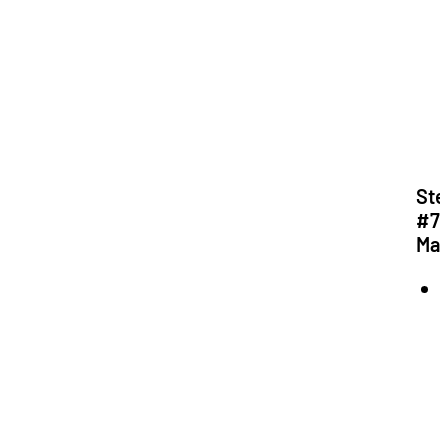
Ste
#7:
Mat