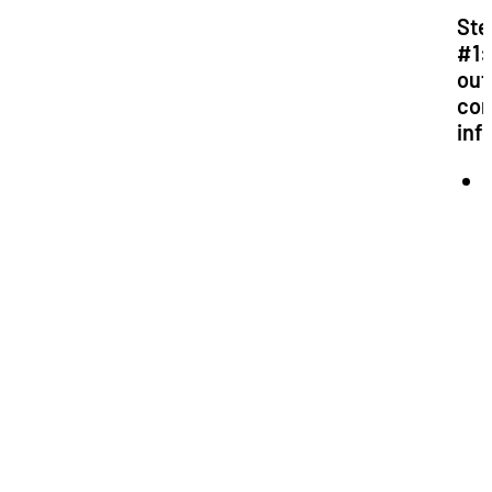
Ste
#1: 
out
co
inf