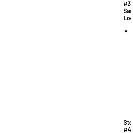
#3:
Sa
Loc
f
Ste
#4