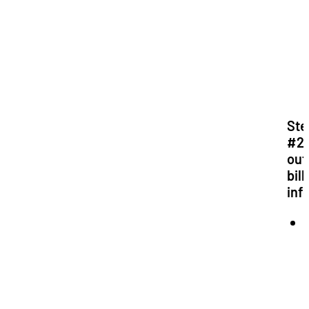
Ste
#2: 
out
bill
inf
*