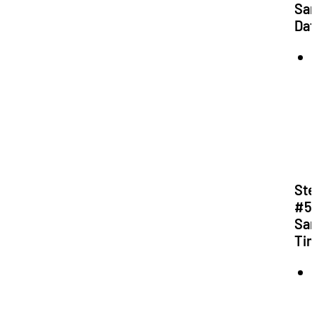
Sa
Dat
Ste
#5:
Sa
Ti