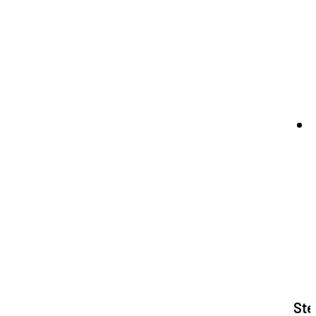
b
Ste