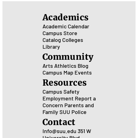
Academics
Academic Calendar
Campus Store
Catalog
Colleges
Library
Community
Arts
Athletics
Blog
Campus Map
Events
Resources
Campus Safety
Employment
Report a
Concern
Parents and
Family
SUU Police
Contact
Info@suu.edu
351 W
University Blvd.