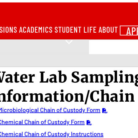
AP
SIONS
ACADEMICS
STUDENT LIFE
ABOUT
ater Lab Samplin
nformation/Chain
Microbiological Chain of Custody Form
Chemical Chain of Custody Form
Chemical Chain of Custody Instructions