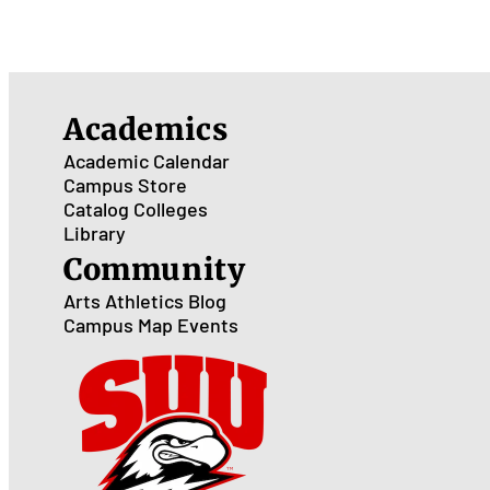
Academics
Academic Calendar
Campus Store
Catalog
Colleges
Library
Community
Arts
Athletics
Blog
Campus Map
Events