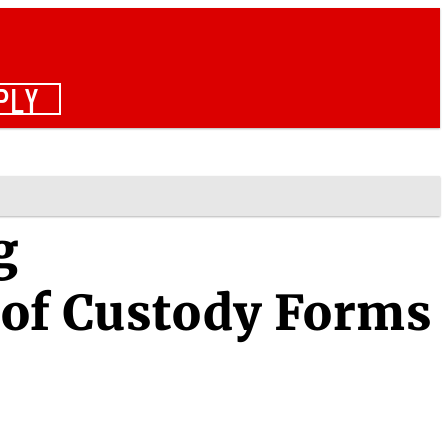
PLY
g
 of Custody Forms