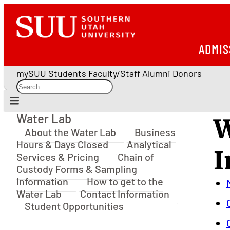
ADMIS
mySUU
Students
Faculty/Staff
Alumni
Donors
Water Lab
W
Water Lab
About the Water Lab
Business
Hours & Days Closed
Analytical
I
Services & Pricing
Chain of
Custody Forms & Sampling
Information
How to get to the
Water Lab
Contact Information
Student Opportunities