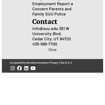
Employment
Report a
Concern
Parents and
Family
SUU Police
Contact
Info@suu.edu
351 W
University Blvd.
Cedar City, UT 84720
435-586-7700
Give
Accessibility
Nondiscrimination
Privacy
Title IX
A-Z