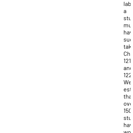
lab
a
stu
mu
hav
suc
tak
Che
121
and
122
We
est
tha
ove
150
stu
hav
wor