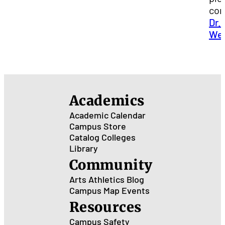
con
Dr.
We
Academics
Academic Calendar
Campus Store
Catalog
Colleges
Library
Community
Arts
Athletics
Blog
Campus Map
Events
Resources
Campus Safety