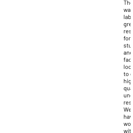
Th
wat
lab 
gre
res
for
stu
an
fac
loo
to 
hig
qua
und
res
We
hav
wor
wit