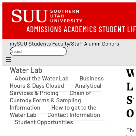
ADMISSIONS
ACADEMICS
STUDENT LI
mySUU
Students
Faculty/Staff
Alumni
Donors
Water Lab
W
Water Lab
About the Water Lab
Business
L
Hours & Days Closed
Analytical
Services & Pricing
Chain of
S
Custody Forms & Sampling
Information
How to get to the
O
Water Lab
Contact Information
Student Opportunities
Th