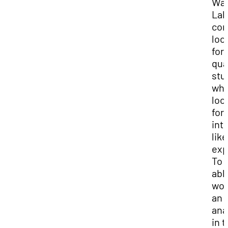
Wat
Lab
con
loo
for
qua
stu
who
loo
for
int
like
exp
To 
abl
wor
an
ana
in 