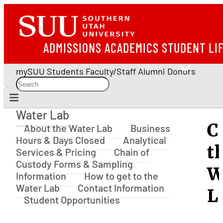
ADMISSIONS
ACADEMICS
STUDENT LI
mySUU
Students
Faculty/Staff
Alumni
Donors
Water Lab
Water Lab
C
About the Water Lab
Business
Hours & Days Closed
Analytical
t
Services & Pricing
Chain of
Custody Forms & Sampling
W
Information
How to get to the
Water Lab
Contact Information
L
Student Opportunities