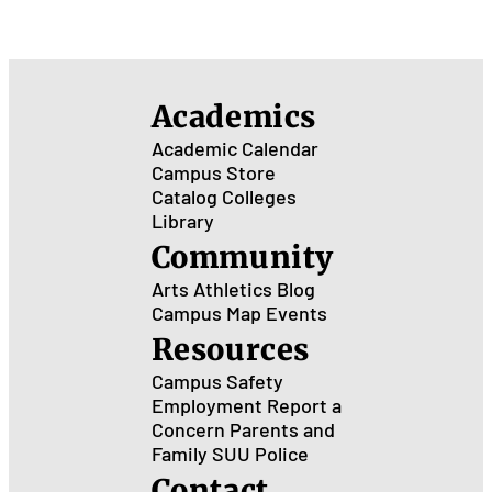
Academics
Academic Calendar
Campus Store
Catalog
Colleges
Library
Community
Arts
Athletics
Blog
Campus Map
Events
Resources
Campus Safety
Employment
Report a
Concern
Parents and
Family
SUU Police
Contact