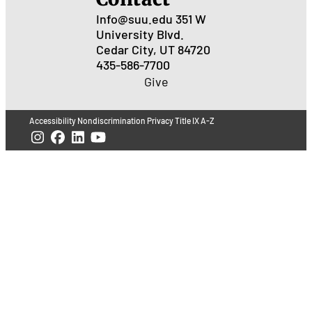
Info@suu.edu
351 W
University Blvd.
Cedar City, UT 84720
435-586-7700
Give
Accessibility
Nondiscrimination
Privacy
Title IX
A-Z