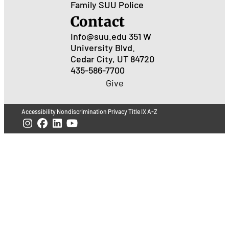
Family
SUU Police
Contact
Info@suu.edu
351 W
University Blvd.
Cedar City, UT 84720
435-586-7700
Give
Accessibility
Nondiscrimination
Privacy
Title IX
A-Z