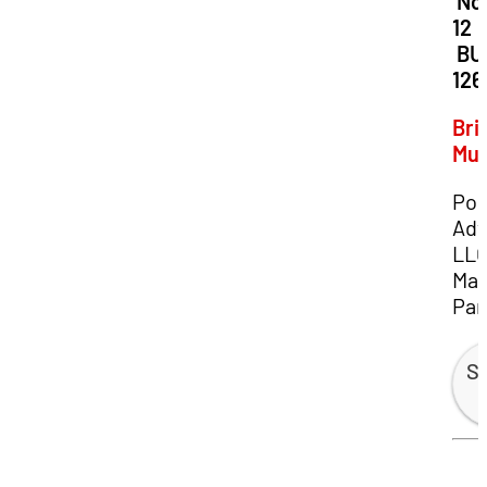
Dat
No
12
Loc
BU
126
Bri
Mu
Por
Adv
LL
Man
Par
Sp