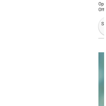
Ope
Off
Sp