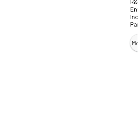
R&
Env
Inc.
Par
Mo