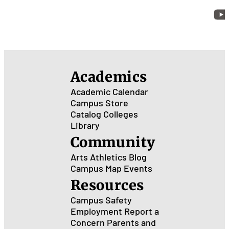
Academics
Academic Calendar
Campus Store
Catalog
Colleges
Library
Community
Arts
Athletics
Blog
Campus Map
Events
Resources
Campus Safety
Employment
Report a
Concern
Parents and