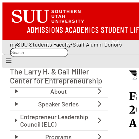
ADMISSIONS
ACADEMICS
STUDENT LI
mySUU
Students
Faculty/Staff
Alumni
Donors
The Larry H. & Gail Miller
The Larry H. & Gail Miller Center for Entrepreneu
Center for Entrepreneurship
E
F
S
2
S
A