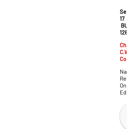
Dat
Se
17
Loc
BU
126
Cha
C.W
Co
Nat
Rev
Onl
Edi