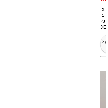
Cla
Cap
Par
CE
Sp