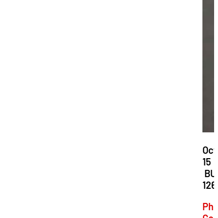
Dat
Oct
15
Loc
BU
126
Phi