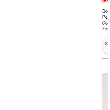
Gos
Do
Pes
Con
Fou
Sp