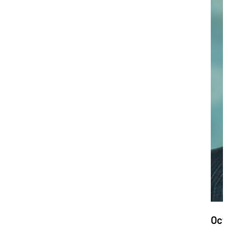
Dat
Oct