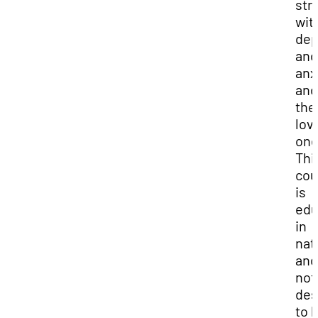
str
wit
dep
and
anx
and
the
lov
one
Thi
cou
is
edu
in
nat
and
not
des
to 