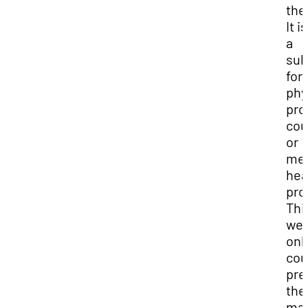
the
It i
a
sub
for
phy
pro
cou
or
men
hea
pro
Thi
we
onl
cou
pre
the
mat