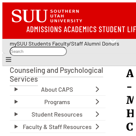
ADMISSIONS
ACADEMICS
STUDENT LI
mySUU
Students
Faculty/Staff
Alumni
Donors
Counseling and Psychological
A
Counseling and Psychological Services
Services
-
M
H
C