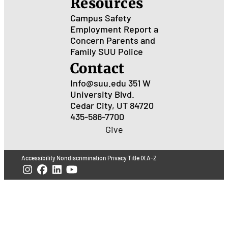
Resources
Campus Safety
Employment
Report a
Concern
Parents and
Family
SUU Police
Contact
Info@suu.edu
351 W
University Blvd.
Cedar City, UT 84720
435-586-7700
Give
Accessibility
Nondiscrimination
Privacy
Title IX
A-Z