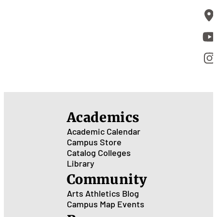
Academics
Academic Calendar
Campus Store
Catalog
Colleges
Library
Community
Arts
Athletics
Blog
Campus Map
Events