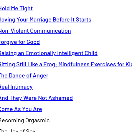
Hold Me Tight
Saving Your Marriage Before It Starts
Non-Violent Communication
Forgive for Good
Raising an Emotionally Intelligent Child
Sitting Still Like a Frog: Mindfulness Exercises for K
The Dance of Anger
Real Intimacy
And They Were Not Ashamed
Come As You Are
Becoming Orgasmic
The Joy of Sex