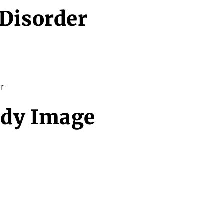
 Disorder
r
ody Image