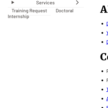
A
Training Request
Doctoral
Internship
C