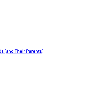
ids (and Their Parents)