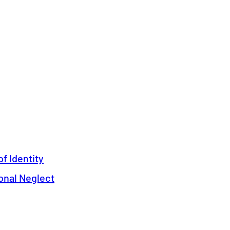
f Identity
onal Neglect