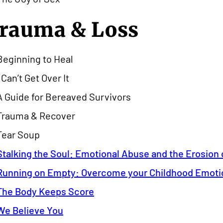
rauma & Loss
Beginning to Heal
I Can’t Get Over It
A Guide for Bereaved Survivors
Trauma & Recover
Tear Soup
Stalking the Soul: Emotional Abuse and the Erosion o
Running on Empty: Overcome your Childhood Emoti
The Body Keeps Score
We Believe You