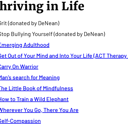
hriving in Life
Grit (donated by DeNean)
Stop Bullying Yourself (donated by DeNean)
Emerging Adulthood
Get Out of Your Mind and Into Your Life (ACT Therap
Carry On Warrior
Man’s search for Meaning
The Little Book of Mindfulness
How to Train a Wild Elephant
Wherever You Go, There You Are
Self-Compassion