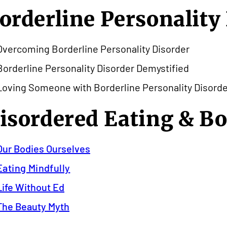
orderline Personality
Overcoming Borderline Personality Disorder
Borderline Personality Disorder Demystified
Loving Someone with Borderline Personality Disorde
isordered Eating & B
Our Bodies Ourselves
Eating Mindfully
Life Without Ed
The Beauty Myth