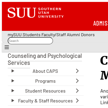
ADMIS
mySUU
Students
Faculty/Staff
Alumni
Donors
Counseling and Psychological
C
Counseling and Psychological Services
Services
M
Ano
var
Lin