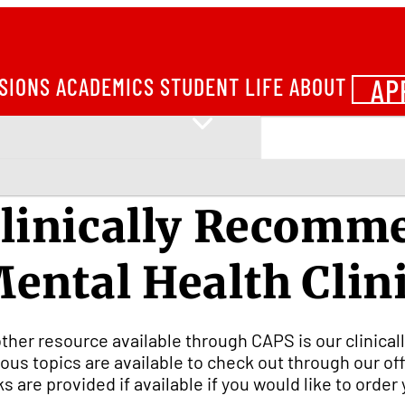
AP
SIONS
ACADEMICS
STUDENT LIFE
ABOUT
linically Recomm
ental Health Clin
ther resource available through CAPS is our clinic
ious topics are available to check out through our of
ks are provided if available if you would like to orde