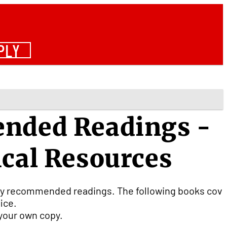
PLY
ended Readings -
ical Resources
ally recommended readings. The following books cov
fice.
r your own copy.