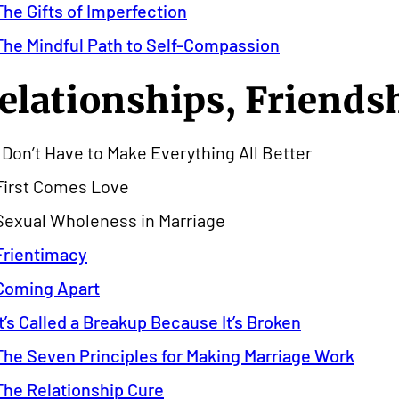
The Gifts of Imperfection
The Mindful Path to Self-Compassion
elationships, Friends
I Don’t Have to Make Everything All Better
First Comes Love
Sexual Wholeness in Marriage
Frientimacy
Coming Apart
It’s Called a Breakup Because It’s Broken
The Seven Principles for Making Marriage Work
The Relationship Cure