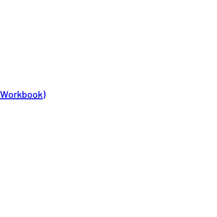
y Workbook)