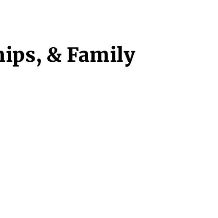
hips, & Family