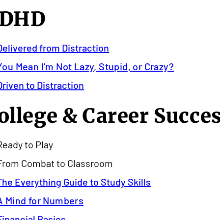
DHD
Delivered from Distraction
You Mean I’m Not Lazy, Stupid, or Crazy?
Driven to Distraction
ollege & Career Succe
Ready to Play
From Combat to Classroom
The Everything Guide to Study Skills
A Mind for Numbers
Financial Basics