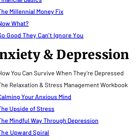
The Millennial Money Fix
Now What?
So Good They Can’t Ignore You
nxiety & Depression
How You Can Survive When They’re Depressed
The Relaxation & Stress Management Workbook
Calming Your Anxious Mind
The Upside of Stress
The Mindful Way Through Depression
The Upward Spiral