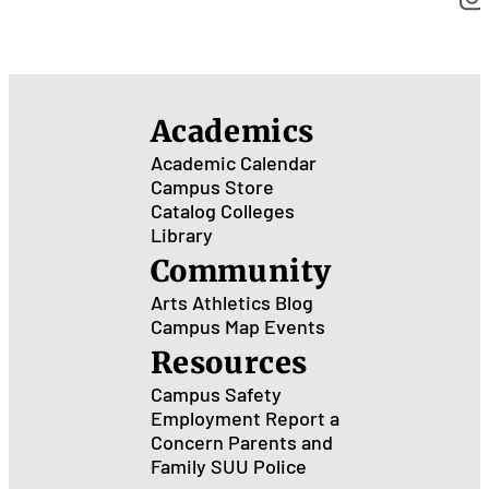
Academics
Academic Calendar
Campus Store
Catalog
Colleges
Library
Community
Arts
Athletics
Blog
Campus Map
Events
Resources
Campus Safety
Employment
Report a
Concern
Parents and
Family
SUU Police