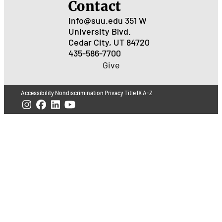
Contact
Info@suu.edu
351 W
University Blvd.
Cedar City, UT 84720
435-586-7700
Give
Accessibility
Nondiscrimination
Privacy
Title IX
A-Z