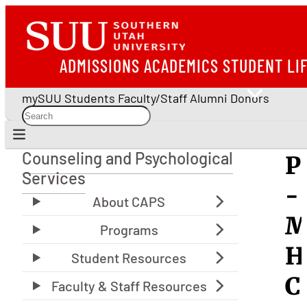
ADMISSIONS
ACADEMICS
STUDENT LI
mySUU
Students
Faculty/Staff
Alumni
Donors
Counseling and Psychological
P
Counseling and Psychological Services
Services
-
M
H
C