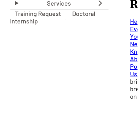
R
Training Request
Doctoral
Internship
Hea
Eve
Yo
Nee
Kn
Abo
Por
Us
bri
bre
on 