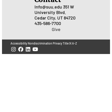
Info@suu.edu
351 W
University Blvd.
Cedar City, UT 84720
435-586-7700
Give
Accessibility
Nondiscrimination
Privacy
Title IX
A-Z