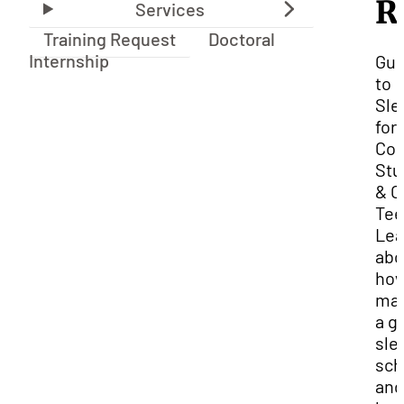
R
Training Request
Doctoral
Internship
Gui
to
Sle
for
Col
Stu
& O
Tee
Lea
abo
how
ma
a g
sle
sch
and