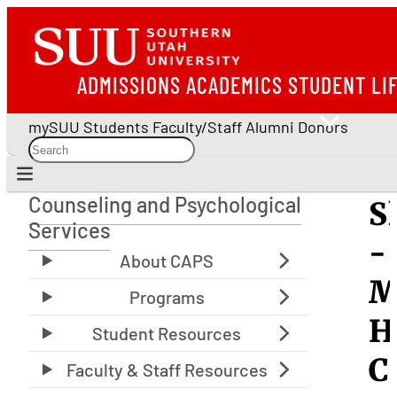
ADMISSIONS
ACADEMICS
STUDENT LI
mySUU
Students
Faculty/Staff
Alumni
Donors
Counseling and Psychological
S
Counseling and Psychological Services
Services
-
M
H
C