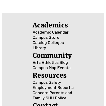
Academics
Academic Calendar
Campus Store
Catalog
Colleges
Library
Community
Arts
Athletics
Blog
Campus Map
Events
Resources
Campus Safety
Employment
Report a
Concern
Parents and
Family
SUU Police
Contact