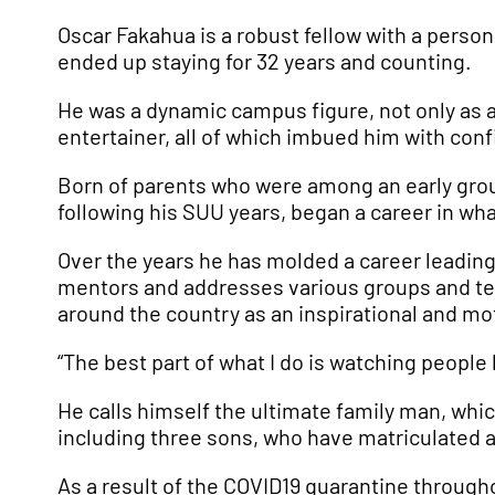
Oscar Fakahua is a robust fellow with a person
ended up staying for 32 years and counting.
He was a dynamic campus figure, not only as a 
entertainer, all of which imbued him with conf
Born of parents who were among an early group
following his SUU years, began a career in wha
Over the years he has molded a career leading
mentors and addresses various groups and tea
around the country as an inspirational and mo
“The best part of what I do is watching people
He calls himself the ultimate family man, whic
including three sons, who have matriculated a
As a result of the COVID19 quarantine through