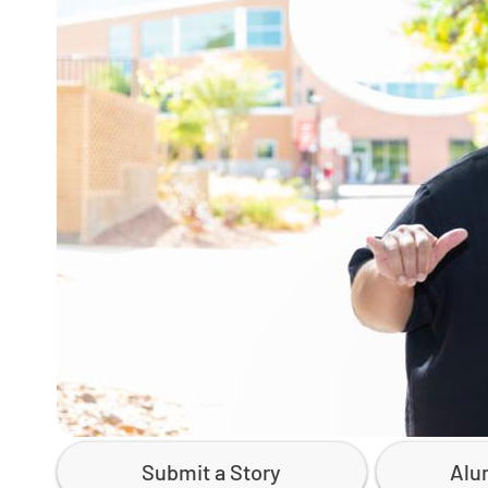
Submit a Story
Alu