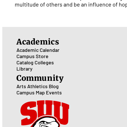
multitude of others and be an influence of ho
Academics
Academic Calendar
Campus Store
Catalog
Colleges
Library
Community
Arts
Athletics
Blog
Campus Map
Events