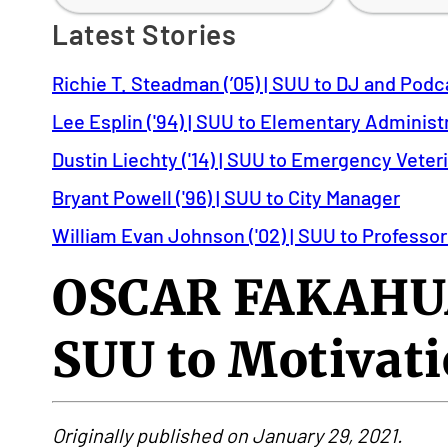
Latest Stories
Richie T. Steadman (’05) | SUU to DJ and Podc
Lee Esplin ('94) | SUU to Elementary Administ
Dustin Liechty ('14) | SUU to Emergency Veter
Bryant Powell ('96) | SUU to City Manager
William Evan Johnson ('02) | SUU to Professor
OSCAR FAKAHUA
SUU to Motivati
Originally published on January 29, 2021.