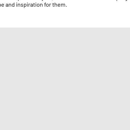
pe and inspiration for them.