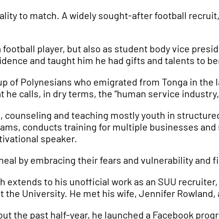
ality to match. A widely sought-after football recrui
football player, but also as student body vice presid
idence and taught him he had gifts and talents to be
 of Polynesians who emigrated from Tonga in the lat
t he calls, in dry terms, the “human service industry
, counseling and teaching mostly youth in structure
ms, conducts training for multiple businesses and
tivational speaker.
 heal by embracing their fears and vulnerability and 
h extends to his unofficial work as an SUU recruiter
t the University. He met his wife, Jennifer Rowland
out the past half-year, he launched a Facebook prog