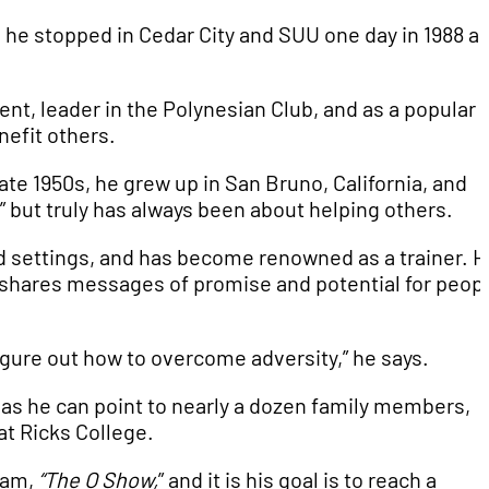
t, he stopped in Cedar City and SUU one day in 1988 a
ent, leader in the Polynesian Club, and as a popular
nefit others.
e 1950s, he grew up in San Bruno, California, and
,” but truly has always been about helping others.
d settings, and has become renowned as a trainer. 
 shares messages of promise and potential for peop
figure out how to overcome adversity,” he says.
, as he can point to nearly a dozen family members,
, at Ricks College.
ram,
“The O Show,
” and it is his goal is to reach a