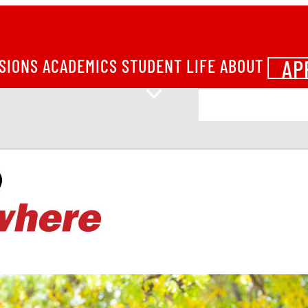
AP
SIONS
ACADEMICS
STUDENT LIFE
ABOUT