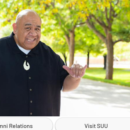
mni Relations
Visit SUU