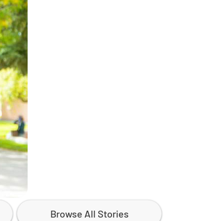
Browse All Stories