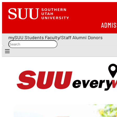
ADMIS
mySUU
Students
Faculty/Staff
Alumni
Donors