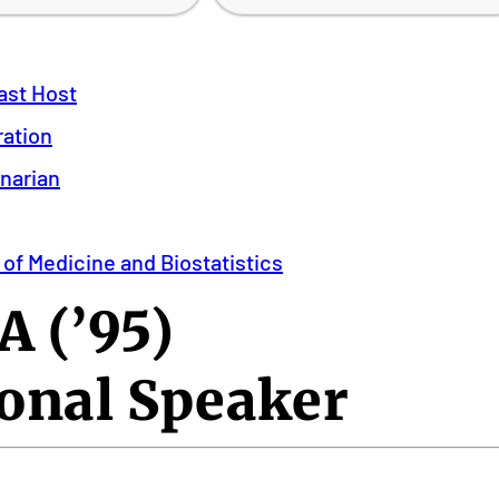
ast Host
ration
inarian
 of Medicine and Biostatistics
 (’95)
onal Speaker