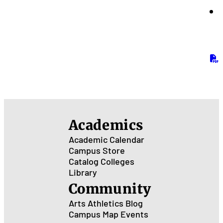
Academics
Academic Calendar
Campus Store
Catalog
Colleges
Library
Community
Arts
Athletics
Blog
Campus Map
Events