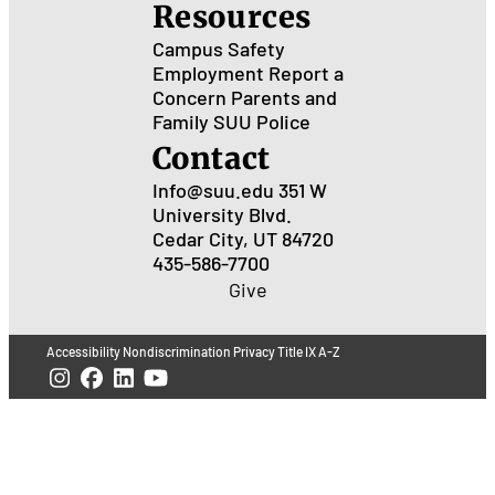
Resources
Campus Safety
Employment
Report a
Concern
Parents and
Family
SUU Police
Contact
Info@suu.edu
351 W
University Blvd.
Cedar City, UT 84720
435-586-7700
Give
Accessibility
Nondiscrimination
Privacy
Title IX
A-Z