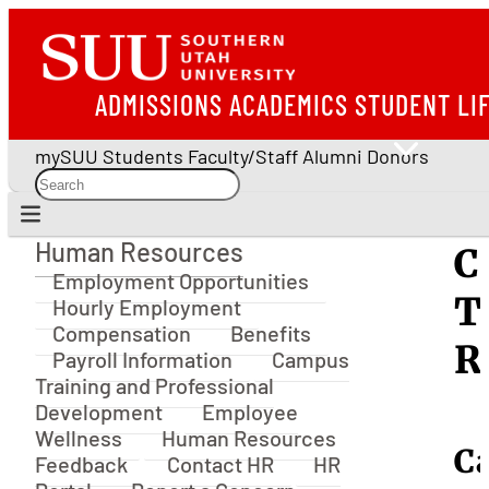
ADMISSIONS
ACADEMICS
STUDENT LI
mySUU
Students
Faculty/Staff
Alumni
Donors
Human Resources
C
Human Resources
Employment Opportunities
T
Hourly Employment
Compensation
Benefits
R
Payroll Information
Campus
Training and Professional
Development
Employee
Wellness
Human Resources
C
Feedback
Contact HR
HR