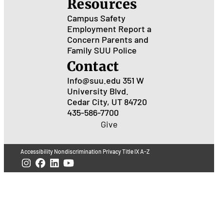
Resources
Campus Safety
Employment
Report a
Concern
Parents and
Family
SUU Police
Contact
Info@suu.edu
351 W
University Blvd.
Cedar City, UT 84720
435-586-7700
Give
Accessibility
Nondiscrimination
Privacy
Title IX
A-Z