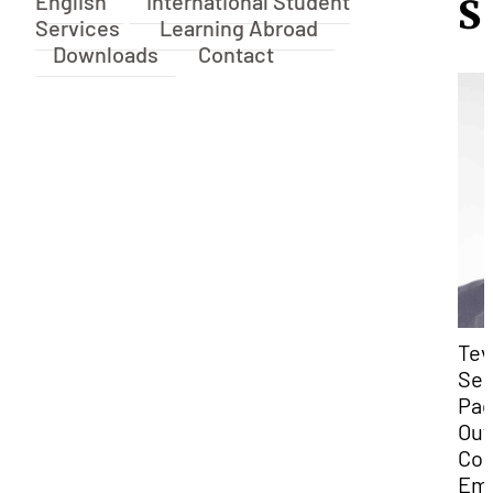
English
International Student
S
Services
Learning Abroad
Downloads
Contact
Tev
Sek
Pac
Out
Coo
Ema