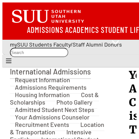
ADMISSIONS
ACADEMICS
STUDENT LI
mySUU
Students
Faculty/Staff
Alumni
Donors
International Admissions
Y
International Admissions
Request Information
A
Admissions Requirements
Housing Information
Cost &
C
Scholarships
Photo Gallery
Admitted Student Next Steps
is
Your Admissions Counselor
Recruitment Events
Location
T
& Transportation
Intensive