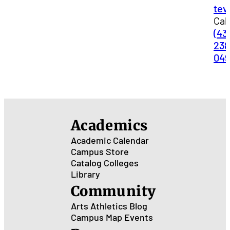
tev
Call
(43
238
04
Academics
Academic Calendar
Campus Store
Catalog
Colleges
Library
Community
Arts
Athletics
Blog
Campus Map
Events