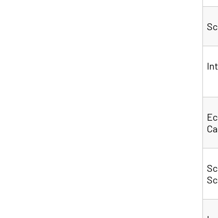
Sc
In
Ec
C
Sc
Sc