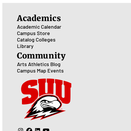
Academics
Academic Calendar
Campus Store
Catalog
Colleges
Library
Community
Arts
Athletics
Blog
Campus Map
Events