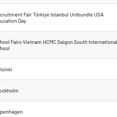
cruitment Fair Türkiye Istanbul Unibundle USA
ucation Day
hool Fairs Vietnam HCMC Saigon South Internationa
hool
lsinki
tockholm
openhagen