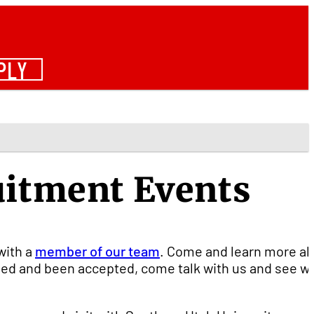
PLY
uitment Events
with a
member of our team
. Come and learn more a
lied and been accepted, come talk with us and see w