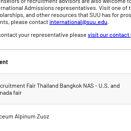
nselors or recruitment advisors are also welcome to
ernational Admissions representatives. Visit one of
olarships, and other resources that SUU has for pros
nts, please contact
international@suu.edu
.
contact your representative please
visit our contact
ent
cruitment Fair Thailand Bangkok NAS - U.S. and
nada fair
ceum Alpinum Zuoz