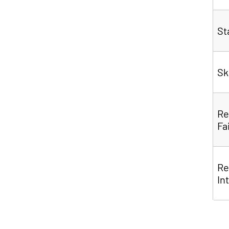
S
Sk
Re
Fa
Re
In