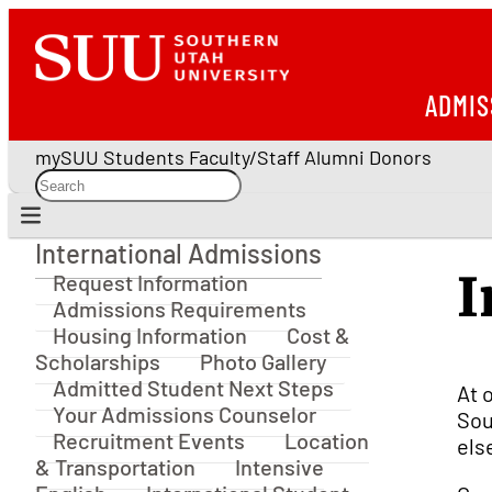
ADMIS
mySUU
Students
Faculty/Staff
Alumni
Donors
International Admissions
International Admissions
I
Request Information
Admissions Requirements
Housing Information
Cost &
Scholarships
Photo Gallery
Admitted Student Next Steps
At 
Your Admissions Counselor
Sou
Recruitment Events
Location
els
& Transportation
Intensive