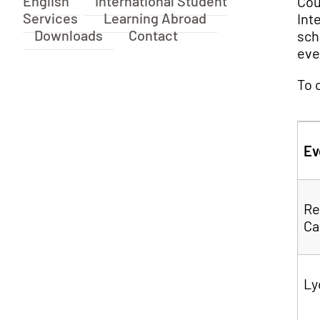
English
International Student
Cou
Services
Learning Abroad
Int
Downloads
Contact
sch
eve
To 
Ev
Re
Ca
Ly