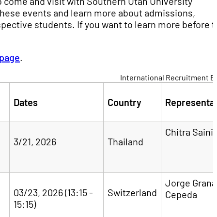
 come and visit with Southern Utah University
 these events and learn more about admissions,
pective students. If you want to learn more before 
 page
.
International Recruitment E
Dates
Country
Representat
Chitra Saini
3/21, 2026
Thailand
Jorge Gran
03/23, 2026 (13:15 -
Switzerland
Cepeda
15:15)