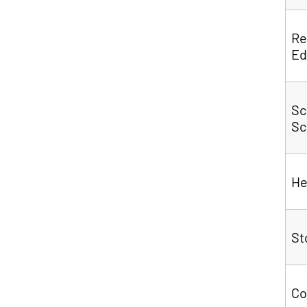
Re
Ed
Sc
Sc
He
S
C