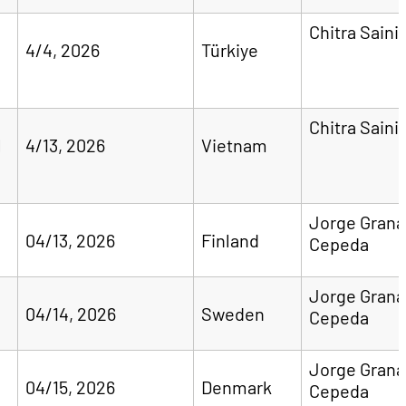
Chitra Saini
4/4, 2026
Türkiye
Chitra Saini
l
4/13, 2026
Vietnam
Jorge Gran
04/13, 2026
Finland
Cepeda
Jorge Gran
04/14, 2026
Sweden
Cepeda
Jorge Gran
04/15, 2026
Denmark
Cepeda