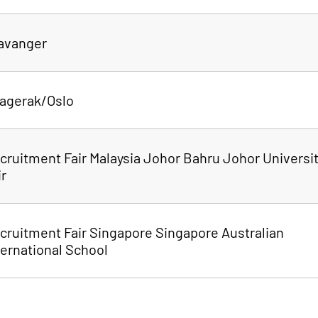
tavanger
agerak/Oslo
cruitment Fair Malaysia Johor Bahru Johor Universi
ir
cruitment Fair Singapore Singapore Australian
ternational School