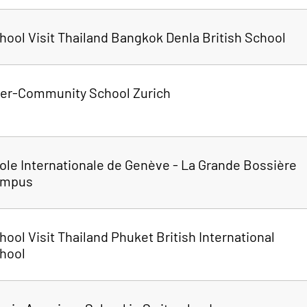
hool Visit Thailand Bangkok Denla British School
ter-Community School Zurich
ole Internationale de Genève - La Grande Bossière
ampus
hool Visit Thailand Phuket British International
hool