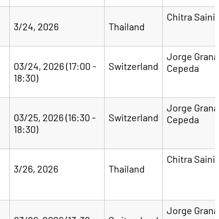
Chitra Saini
3/24, 2026
Thailand
Jorge Gran
03/24, 2026 (17:00 -
Switzerland
Cepeda
18:30)
Jorge Gran
03/25, 2026 (16:30 -
Switzerland
Cepeda
18:30)
Chitra Saini
3/26, 2026
Thailand
Jorge Gran