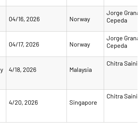
Jorge Gran
04/16, 2026
Norway
Cepeda
Jorge Gran
04/17, 2026
Norway
Cepeda
Chitra Saini
ty
4/18, 2026
Malaysia
Chitra Saini
4/20, 2026
Singapore