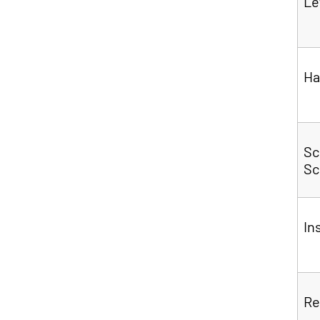
Le
Ha
Sc
Sc
In
Re