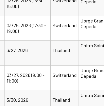
03/26, 2026 (13:30 -
Switzerland
Cepeda
15:00)
Jorge Gran
03/26, 2026 (17:30 -
Switzerland
Cepeda
19:00)
Chitra Saini
3/27, 2026
Thailand
Jorge Gran
03/27, 2026 (9:00 -
Switzerland
Cepeda
11:00)
Chitra Saini
3/30, 2026
Thailand