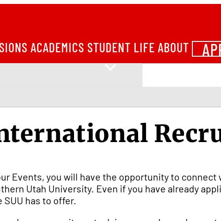
AP
SIONS
ACADEMICS
STUDENT LIFE
ABOUT
nternational Recr
our Events, you will have the opportunity to connect 
thern Utah University. Even if you have already app
e SUU has to offer.