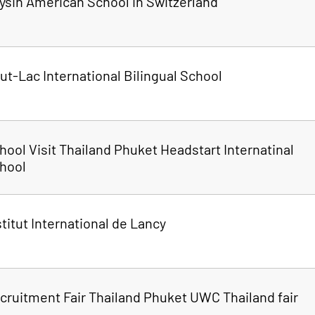
ysin American School in Switzerland
ut-Lac International Bilingual School
hool Visit Thailand Phuket Headstart Internatinal
hool
stitut International de Lancy
cruitment Fair Thailand Phuket UWC Thailand fair