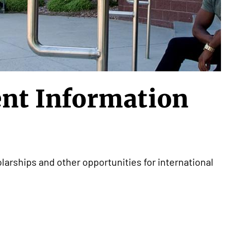
ent Information
larships and other opportunities for international