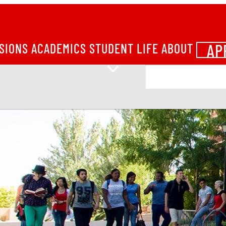
AP
SIONS
ACADEMICS
STUDENT LIFE
ABOUT