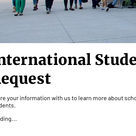
nternational Stud
equest
re your information with us to learn more about scho
dents.
ding...