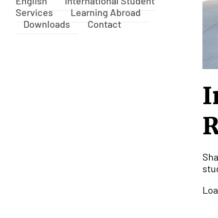
English
International Student
Services
Learning Abroad
Downloads
Contact
I
R
Sha
stu
Loa