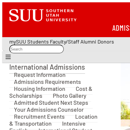
ADMIS
mySUU
Students
Faculty/Staff
Alumni
Donors
International Admissions
International Admissions
Request Information
Admissions Requirements
Housing Information
Cost &
Scholarships
Photo Gallery
Admitted Student Next Steps
Your Admissions Counselor
Recruitment Events
Location
& Transportation
Intensive