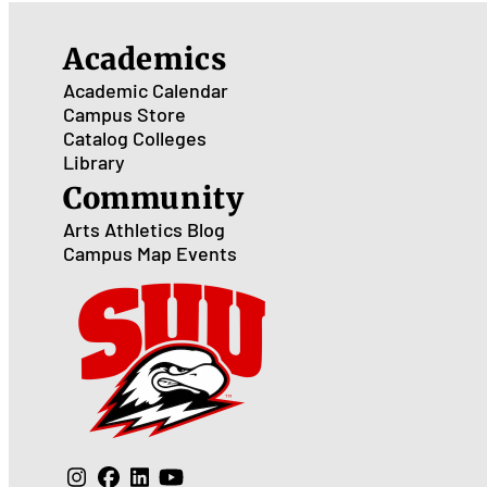
Academics
Academic Calendar
Campus Store
Catalog
Colleges
Library
Community
Arts
Athletics
Blog
Campus Map
Events