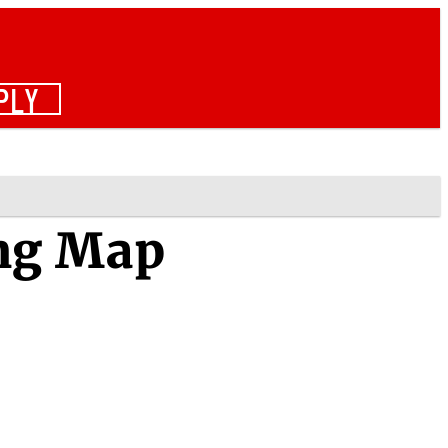
PLY
ng Map