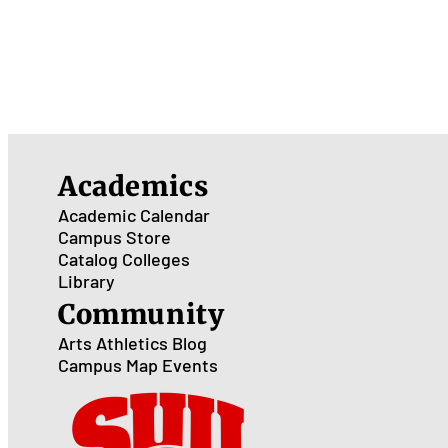
Academics
Academic Calendar
Campus Store
Catalog
Colleges
Library
Community
Arts
Athletics
Blog
Campus Map
Events