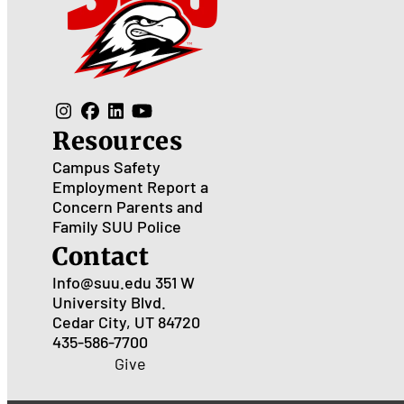
Resources
Campus Safety
Employment
Report a
Concern
Parents and
Family
SUU Police
Contact
Info@suu.edu
351 W
University Blvd.
Cedar City, UT 84720
435-586-7700
Give