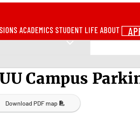
AP
SIONS
ACADEMICS
STUDENT LIFE
ABOUT
UU Campus Parki
Download PDF map