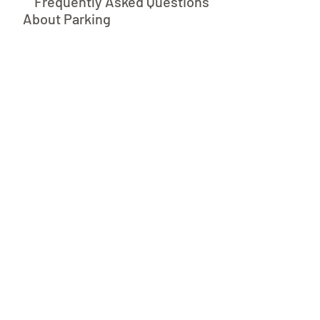
Frequently Asked Questions
About Parking