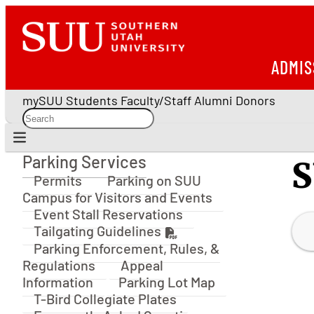
ADMIS
mySUU
Students
Faculty/Staff
Alumni
Donors
Parking Services
S
Parking Services
Permits
Parking on SUU
Campus for Visitors and Events
Event Stall Reservations
Tailgating Guidelines
Parking Enforcement, Rules, &
Regulations
Appeal
Information
Parking Lot Map
T-Bird Collegiate Plates