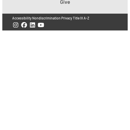
Give
Accessibility
Nondiscrimination
Privacy
Title IX
A-Z