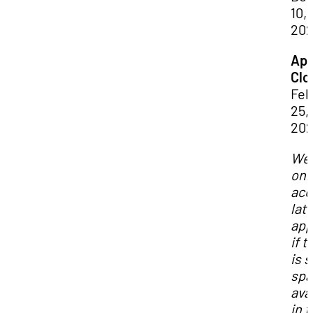
10,
20
App
Clo
Feb
25,
20
We 
onl
acc
lat
app
if t
is st
spa
ava
in 