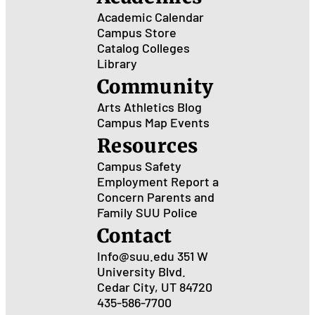
Academic Calendar
Campus Store
Catalog
Colleges
Library
Community
Arts
Athletics
Blog
Campus Map
Events
Resources
Campus Safety
Employment
Report a
Concern
Parents and
Family
SUU Police
Contact
Info@suu.edu
351 W
University Blvd.
Cedar City, UT 84720
435-586-7700