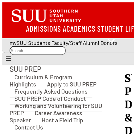
ADMISSIONS
ACADEMICS
STUDENT LI
mySUU
Students
Faculty/Staff
Alumni
Donors
SUU PREP
SUU PREP
S
Curriculum & Program
Highlights
Apply to SUU PREP
P
Frequently Asked Questions
SUU PREP Code of Conduct
D
Working and Volunteering for SUU
PREP
Career Awareness
&
Speaker
Host a Field Trip
Contact Us
D