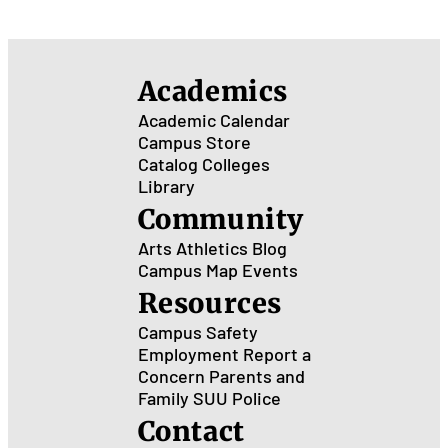
Academics
Academic Calendar
Campus Store
Catalog
Colleges
Library
Community
Arts
Athletics
Blog
Campus Map
Events
Resources
Campus Safety
Employment
Report a
Concern
Parents and
Family
SUU Police
Contact