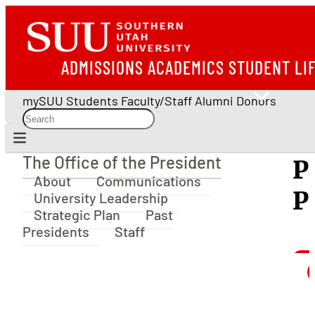
ADMISSIONS
ACADEMICS
STUDENT LI
mySUU
Students
Faculty/Staff
Alumni
Donors
The Office of the President
P
The Office of the President
About
Communications
P
University Leadership
Strategic Plan
Past
Presidents
Staff