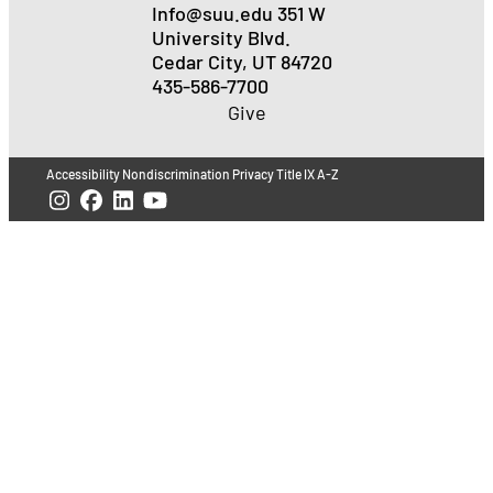
Info@suu.edu
351 W
University Blvd.
Cedar City, UT 84720
435-586-7700
Give
Accessibility
Nondiscrimination
Privacy
Title IX
A-Z