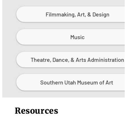
Filmmaking, Art, & Design
Music
Theatre, Dance, & Arts Administration
Southern Utah Museum of Art
Resources