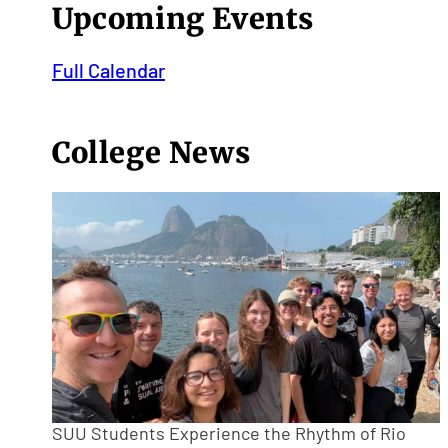
Upcoming Events
Full Calendar
College News
SUU Students Experience the Rhythm of Rio