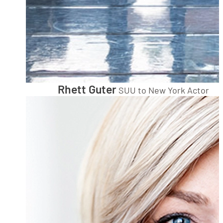
Rhett Guter
SUU to New York Actor