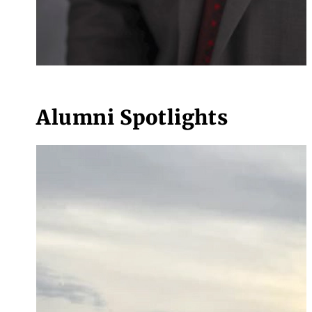
Alumni Spotlights