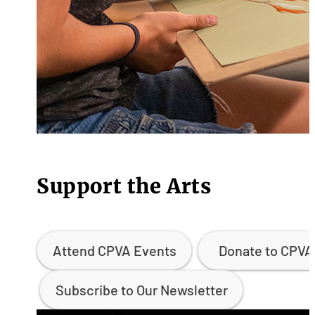
Support the Arts
Attend CPVA Events
Donate to CPVA
Subscribe to Our Newsletter