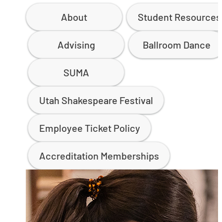
About
Student Resources
Advising
Ballroom Dance
SUMA
Utah Shakespeare Festival
Employee Ticket Policy
Accreditation Memberships