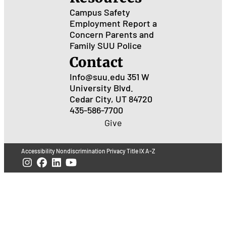
Campus Safety
Employment
Report a
Concern
Parents and
Family
SUU Police
Contact
Info@suu.edu
351 W
University Blvd.
Cedar City, UT 84720
435-586-7700
Give
Accessibility
Nondiscrimination
Privacy
Title IX
A-Z