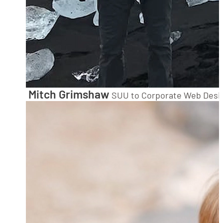
Mitch Grimshaw
SUU to Corporate Web Desi