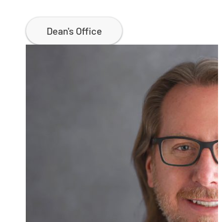
Dean's Office