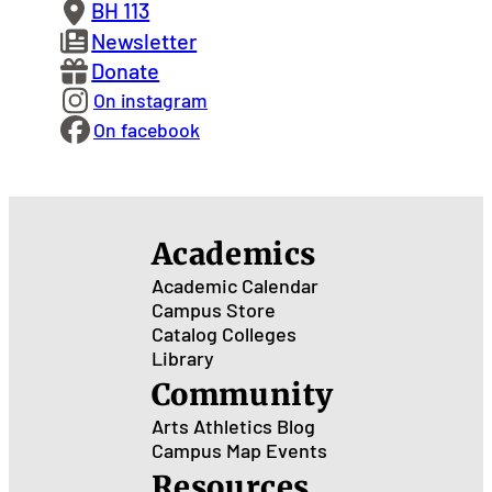
BH 113
Newsletter
Donate
On instagram
On facebook
Academics
Academic Calendar
Campus Store
Catalog
Colleges
Library
Community
Arts
Athletics
Blog
Campus Map
Events
Resources