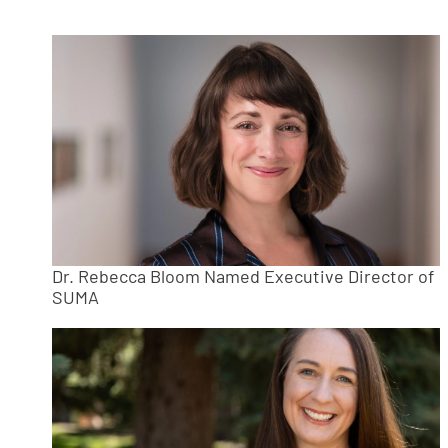
Dr. Rebecca Bloom Named Executive Director of
SUMA