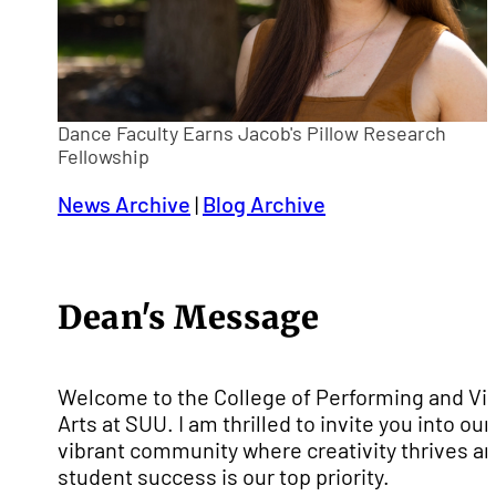
Dance Faculty Earns Jacob's Pillow Research
Fellowship
News Archive
|
Blog Archive
Dean's Message
Welcome to the College of Performing and Vi
Arts at SUU. I am thrilled to invite you into our
vibrant community where creativity thrives a
student success is our top priority.