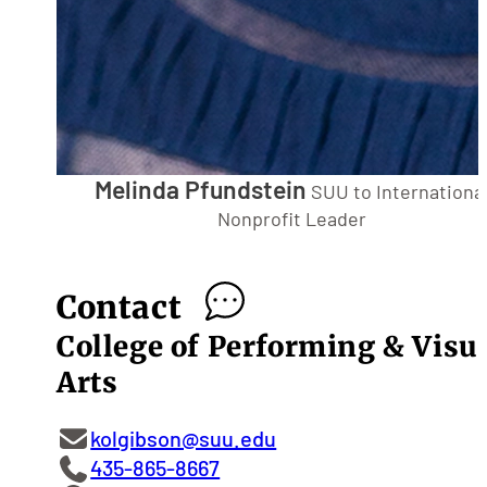
Melinda Pfundstein
SUU to Internationa
Nonprofit Leader
Contact
College of Performing & Visu
Arts
kolgibson@suu.edu
435-865-8667