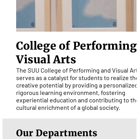
College of Performing
Visual Arts
The SUU College of Performing and Visual Art
serves as a catalyst for students to realize the
creative potential by providing a personalized
rigorous learning environment, fostering
experiential education and contributing to th
cultural enrichment of a global society.
Our Departments