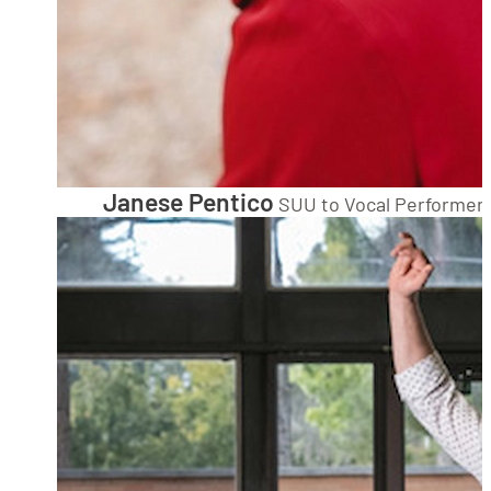
Janese Pentico
SUU to Vocal Performer