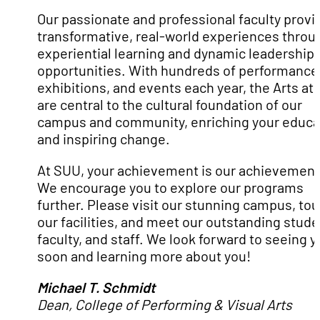
Our passionate and professional faculty provi
transformative, real-world experiences throu
experiential learning and dynamic leadership
opportunities. With hundreds of performance
exhibitions, and events each year, the Arts at
are central to the cultural foundation of our
campus and community, enriching your educa
and inspiring change.
At SUU, your achievement is our achievement
We encourage you to explore our programs
further. Please visit our stunning campus, tou
our facilities, and meet our outstanding stude
faculty, and staff. We look forward to seeing 
soon and learning more about you!
Michael T. Schmidt
Dean, College of Performing & Visual Arts