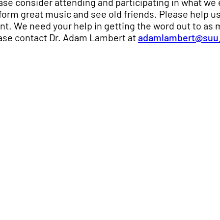
ase consider attending and participating in what we 
form great music and see old friends. Please help us
nt. We need your help in getting the word out to as 
ase contact Dr. Adam Lambert at
adamlambert@suu