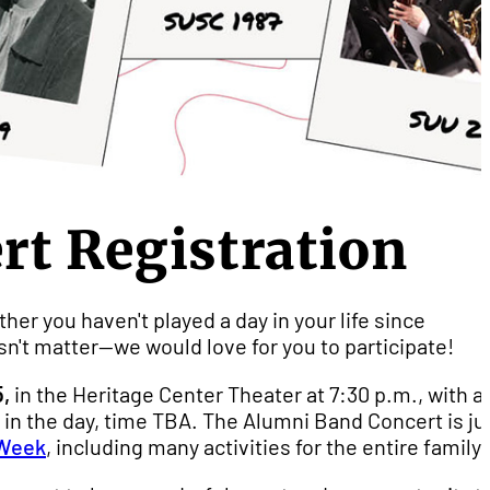
t Registration
her you haven't played a day in your life since
sn't matter--we would love for you to participate!
,
in the Heritage Center Theater at 7:30 p.m., with a
er in the day, time TBA. The Alumni Band Concert is ju
Week
, including many activities for the entire family