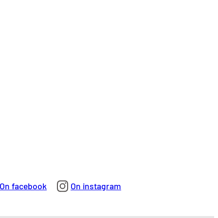
On facebook
On instagram