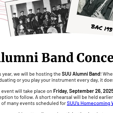
lumni Band Concer
s year, we will be hosting the
SUU Alumni Band
! Whet
duating or you play your instrument every day, it doe
 event will take place on
Friday, September 26, 2025
eption to follow. A short rehearsal will be held earli
 of many events scheduled for
SUU's Homecoming 