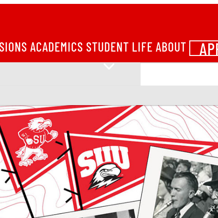
AP
SIONS
ACADEMICS
STUDENT LIFE
ABOUT