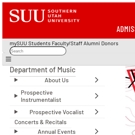
ADMIS
mySUU
Students
Faculty/Staff
Alumni
Donors
Department of Music
Department of Music
Concerts & Recitals