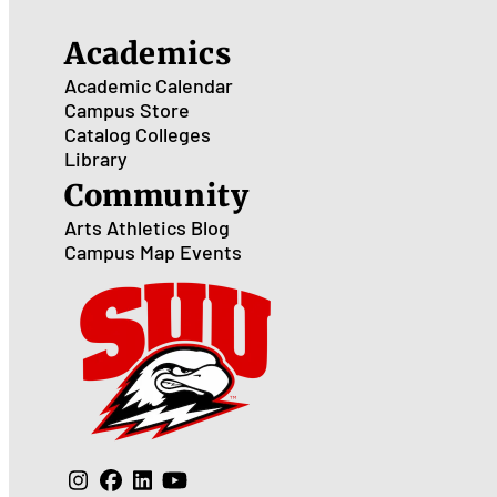
Academics
Academic Calendar
Campus Store
Catalog
Colleges
Library
Community
Arts
Athletics
Blog
Campus Map
Events