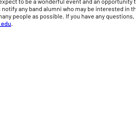
expect to be a wonderful event and an opportunity t
 notify any band alumni who may be interested in th
many people as possible. If you have any questions,
.edu
.