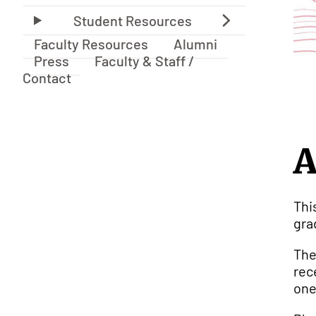
Faculty Resources
Alumni
Press
Faculty & Staff /
Contact
A
Thi
gra
The
rec
one