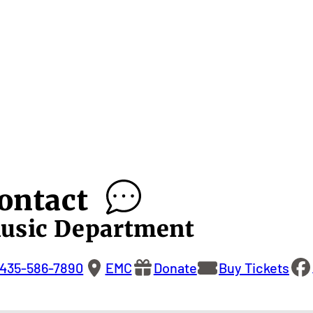
ontact
usic Department
435-586-7890
EMC
Donate
Buy Tickets