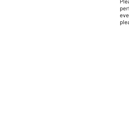
Ple
per
eve
ple