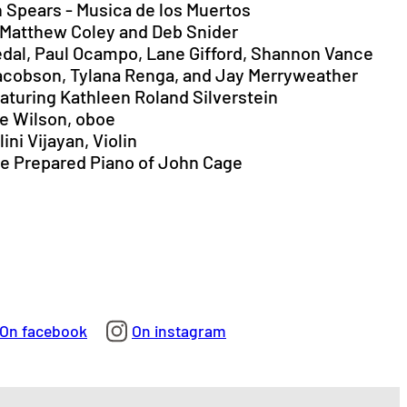
on Spears - Musica de los Muertos
 Matthew Coley and Deb Snider
orkedal, Paul Ocampo, Lane Gifford, Shannon Vance
 Jacobson, Tylana Renga, and Jay Merryweather
eaturing Kathleen Roland Silverstein
ve Wilson, oboe
ini Vijayan, Violin
The Prepared Piano of John Cage
On facebook
On instagram