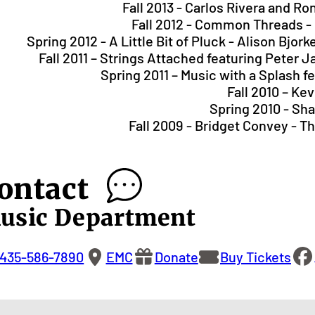
Fall 2013 - Carlos Rivera and R
Fall 2012 - Common Threads -
Spring 2012 - A Little Bit of Pluck - Alison Bj
Fall 2011 – Strings Attached featuring Peter
Spring 2011 – Music with a Splash f
Fall 2010 – Ke
Spring 2010 - Shal
Fall 2009 - Bridget Convey - 
ontact
usic Department
435-586-7890
EMC
Donate
Buy Tickets