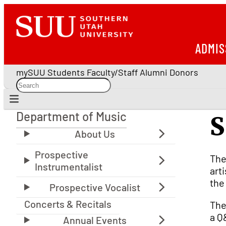
ADMIS
mySUU
Students
Faculty/Staff
Alumni
Donors
Department of Music
S
Department of Music
The
art
the
Concerts & Recitals
The
a Q