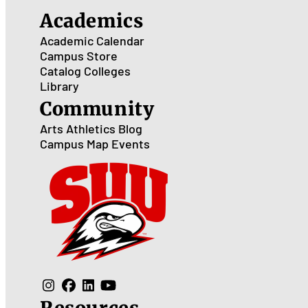
Academics
Academic Calendar
Campus Store
Catalog
Colleges
Library
Community
Arts
Athletics
Blog
Campus Map
Events