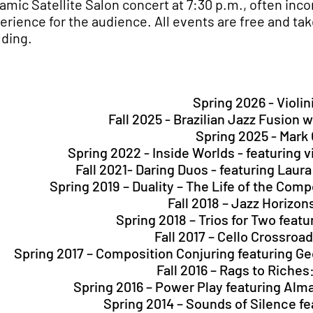
amic Satellite Salon concert at 7:30 p.m., often inco
erience for the audience. All events are free and take
lding.
Spring 2026 - Violi
Fall 2025 - Brazilian Jazz Fusion 
Spring 2025 - Mark
Spring 2022 - Inside Worlds - featuring v
Fall 2021- Daring Duos - featuring Laur
Spring 2019 – Duality – The Life of the Co
Fall 2018 – Jazz Horizon
Spring 2018 – Trios for Two feat
Fall 2017 – Cello Crossroa
Spring 2017 – Composition Conjuring featuring G
Fall 2016 – Rags to Riche
Spring 2016 – Power Play featuring Al
Spring 2014 – Sounds of Silence f