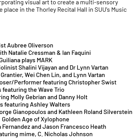
rporating visual art to create a multi-sensory
 place in the Thorley Recital Hall in SUU's Music
nist Aubree Oliverson
with Natalie Cressman & Ian Faquini
 Guiliana plays MARK
iolinist Shalini Vijayan and Dr Lynn Vartan
a Grantier, Wei Chen Lin, and Lynn Vartan
mposer/Performer featuring Christopher Swist
s featuring the Wave Trio
uring Molly Gebrian and Danny Holt
ds featuring Ashley Walters
eorge Gianopoulos and Kathleen Roland Silverstein
s: Golden Age of Xylophone
ma Fernandez and Jason Francesco Heath
eaturing mime, C. Nicholas Johnson