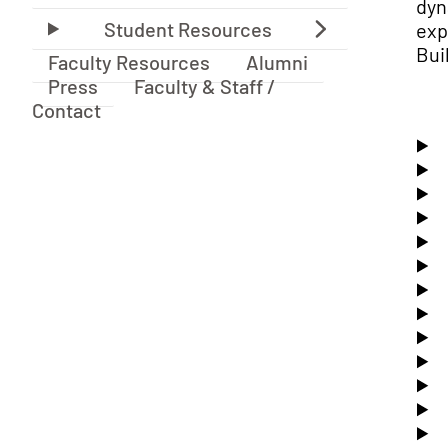
dyn
exp
Bui
Faculty Resources
Alumni
Press
Faculty & Staff /
Contact