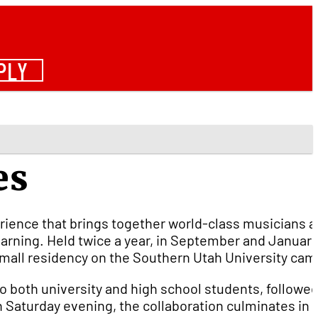
PLY
es
erience that brings together world-class musicians 
arning. Held twice a year, in September and January
a small residency on the Southern Utah University ca
o both university and high school students, followed
On Saturday evening, the collaboration culminates in 