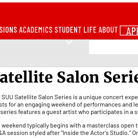
AP
SIONS
ACADEMICS
STUDENT LIFE
ABOUT
atellite Salon Seri
 SUU Satellite Salon Series is a unique concert exp
ists for an engaging weekend of performances and le
 series features a guest artist who participates in 
 weekend typically begins with a masterclass open t
&A session styled after "Inside the Actor's Studio." 